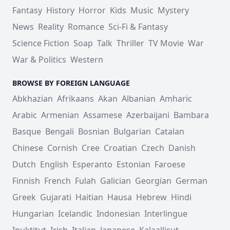
Fantasy
History
Horror
Kids
Music
Mystery
News
Reality
Romance
Sci-Fi & Fantasy
Science Fiction
Soap
Talk
Thriller
TV Movie
War
War & Politics
Western
BROWSE BY FOREIGN LANGUAGE
Abkhazian
Afrikaans
Akan
Albanian
Amharic
Arabic
Armenian
Assamese
Azerbaijani
Bambara
Basque
Bengali
Bosnian
Bulgarian
Catalan
Chinese
Cornish
Cree
Croatian
Czech
Danish
Dutch
English
Esperanto
Estonian
Faroese
Finnish
French
Fulah
Galician
Georgian
German
Greek
Gujarati
Haitian
Hausa
Hebrew
Hindi
Hungarian
Icelandic
Indonesian
Interlingue
Inuktitut
Irish
Italian
Japanese
Kalaallisut