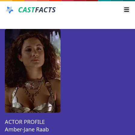
CAST
FACTS
Ope
ACTOR PROFILE
Amber-Jane Raab