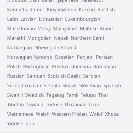
Kannada
Khmer
Kinyarwanda
Korean
Kurdish
Latin
Latvian
Lithuanian
Luxembourgish
Macedonian
Malay
Malayalam
Maltese
Maori
Marathi
Mongolian
Nepali
Northern Sami
Norwegian
Norwegian Bokmål
Norwegian Nynorsk
Ossetian
Panjabi
Persian
Polish
Portuguese
Pushto
Quechua
Romanian
Russian
Samoan
Scottish Gaelic
Serbian
Serbo-Croatian
Sinhala
Slovak
Slovenian
Spanish
Swahili
Swedish
Tagalog
Tamil
Telugu
Thai
Tibetan
Tswana
Turkish
Ukrainian
Urdu
Vietnamese
Welsh
Western Frisian
Wolof
Xhosa
Yiddish
Zulu