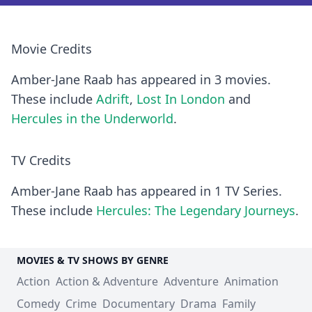
Movie Credits
Amber-Jane Raab has appeared in 3 movies.
These include
Adrift
,
Lost In London
and
Hercules in the Underworld
.
TV Credits
Amber-Jane Raab has appeared in 1 TV Series.
These include
Hercules: The Legendary Journeys
.
MOVIES & TV SHOWS BY GENRE
Action
Action & Adventure
Adventure
Animation
Comedy
Crime
Documentary
Drama
Family