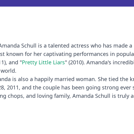
 Amanda Schull is a talented actress who has made a
best known for her captivating performances in popula
11), and "
Pretty Little Liars
" (2010). Amanda's incredib
 world.
manda is also a happily married woman. She tied the k
8, 2011, and the couple has been going strong ever 
ing chops, and loving family, Amanda Schull is truly 