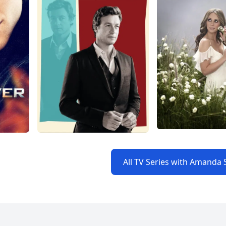
All TV Series with Amanda 