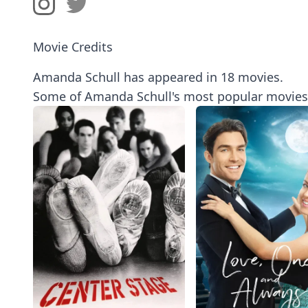
Movie Credits
Amanda Schull has appeared in 18 movies.
Some of Amanda Schull's most popular movies 