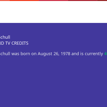
chull
D TV CREDITS
hull was born on August 26, 1978 and is currently
4