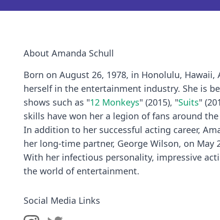
About Amanda Schull
Born on August 26, 1978, in Honolulu, Hawaii,
herself in the entertainment industry. She is 
shows such as "
12 Monkeys
" (2015), "
Suits
" (20
skills have won her a legion of fans around the
In addition to her successful acting career, A
her long-time partner, George Wilson, on May 2
With her infectious personality, impressive act
the world of entertainment.
Social Media Links