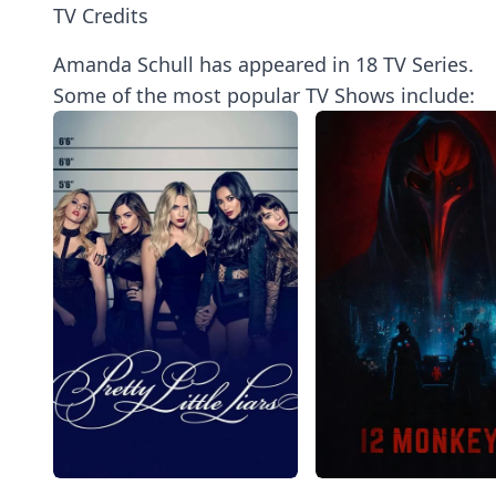
TV Credits
Amanda Schull has appeared in 18 TV Series.
Some of the most popular TV Shows include: