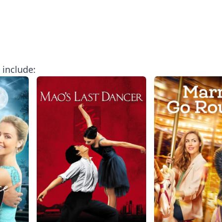
include: