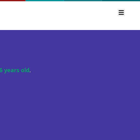
Open m
6 years old
.