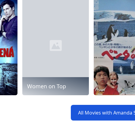
Women on Top
All Movies with Amanda 