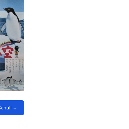
Schull →