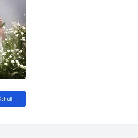
Schull →