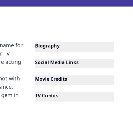
 name for
Biography
r TV
le acting
Social Media Links
not with
Movie Credits
since.
a gem in
TV Credits