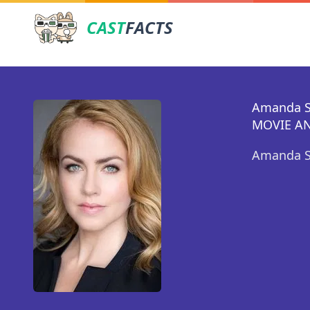
CAST
FACTS
Amanda S
MOVIE AN
Amanda Sc