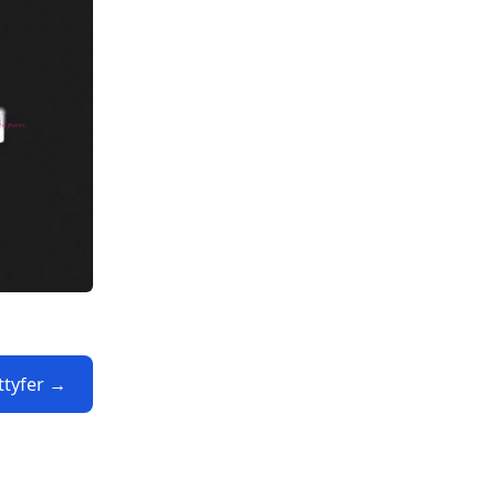
ttyfer →