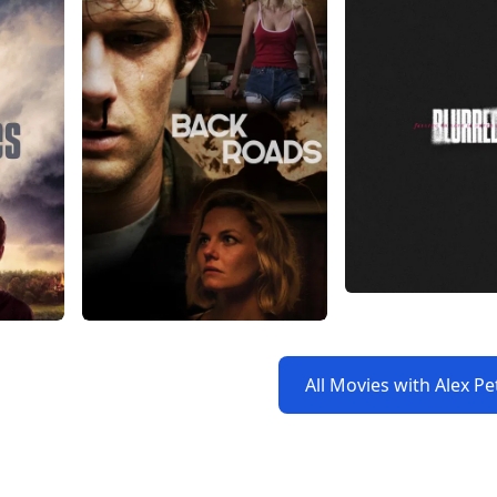
All Movies with Alex Pe