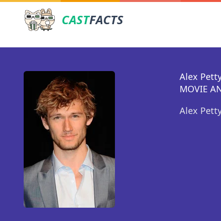
CAST
FACTS
Alex Petty
MOVIE AN
Alex Pett