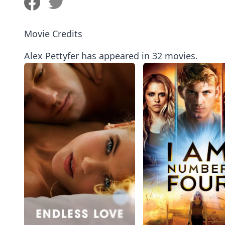
Movie Credits
Alex Pettyfer has appeared in 32 movies.