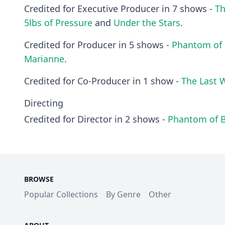
Credited for Executive Producer in 7 shows -
T
5lbs of Pressure
and
Under the Stars
.
Credited for Producer in 5 shows -
Phantom of 
Marianne
.
Credited for Co-Producer in 1 show -
The Last 
Directing
Credited for Director in 2 shows -
Phantom of 
BROWSE
Popular Collections
By Genre
Other