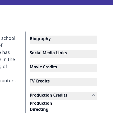
n school
Biography
of
e has
Social Media Links
 in the
g of
Movie Credits
ributors
TV Credits
Production Credits
Production
Directing