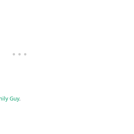
ily Guy
.