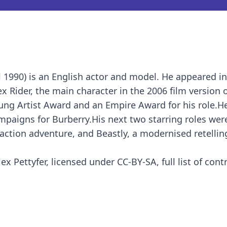
l 1990) is an English actor and model. He appeared i
x Rider, the main character in the 2006 film version 
ung Artist Award and an Empire Award for his role.H
mpaigns for Burberry.His next two starring roles were
action adventure, and Beastly, a modernised retellin
x Pettyfer, licensed under CC-BY-SA, full list of cont