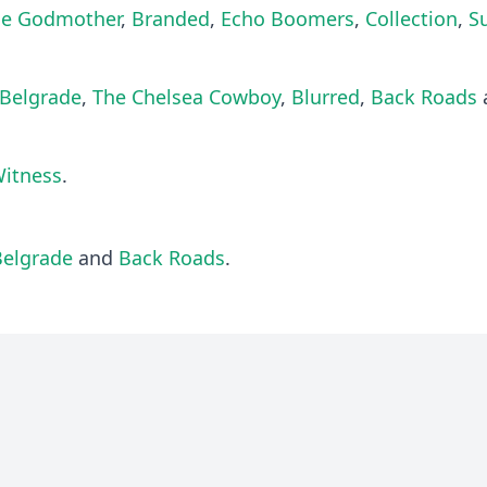
he Godmother
,
Branded
,
Echo Boomers
,
Collection
,
S
Belgrade
,
The Chelsea Cowboy
,
Blurred
,
Back Roads
Witness
.
Belgrade
and
Back Roads
.