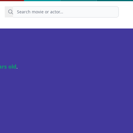
ars old
.