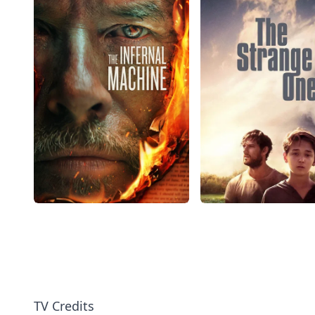
TV Credits