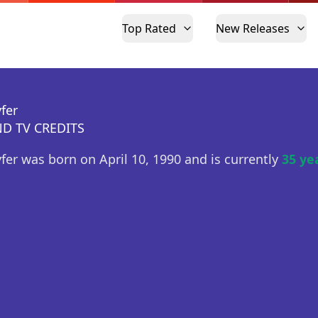
Top Rated
New Releases
fer
D TV CREDITS
yfer was born on April 10, 1990 and is currently
35 ye