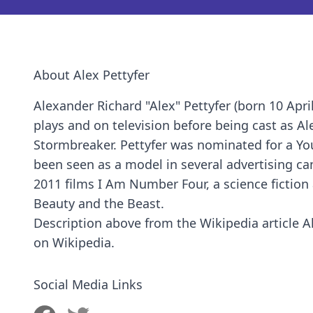
About Alex Pettyfer
Alexander Richard "Alex" Pettyfer (born 10 Apri
plays and on television before being cast as Ale
Stormbreaker. Pettyfer was nominated for a Yo
been seen as a model in several advertising ca
2011 films I Am Number Four, a science fiction 
Beauty and the Beast.
Description above from the Wikipedia article Ale
on Wikipedia.
Social Media Links