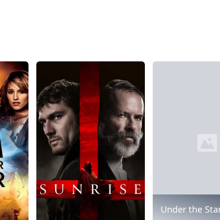
Under the Sta