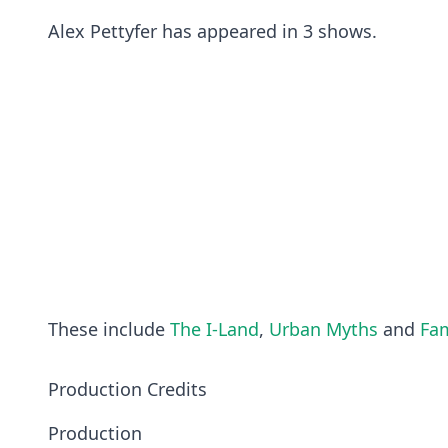
Alex Pettyfer has appeared in 3 shows.
These include
The I-Land
,
Urban Myths
and
Fam
Production Credits
Production