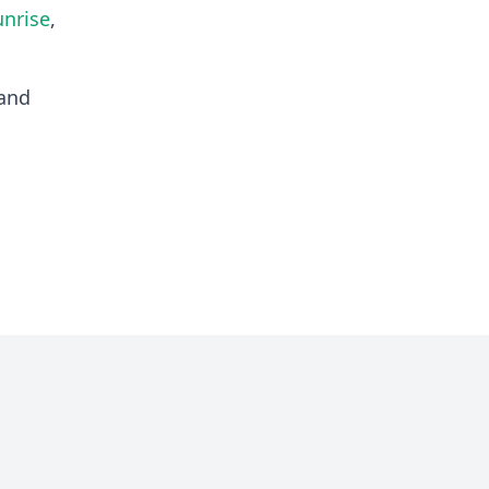
unrise
,
and