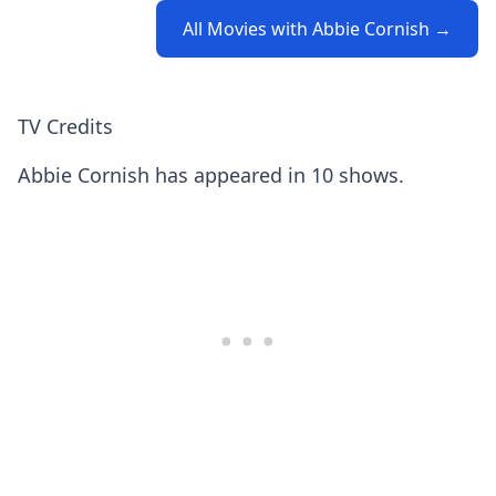
All Movies with Abbie Cornish →
TV Credits
Abbie Cornish has appeared in 10 shows.