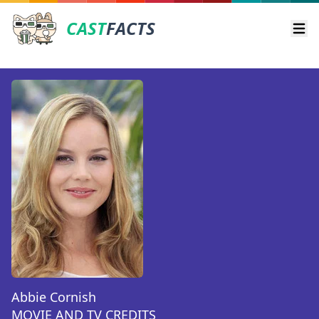
CAST
FACTS
Ope
Abbie Cornish
MOVIE AND TV CREDITS