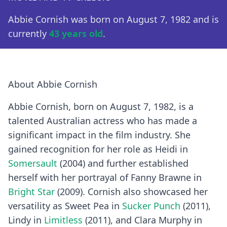
Abbie Cornish was born on August 7, 1982 and is
currently
43 years old
.
About Abbie Cornish
Abbie Cornish, born on August 7, 1982, is a
talented Australian actress who has made a
significant impact in the film industry. She
gained recognition for her role as Heidi in
Somersault
(2004) and further established
herself with her portrayal of Fanny Brawne in
Bright Star
(2009). Cornish also showcased her
versatility as Sweet Pea in
Sucker Punch
(2011),
Lindy in
Limitless
(2011), and Clara Murphy in