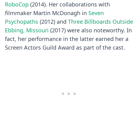
RoboCop
(2014). Her collaborations with
filmmaker Martin McDonagh in
Seven
Psychopaths
(2012) and
Three Billboards Outside
Ebbing, Missouri
(2017) were also noteworthy. In
fact, her performance in the latter earned her a
Screen Actors Guild Award as part of the cast.