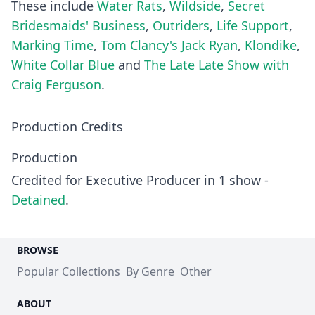
These include
Water Rats
,
Wildside
,
Secret
Bridesmaids' Business
,
Outriders
,
Life Support
,
Marking Time
,
Tom Clancy's Jack Ryan
,
Klondike
,
White Collar Blue
and
The Late Late Show with
Craig Ferguson
.
Production Credits
Production
Credited for Executive Producer in 1 show -
Detained
.
BROWSE
Popular Collections
By Genre
Other
ABOUT