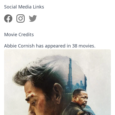
Social Media Links
Movie Credits
Abbie Cornish has appeared in 38 movies.