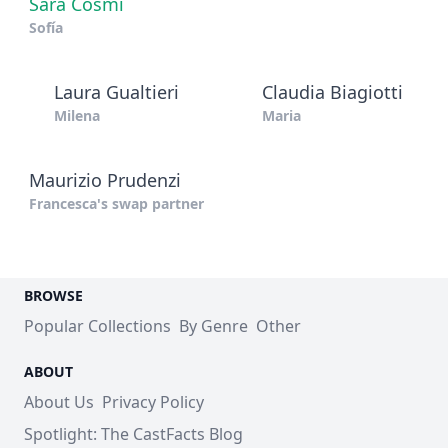
Sara Cosmi
Sofía
Laura Gualtieri
Claudia Biagiotti
Milena
Maria
Maurizio Prudenzi
Francesca's swap partner
BROWSE
Popular Collections
By Genre
Other
ABOUT
About Us
Privacy Policy
Spotlight: The CastFacts Blog