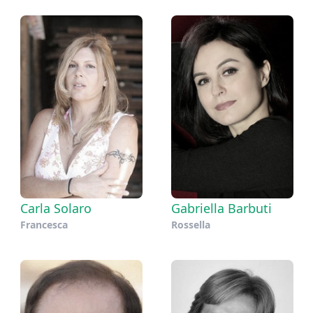
Carla Solaro
Gabriella Barbuti
Francesca
Rossella