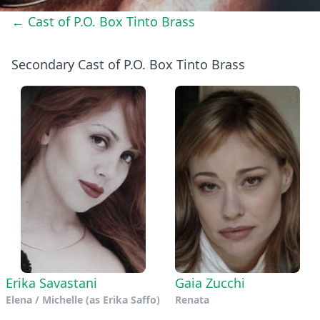
← Cast of P.O. Box Tinto Brass
Secondary Cast of P.O. Box Tinto Brass
Erika Savastani
Gaia Zucchi
Elena / Michelle (as Erika Saffo)
Renata