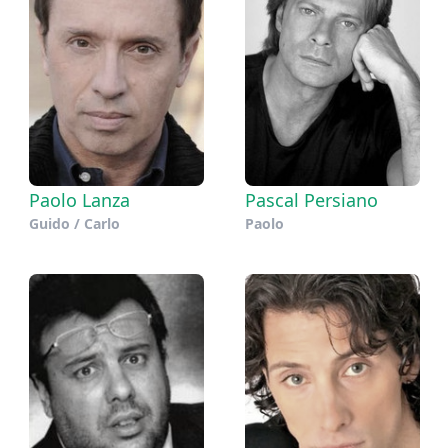
Paolo Lanza
Pascal Persiano
Guido / Carlo
Paolo