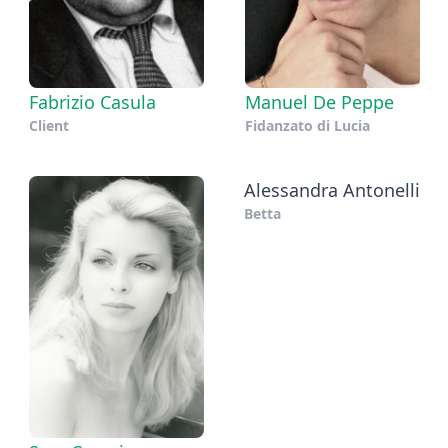
Fabrizio Casula
Manuel De Peppe
Client
Fidanzato di Lucia
Alessandra Antonelli
Betta