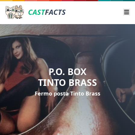
CAST
FACTS
Ope
P.O. BOX
TINTO BRASS
Fermo posta Tinto Brass