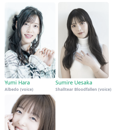
Yumi Hara
Sumire Uesaka
Albedo (voice)
Shalltear Bloodfallen (voice)