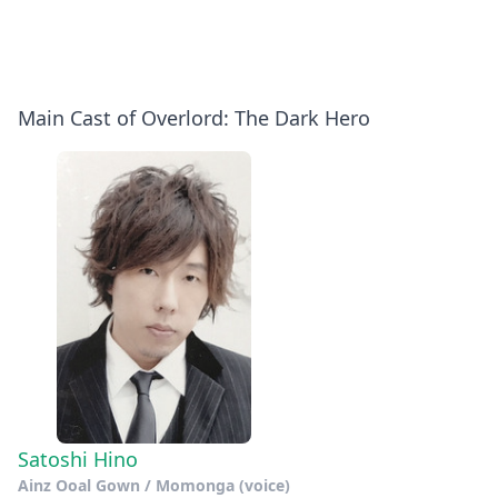
Main Cast of Overlord: The Dark Hero
Satoshi Hino
Ainz Ooal Gown / Momonga (voice)