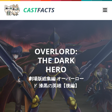
CAST
FACTS
Ope
OVERLORD:
THE DARK
HERO
劇場版総集編 オーバーロー
ド 漆黒の英雄【後編】