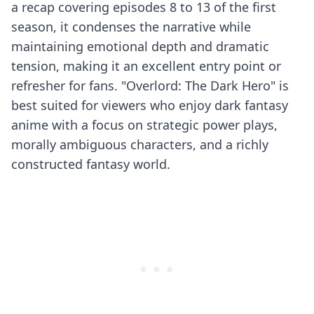
a recap covering episodes 8 to 13 of the first
season, it condenses the narrative while
maintaining emotional depth and dramatic
tension, making it an excellent entry point or
refresher for fans. "Overlord: The Dark Hero" is
best suited for viewers who enjoy dark fantasy
anime with a focus on strategic power plays,
morally ambiguous characters, and a richly
constructed fantasy world.