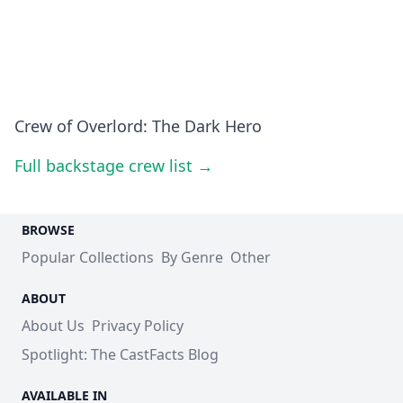
Crew of Overlord: The Dark Hero
Full backstage crew list →
BROWSE
Popular Collections
By Genre
Other
ABOUT
About Us
Privacy Policy
Spotlight: The CastFacts Blog
AVAILABLE IN