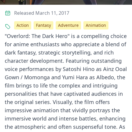
Released March 11, 2017
Action
Fantasy
Adventure
Animation
"Overlord: The Dark Hero" is a compelling choice
for anime enthusiasts who appreciate a blend of
dark fantasy, strategic storytelling, and rich
character development. Featuring outstanding
voice performances by Satoshi Hino as Ainz Ooal
Gown / Momonga and Yumi Hara as Albedo, the
film brings to life the complex and intriguing
personalities that have captivated audiences in
the original series. Visually, the film offers
impressive animation that vividly portrays the
immersive world and intense battles, enhancing
the atmospheric and often suspenseful tone. As