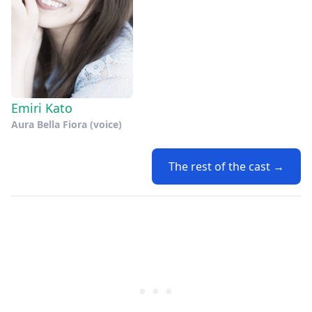
Emiri Kato
Aura Bella Fiora (voice)
The rest of the cast →