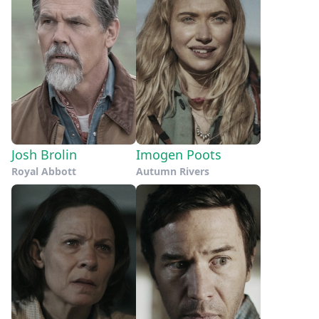
Josh Brolin
Imogen Poots
Royal Abbott
Autumn Rivers