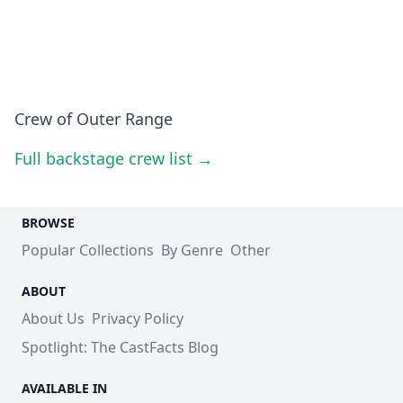
Crew of Outer Range
Full backstage crew list →
BROWSE
Popular Collections
By Genre
Other
ABOUT
About Us
Privacy Policy
Spotlight: The CastFacts Blog
AVAILABLE IN