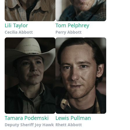
Lili Taylor
Tom Pelphrey
Cecilia Abbott
Perry Abbott
Tamara Podemski
Lewis Pullman
Deputy Sheriff Joy Hawk
Rhett Abbott