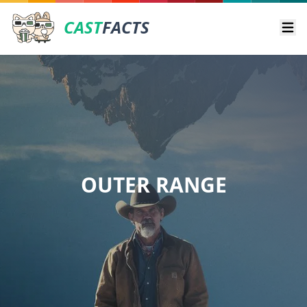
CAST
FACTS
Ope
OUTER RANGE