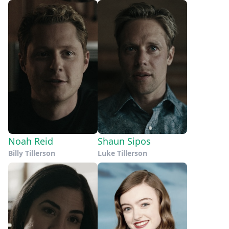
Noah Reid
Shaun Sipos
Billy Tillerson
Luke Tillerson