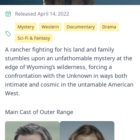
Released April 14, 2022
Mystery
Western
Documentary
Drama
Sci-Fi & Fantasy
A rancher fighting for his land and family
stumbles upon an unfathomable mystery at the
edge of Wyoming’s wilderness, forcing a
confrontation with the Unknown in ways both
intimate and cosmic in the untamable American
West.
Main Cast of Outer Range