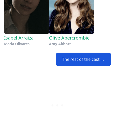
Isabel Arraiza
Olive Abercrombie
Maria Olivares
Amy Abbott
The rest of the cast →