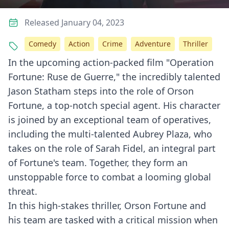
Released January 04, 2023
Comedy
Action
Crime
Adventure
Thriller
In the upcoming action-packed film "Operation
Fortune: Ruse de Guerre," the incredibly talented
Jason Statham steps into the role of Orson
Fortune, a top-notch special agent. His character
is joined by an exceptional team of operatives,
including the multi-talented Aubrey Plaza, who
takes on the role of Sarah Fidel, an integral part
of Fortune's team. Together, they form an
unstoppable force to combat a looming global
threat.
In this high-stakes thriller, Orson Fortune and
his team are tasked with a critical mission when