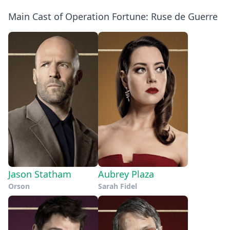
Main Cast of Operation Fortune: Ruse de Guerre
Jason Statham
Aubrey Plaza
Orson
Sarah Fidel