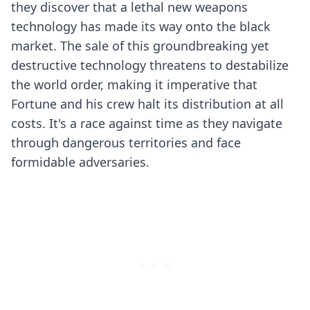
they discover that a lethal new weapons
technology has made its way onto the black
market. The sale of this groundbreaking yet
destructive technology threatens to destabilize
the world order, making it imperative that
Fortune and his crew halt its distribution at all
costs. It's a race against time as they navigate
through dangerous territories and face
formidable adversaries.