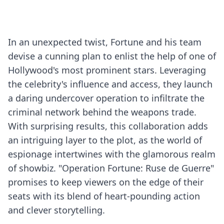
In an unexpected twist, Fortune and his team
devise a cunning plan to enlist the help of one of
Hollywood's most prominent stars. Leveraging
the celebrity's influence and access, they launch
a daring undercover operation to infiltrate the
criminal network behind the weapons trade.
With surprising results, this collaboration adds
an intriguing layer to the plot, as the world of
espionage intertwines with the glamorous realm
of showbiz. "Operation Fortune: Ruse de Guerre"
promises to keep viewers on the edge of their
seats with its blend of heart-pounding action
and clever storytelling.