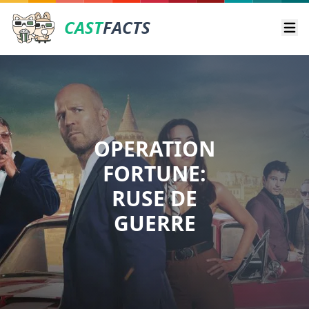
CAST
FACTS
Ope
OPERATION
FORTUNE:
RUSE DE
GUERRE