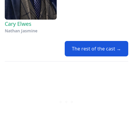
Cary Elwes
Nathan Jasmine
The rest of the cast →