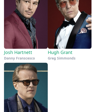
Josh Hartnett
Hugh Grant
Danny Franscesco
Greg Simmonds