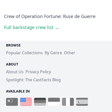
Crew of Operation Fortune: Ruse de Guerre
Full backstage crew list →
BROWSE
Popular Collections
By Genre
Other
ABOUT
About Us
Privacy Policy
Spotlight: The CastFacts Blog
AVAILABLE IN