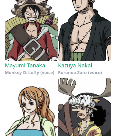
Mayumi Tanaka
Kazuya Nakai
Monkey D. Luffy (voice)
Roronoa Zoro (voice)