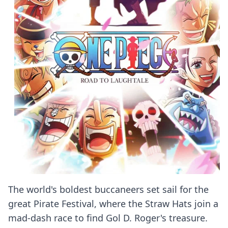
The world's boldest buccaneers set sail for the
great Pirate Festival, where the Straw Hats join a
mad-dash race to find Gol D. Roger's treasure.