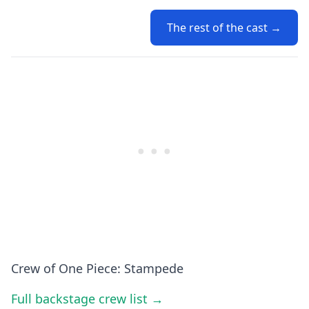
The rest of the cast →
Crew of One Piece: Stampede
Full backstage crew list →