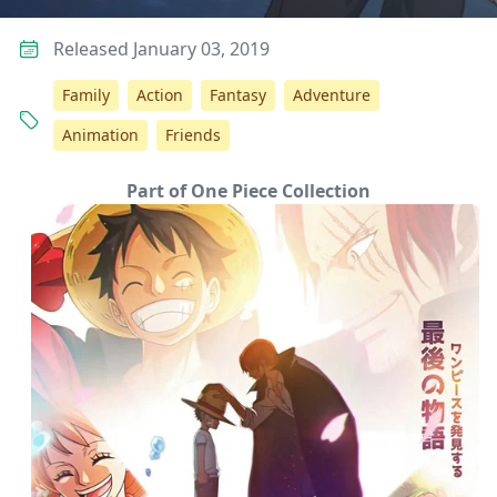
Released January 03, 2019
Family
Action
Fantasy
Adventure
Animation
Friends
Part of One Piece Collection