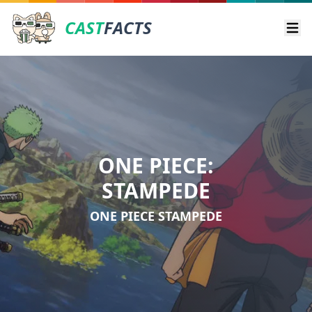
CAST
FACTS
Ope
ONE PIECE:
STAMPEDE
ONE PIECE STAMPEDE