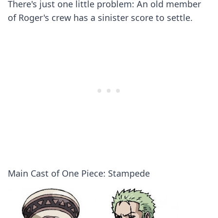
There's just one little problem: An old member
of Roger's crew has a sinister score to settle.
Main Cast of One Piece: Stampede