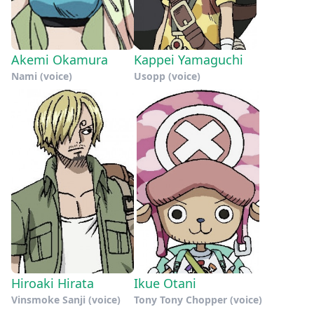
Akemi Okamura
Kappei Yamaguchi
Nami (voice)
Usopp (voice)
Hiroaki Hirata
Ikue Otani
Vinsmoke Sanji (voice)
Tony Tony Chopper (voice)