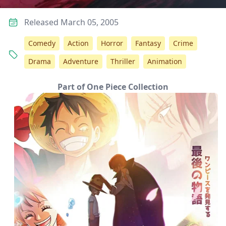
Released March 05, 2005
Comedy
Action
Horror
Fantasy
Crime
Drama
Adventure
Thriller
Animation
Part of One Piece Collection