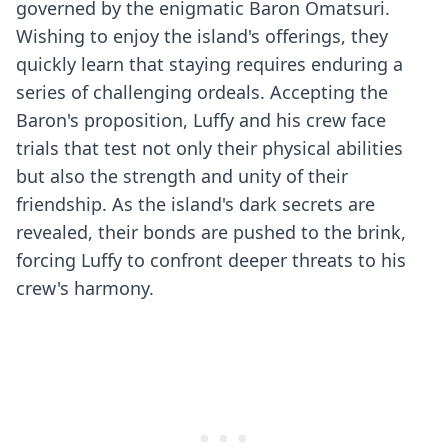
governed by the enigmatic Baron Omatsuri.
Wishing to enjoy the island's offerings, they
quickly learn that staying requires enduring a
series of challenging ordeals. Accepting the
Baron's proposition, Luffy and his crew face
trials that test not only their physical abilities
but also the strength and unity of their
friendship. As the island's dark secrets are
revealed, their bonds are pushed to the brink,
forcing Luffy to confront deeper threats to his
crew's harmony.