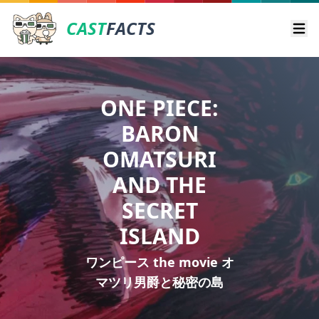
CAST
FACTS
Ope
ONE PIECE:
BARON
OMATSURI
AND THE
SECRET
ISLAND
ワンピース the movie オ
マツリ男爵と秘密の島