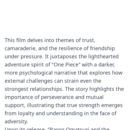
This film delves into themes of trust,
camaraderie, and the resilience of friendship
under pressure. It juxtaposes the lighthearted
adventure spirit of "One Piece" with a darker,
more psychological narrative that explores how
external challenges can strain even the
strongest relationships. The story highlights the
importance of perseverance and mutual
support, illustrating that true strength emerges
from loyalty and understanding in the face of
adversity.
Upon its release, "Baron Omatsuri and the