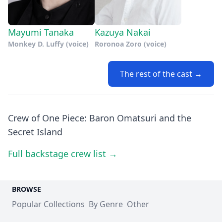
Mayumi Tanaka
Kazuya Nakai
Monkey D. Luffy (voice)
Roronoa Zoro (voice)
The rest of the cast →
Crew of One Piece: Baron Omatsuri and the
Secret Island
Full backstage crew list →
BROWSE
Popular Collections
By Genre
Other