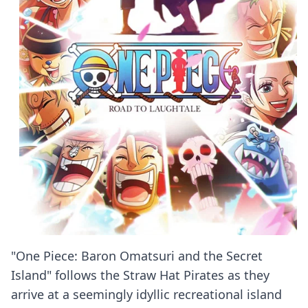
"One Piece: Baron Omatsuri and the Secret
Island" follows the Straw Hat Pirates as they
arrive at a seemingly idyllic recreational island