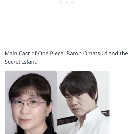
Main Cast of One Piece: Baron Omatsuri and the
Secret Island