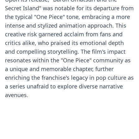
Secret Island" was notable for its departure from
the typical "One Piece" tone, embracing a more
intense and stylized animation approach. This
creative risk garnered acclaim from fans and
critics alike, who praised its emotional depth
and compelling storytelling. The film's impact
resonates within the "One Piece" community as
a unique and memorable chapter, further
enriching the franchise's legacy in pop culture as
a series unafraid to explore diverse narrative
avenues.