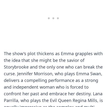
The show's plot thickens as Emma grapples with
the idea that she might be the savior of
Storybrooke and the only one who can break the
curse. Jennifer Morrison, who plays Emma Swan,
delivers a compelling performance as a strong
and independent woman who is forced to
confront her past and embrace her destiny. Lana
Parrilla, who plays the Evil Queen Regina Mills, is