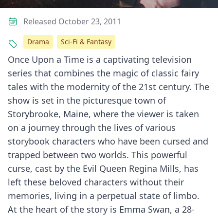
Released October 23, 2011
Drama
Sci-Fi & Fantasy
Once Upon a Time is a captivating television
series that combines the magic of classic fairy
tales with the modernity of the 21st century. The
show is set in the picturesque town of
Storybrooke, Maine, where the viewer is taken
on a journey through the lives of various
storybook characters who have been cursed and
trapped between two worlds. This powerful
curse, cast by the Evil Queen Regina Mills, has
left these beloved characters without their
memories, living in a perpetual state of limbo.
At the heart of the story is Emma Swan, a 28-