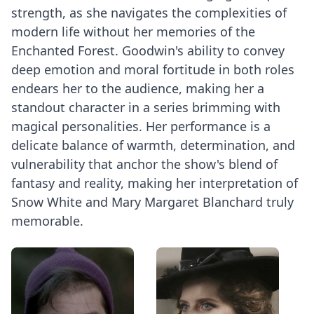
strength, as she navigates the complexities of
modern life without her memories of the
Enchanted Forest. Goodwin's ability to convey
deep emotion and moral fortitude in both roles
endears her to the audience, making her a
standout character in a series brimming with
magical personalities. Her performance is a
delicate balance of warmth, determination, and
vulnerability that anchor the show's blend of
fantasy and reality, making her interpretation of
Snow White and Mary Margaret Blanchard truly
memorable.