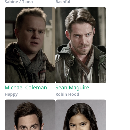
Sabine / Tiana
Bashful
Michael Coleman
Sean Maguire
Happy
Robin Hood