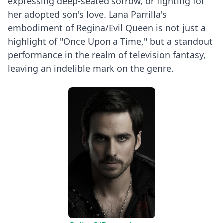
expressing deep-seated sorrow, or fighting for
her adopted son's love. Lana Parrilla's
embodiment of Regina/Evil Queen is not just a
highlight of "Once Upon a Time," but a standout
performance in the realm of television fantasy,
leaving an indelible mark on the genre.