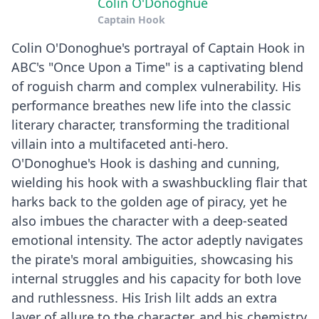
Colin O'Donoghue
Captain Hook
Colin O'Donoghue's portrayal of Captain Hook in
ABC's "Once Upon a Time" is a captivating blend
of roguish charm and complex vulnerability. His
performance breathes new life into the classic
literary character, transforming the traditional
villain into a multifaceted anti-hero.
O'Donoghue's Hook is dashing and cunning,
wielding his hook with a swashbuckling flair that
harks back to the golden age of piracy, yet he
also imbues the character with a deep-seated
emotional intensity. The actor adeptly navigates
the pirate's moral ambiguities, showcasing his
internal struggles and his capacity for both love
and ruthlessness. His Irish lilt adds an extra
layer of allure to the character, and his chemistry