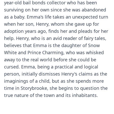
year-old bail bonds collector who has been
surviving on her own since she was abandoned
as a baby. Emma's life takes an unexpected turn
when her son, Henry, whom she gave up for
adoption years ago, finds her and pleads for her
help. Henry, who is an avid reader of fairy tales,
believes that Emma is the daughter of Snow
White and Prince Charming, who was whisked
away to the real world before she could be
cursed. Emma, being a practical and logical
person, initially dismisses Henry's claims as the
imaginings of a child, but as she spends more
time in Storybrooke, she begins to question the
true nature of the town and its inhabitants.