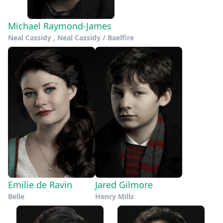
Michael Raymond-James
Neal Cassidy , Neal Cassidy / Baelfire
Emilie de Ravin
Jared Gilmore
Belle
Henry Mills