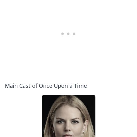
Ginnifer
6
Goodwin,
Secrets
Josh
at
Dallas
Comic-
Con!
Main Cast of Once Upon a Time