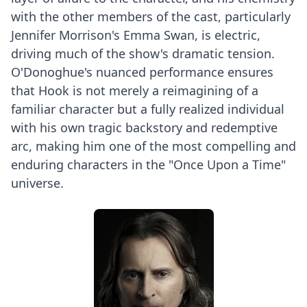
with the other members of the cast, particularly
Jennifer Morrison's Emma Swan, is electric,
driving much of the show's dramatic tension.
O'Donoghue's nuanced performance ensures
that Hook is not merely a reimagining of a
familiar character but a fully realized individual
with his own tragic backstory and redemptive
arc, making him one of the most compelling and
enduring characters in the "Once Upon a Time"
universe.