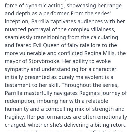
force of dynamic acting, showcasing her range
and depth as a performer. From the series'
inception, Parrilla captivates audiences with her
nuanced portrayal of the complex villainess,
seamlessly transitioning from the calculating
and feared Evil Queen of fairy tale lore to the
more vulnerable and conflicted Regina Mills, the
mayor of Storybrooke. Her ability to evoke
sympathy and understanding for a character
initially presented as purely malevolent is a
testament to her skill. Throughout the series,
Parrilla masterfully navigates Regina's journey of
redemption, imbuing her with a relatable
humanity and a compelling mix of strength and
fragility. Her performances are often emotionally
charged, whether she's delivering a biting retort,