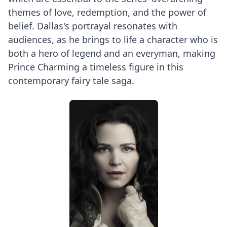
themes of love, redemption, and the power of
belief. Dallas's portrayal resonates with
audiences, as he brings to life a character who is
both a hero of legend and an everyman, making
Prince Charming a timeless figure in this
contemporary fairy tale saga.