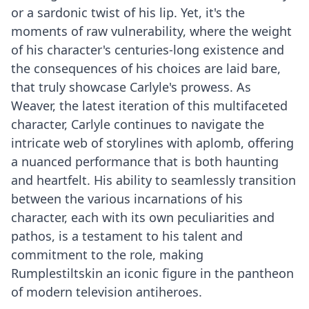
or a sardonic twist of his lip. Yet, it's the
moments of raw vulnerability, where the weight
of his character's centuries-long existence and
the consequences of his choices are laid bare,
that truly showcase Carlyle's prowess. As
Weaver, the latest iteration of this multifaceted
character, Carlyle continues to navigate the
intricate web of storylines with aplomb, offering
a nuanced performance that is both haunting
and heartfelt. His ability to seamlessly transition
between the various incarnations of his
character, each with its own peculiarities and
pathos, is a testament to his talent and
commitment to the role, making
Rumplestiltskin an iconic figure in the pantheon
of modern television antiheroes.