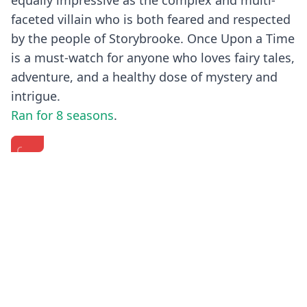
equally impressive as the complex and multi-
faceted villain who is both feared and respected
by the people of Storybrooke. Once Upon a Time
is a must-watch for anyone who loves fairy tales,
adventure, and a healthy dose of mystery and
intrigue.
Ran for 8 seasons
.
Once
EXCLUSIVE:
Once
Upon
The
Upon
a
'Once
A
Time
Upon
Time
Previous
Next
Series
a
-
Finale
Time'
Creating
Cast
Cast
Rumplestiltskin
Interviews
Spills
(HD)
Season