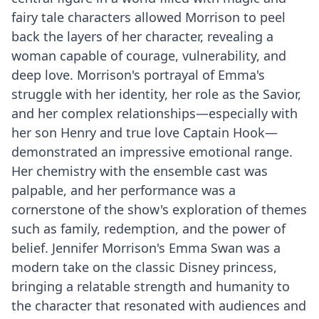
fairy tale characters allowed Morrison to peel
back the layers of her character, revealing a
woman capable of courage, vulnerability, and
deep love. Morrison's portrayal of Emma's
struggle with her identity, her role as the Savior,
and her complex relationships—especially with
her son Henry and true love Captain Hook—
demonstrated an impressive emotional range.
Her chemistry with the ensemble cast was
palpable, and her performance was a
cornerstone of the show's exploration of themes
such as family, redemption, and the power of
belief. Jennifer Morrison's Emma Swan was a
modern take on the classic Disney princess,
bringing a relatable strength and humanity to
the character that resonated with audiences and