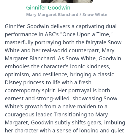
Ginnifer Goodwin
Mary Margaret Blanchard / Snow White
Ginnifer Goodwin delivers a captivating dual
performance in ABC's "Once Upon a Time,"
masterfully portraying both the fairytale Snow
White and her real-world counterpart, Mary
Margaret Blanchard. As Snow White, Goodwin
embodies the character's iconic kindness,
optimism, and resilience, bringing a classic
Disney princess to life with a fresh,
contemporary spirit. Her portrayal is both
earnest and strong-willed, showcasing Snow
White's growth from a naive maiden to a
courageous leader. Transitioning to Mary
Margaret, Goodwin subtly shifts gears, imbuing
her character with a sense of longing and quiet