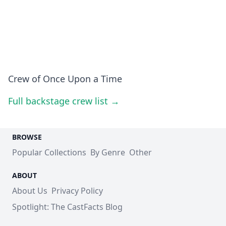
Crew of Once Upon a Time
Full backstage crew list →
BROWSE
Popular Collections
By Genre
Other
ABOUT
About Us
Privacy Policy
Spotlight: The CastFacts Blog