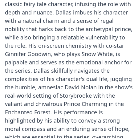
classic fairy tale character, infusing the role with
depth and nuance. Dallas imbues his character
with a natural charm and a sense of regal
nobility that harks back to the archetypal prince,
while also bringing a relatable vulnerability to
the role. His on-screen chemistry with co-star
Ginnifer Goodwin, who plays Snow White, is
palpable and serves as the emotional anchor for
the series. Dallas skillfully navigates the
complexities of his character's dual life, juggling
the humble, amnesiac David Nolan in the show's
real-world setting of Storybrooke with the
valiant and chivalrous Prince Charming in the
Enchanted Forest. His performance is
highlighted by his ability to convey a strong
moral compass and an enduring sense of hope,
which are essential to the series' overarching