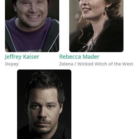
Jeffrey Kaiser
Rebecca Mader
Dopey
Zelena / Wicked Witch of the West