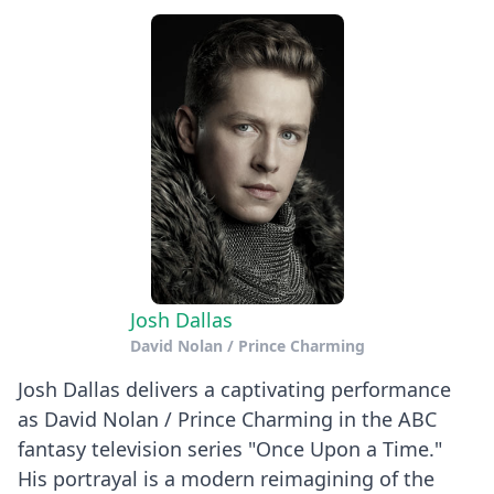
Josh Dallas
David Nolan / Prince Charming
Josh Dallas delivers a captivating performance
as David Nolan / Prince Charming in the ABC
fantasy television series "Once Upon a Time."
His portrayal is a modern reimagining of the