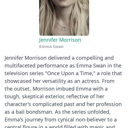
Jennifer Morrison
Emma Swan
Jennifer Morrison delivered a compelling and
multifaceted performance as Emma Swan in the
television series "Once Upon a Time," a role that
showcased her versatility as an actress. From
the outset, Morrison imbued Emma with a
tough, skeptical exterior, reflective of her
character's complicated past and her profession
as a bail bondsman. As the series unfolded,
Emma's journey from cynical non-believer to a
central figure in a world filled with magic and