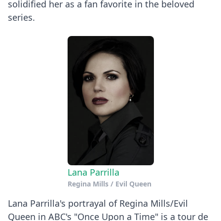
solidified her as a fan favorite in the beloved
series.
Lana Parrilla
Regina Mills / Evil Queen
Lana Parrilla's portrayal of Regina Mills/Evil
Queen in ABC's "Once Upon a Time" is a tour de