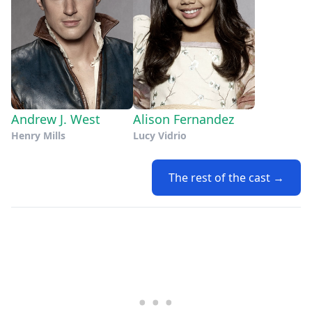
Andrew J. West
Alison Fernandez
Henry Mills
Lucy Vidrio
The rest of the cast →