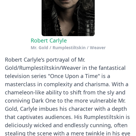
Robert Carlyle
Mr. Gold / Rumplestiltskin / Weaver
Robert Carlyle's portrayal of Mr.
Gold/Rumplestiltskin/Weaver in the fantastical
television series "Once Upon a Time" is a
masterclass in complexity and charisma. With a
chameleon-like ability to shift from the sly and
conniving Dark One to the more vulnerable Mr.
Gold, Carlyle imbues his character with a depth
that captivates audiences. His Rumplestiltskin is
deliciously wicked and endlessly cunning, often
stealing the scene with a mere twinkle in his eye