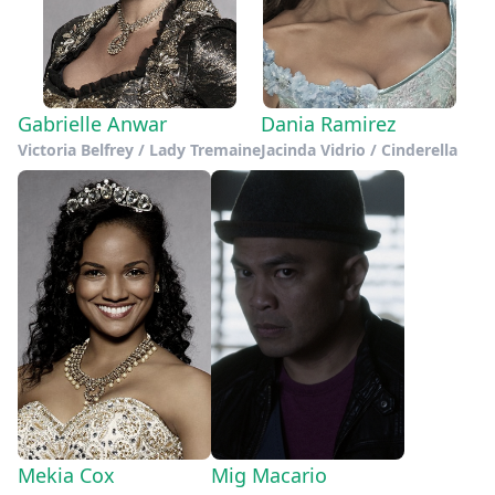
Gabrielle Anwar
Dania Ramirez
Victoria Belfrey / Lady Tremaine
Jacinda Vidrio / Cinderella
Mekia Cox
Mig Macario