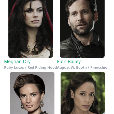
Meghan Ory
Eion Bailey
Ruby Lucas / Red Riding Hood
August W. Booth / Pinocchio