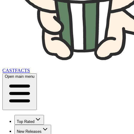
CAST
FACTS
Open main menu
Top Rated
New Releases