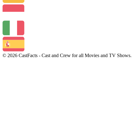
© 2026 CastFacts - Cast and Crew for all Movies and TV Shows.