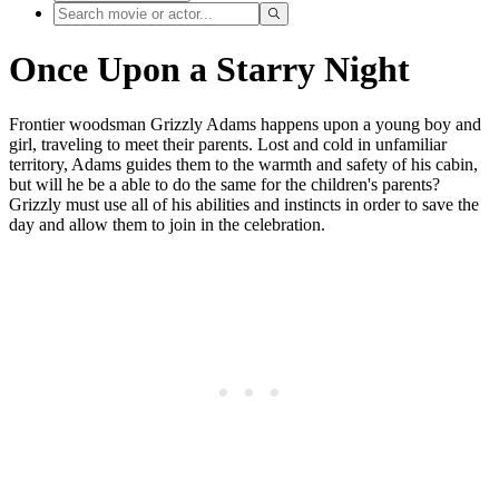
Once Upon a Starry Night
Frontier woodsman Grizzly Adams happens upon a young boy and
girl, traveling to meet their parents. Lost and cold in unfamiliar
territory, Adams guides them to the warmth and safety of his cabin,
but will he be a able to do the same for the children's parents?
Grizzly must use all of his abilities and instincts in order to save the
day and allow them to join in the celebration.