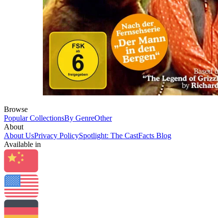
Browse
Popular Collections
By Genre
Other
About
About Us
Privacy Policy
Spotlight: The CastFacts Blog
Available in