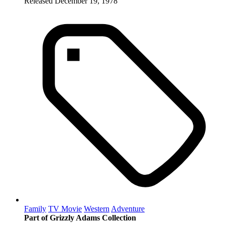
Released December 19, 1978
Family
TV Movie
Western
Adventure
Part of Grizzly Adams Collection