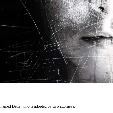
l named Delia, who is adopted by two attorneys.