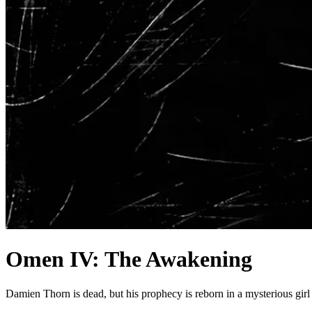
Omen IV: The Awakening
Damien Thorn is dead, but his prophecy is reborn in a mysterious gir