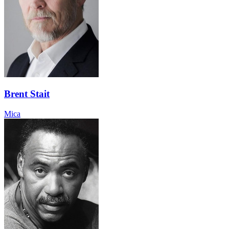
Brent Stait
Mica