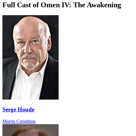
Full Cast of Omen IV: The Awakening
Serge Houde
Morris Creighton