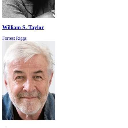
William S. Taylor
Forrest Riggs