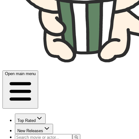
Open main menu
Top Rated
New Releases