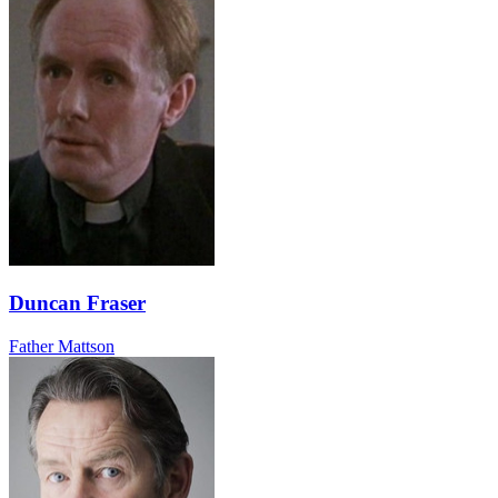
Duncan Fraser
Father Mattson