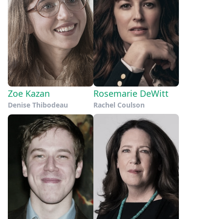
Zoe Kazan
Rosemarie DeWitt
Denise Thibodeau
Rachel Coulson