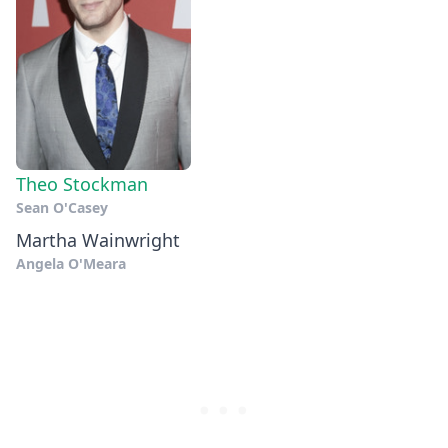
Theo Stockman
Sean O'Casey
Martha Wainwright
Angela O'Meara