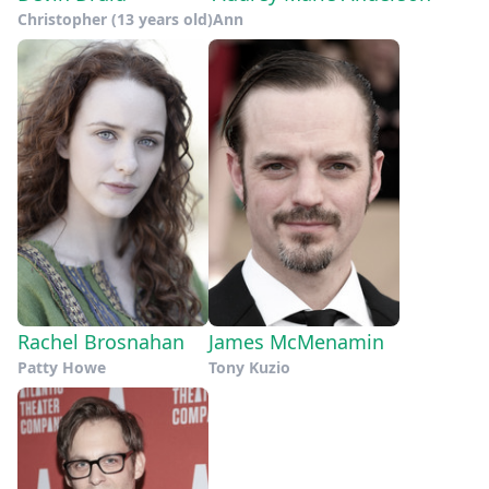
Christopher (13 years old)
Ann
Rachel Brosnahan
James McMenamin
Patty Howe
Tony Kuzio