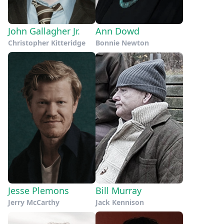
John Gallagher Jr.
Ann Dowd
Christopher Kitteridge
Bonnie Newton
Jesse Plemons
Bill Murray
Jerry McCarthy
Jack Kennison