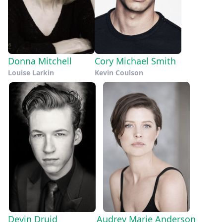
Donna Mitchell
Cory Michael Smith
Louise Larkin
Kevin Coulson
Devin Druid
Audrey Marie Anderson