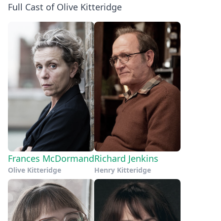
Full Cast of Olive Kitteridge
Frances McDormand
Richard Jenkins
Olive Kitteridge
Henry Kitteridge