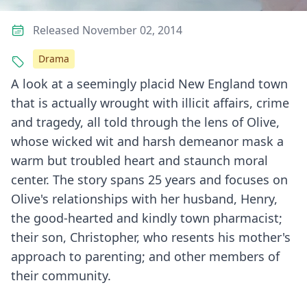
Released November 02, 2014
Drama
A look at a seemingly placid New England town
that is actually wrought with illicit affairs, crime
and tragedy, all told through the lens of Olive,
whose wicked wit and harsh demeanor mask a
warm but troubled heart and staunch moral
center. The story spans 25 years and focuses on
Olive's relationships with her husband, Henry,
the good-hearted and kindly town pharmacist;
their son, Christopher, who resents his mother's
approach to parenting; and other members of
their community.