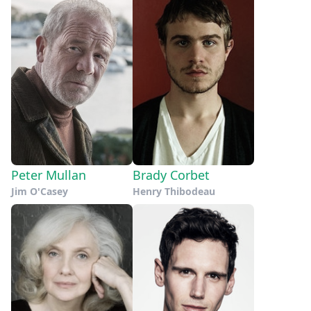
Peter Mullan
Brady Corbet
Jim O'Casey
Henry Thibodeau