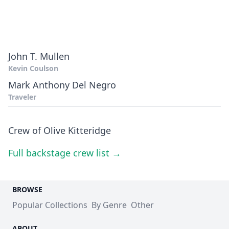
John T. Mullen
Kevin Coulson
Mark Anthony Del Negro
Traveler
Crew of Olive Kitteridge
Full backstage crew list →
BROWSE
Popular Collections
By Genre
Other
ABOUT