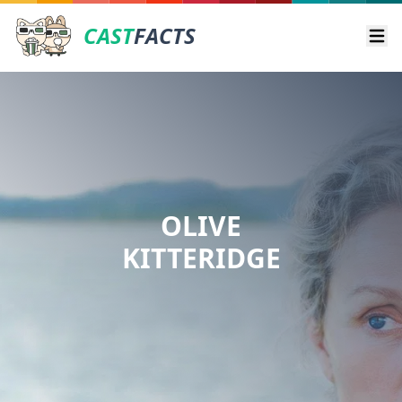
CAST
FACTS
Ope
OLIVE
KITTERIDGE