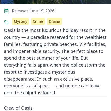
Released June 19, 2026
Mystery
Crime
Drama
Oasis is the most luxurious holiday resort in the
country — a paradise reserved for the wealthiest
families, featuring private beaches, VIP facilities,
and impenetrable security. The perfect place to
spend the best summer of your life. But
everything falls apart when the police storm the
resort to investigate a mysterious
disappearance. In such an exclusive place,
everyone is a suspect — and no one can leave
until the culprit is found.
Crew of Oasis