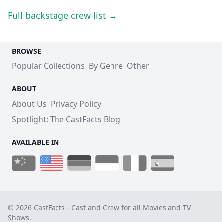
Full backstage crew list →
BROWSE
Popular Collections
By Genre
Other
ABOUT
About Us
Privacy Policy
Spotlight: The CastFacts Blog
AVAILABLE IN
© 2026 CastFacts - Cast and Crew for all Movies and TV
Shows.