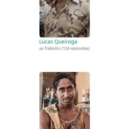
Lucas Queiroga
as
Palmito
(124 episodes)