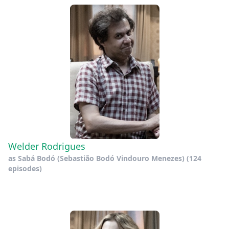
Welder Rodrigues
as
Sabá Bodó (Sebastião Bodó Vindouro Menezes)
(124
episodes)