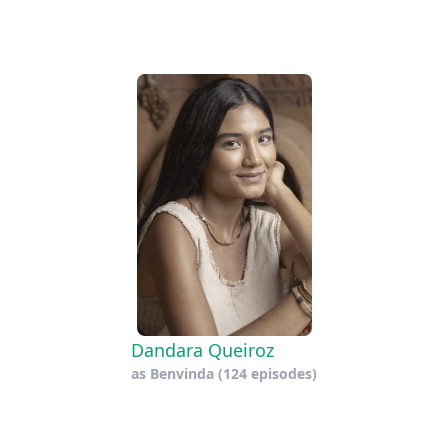
Dandara Queiroz
as
Benvinda
(124 episodes)