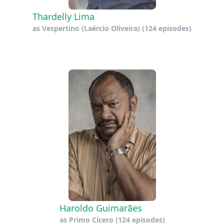
Thardelly Lima
as
Vespertino (Laércio Oliveira)
(124 episodes)
Haroldo Guimarães
as
Primo Cícero
(124 episodes)