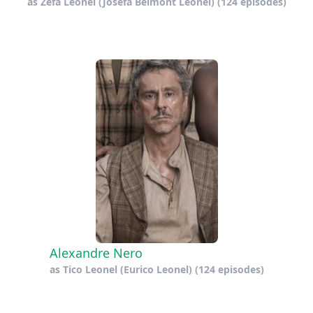
as
Zefa Leonel (Josefa Belmont Leonel)
(124 episodes)
Alexandre Nero
as
Tico Leonel (Eurico Leonel)
(124 episodes)