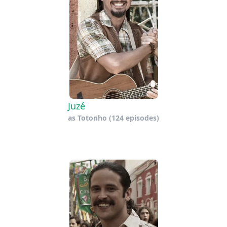
Juzé
as
Totonho
(124 episodes)