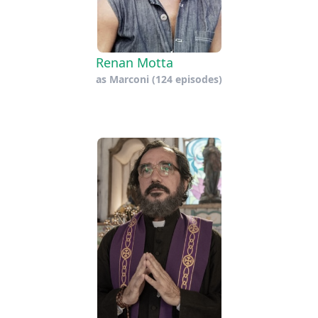
Renan Motta
as
Marconi
(124 episodes)