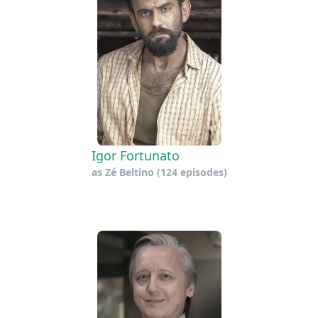
Igor Fortunato
as
Zé Beltino
(124 episodes)