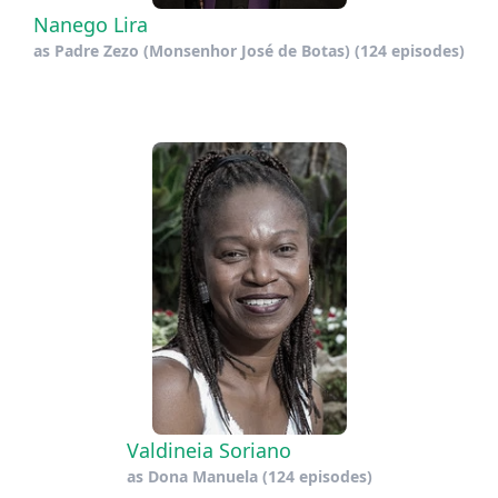
Nanego Lira
as
Padre Zezo (Monsenhor José de Botas)
(124 episodes)
Valdineia Soriano
as
Dona Manuela
(124 episodes)