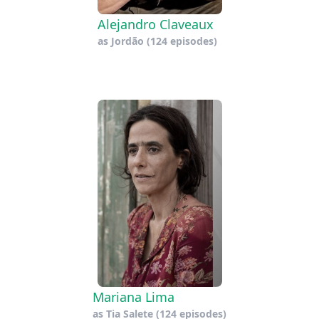
Alejandro Claveaux
as
Jordão
(124 episodes)
Mariana Lima
as
Tia Salete
(124 episodes)