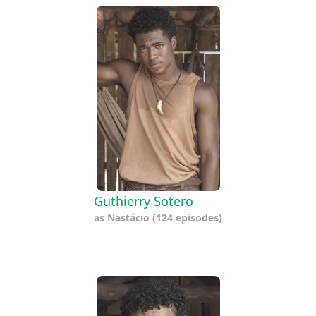
Guthierry Sotero
as
Nastácio
(124 episodes)