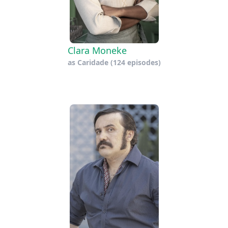
Clara Moneke
as
Caridade
(124 episodes)