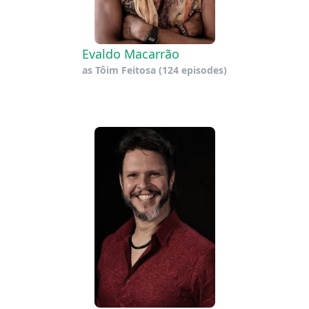
Evaldo Macarrão
as
Tôim Feitosa
(124 episodes)