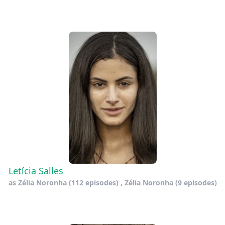
Letícia Salles
as
Zélia Noronha
(112 episodes) ,
Zélia Noronha
(9 episodes)