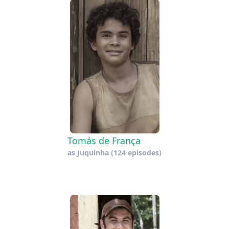
Tomás de França
as
Juquinha
(124 episodes)