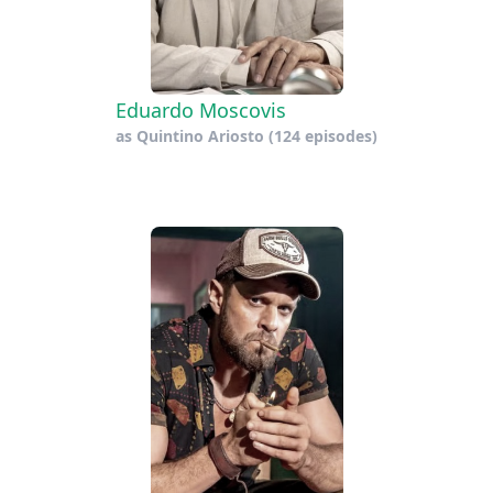
Eduardo Moscovis
as
Quintino Ariosto
(124 episodes)