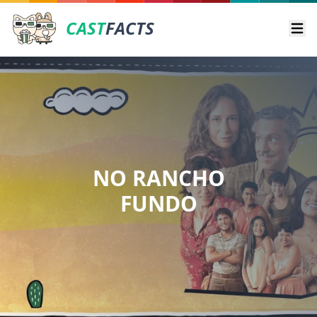
CAST
FACTS
Ope
NO RANCHO
FUNDO