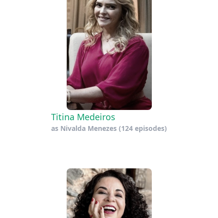
Titina Medeiros
as
Nivalda Menezes
(124 episodes)