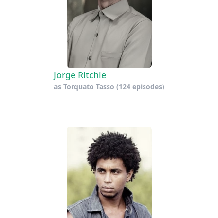
Jorge Ritchie
as
Torquato Tasso
(124 episodes)