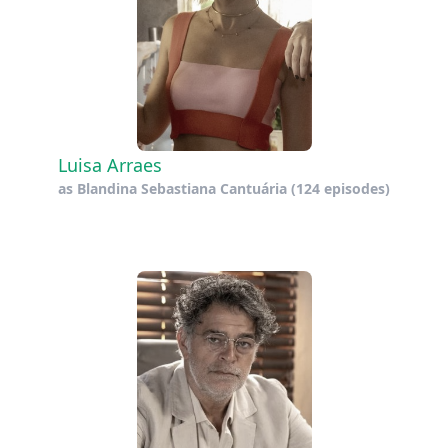
Luisa Arraes
as
Blandina Sebastiana Cantuária
(124 episodes)