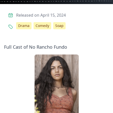
Released on April 15, 2024
Drama
Comedy
Soap
Full Cast of No Rancho Fundo