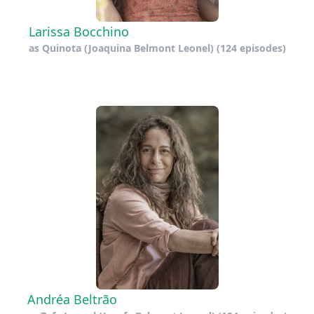
Larissa Bocchino
as
Quinota (Joaquina Belmont Leonel)
(124 episodes)
Andréa Beltrão