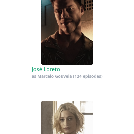
José Loreto
as
Marcelo Gouveia
(124 episodes)