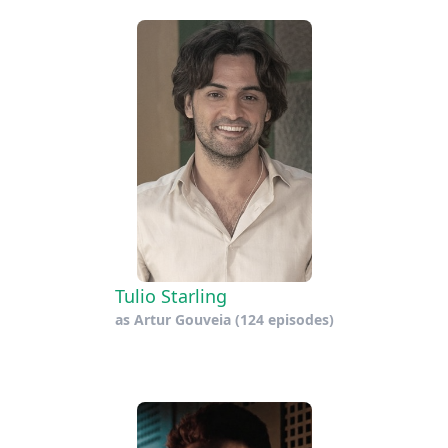
Tulio Starling
as
Artur Gouveia
(124 episodes)