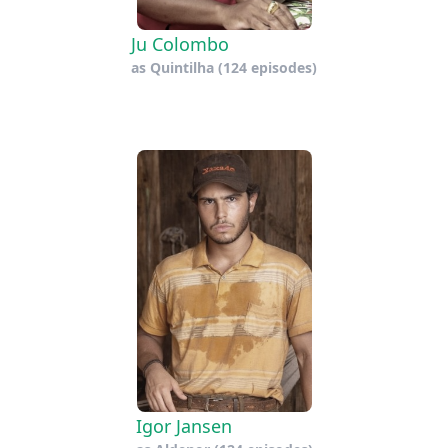
Ju Colombo
as
Quintilha
(124 episodes)
Igor Jansen