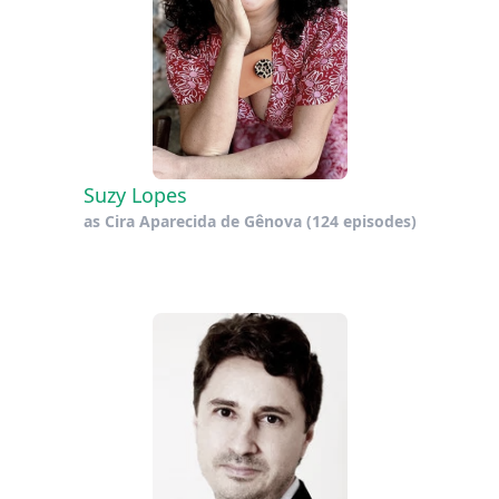
Suzy Lopes
as
Cira Aparecida de Gênova
(124 episodes)