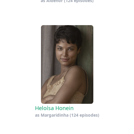
as
Aldenor
(124 episodes)
Heloísa Honein
as
Margaridinha
(124 episodes)