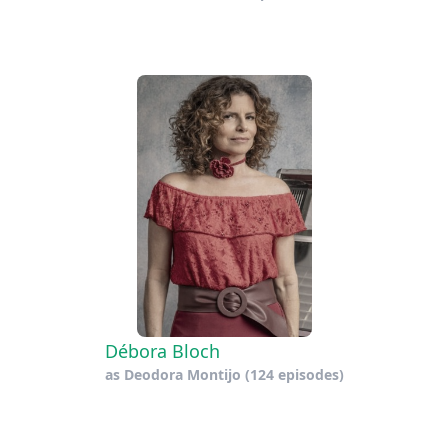
Débora Bloch
as
Deodora Montijo
(124 episodes)