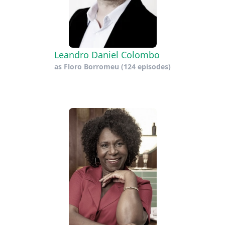
Leandro Daniel Colombo
as
Floro Borromeu
(124 episodes)