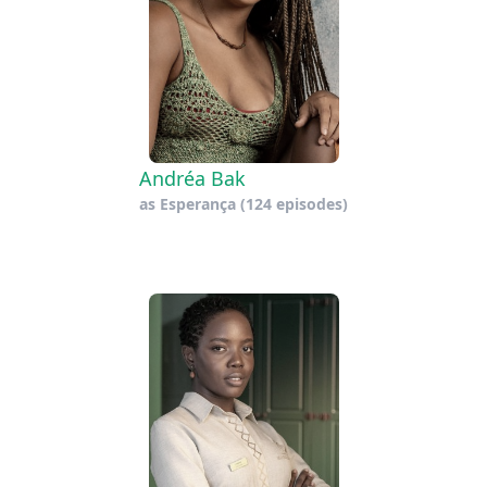
Andréa Bak
as
Esperança
(124 episodes)