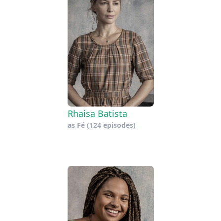
Rhaisa Batista
as
Fé
(124 episodes)