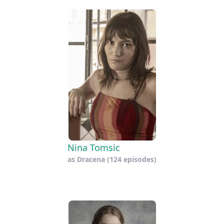
Nina Tomsic
as
Dracena
(124 episodes)