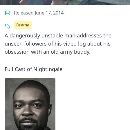
Released June 17, 2014
Drama
A dangerously unstable man addresses the
unseen followers of his video log about his
obsession with an old army buddy.
Full Cast of Nightingale