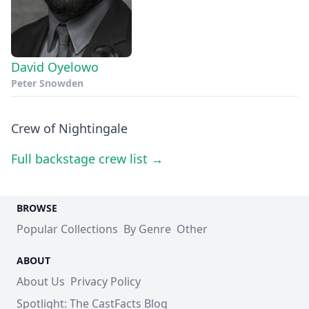
David Oyelowo
Peter Snowden
Crew of Nightingale
Full backstage crew list →
BROWSE
Popular Collections
By Genre
Other
ABOUT
About Us
Privacy Policy
Spotlight: The CastFacts Blog