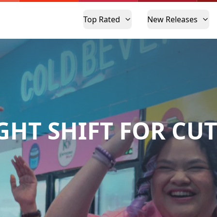
Top Rated
New Releases
GHT SHIFT FOR CUT