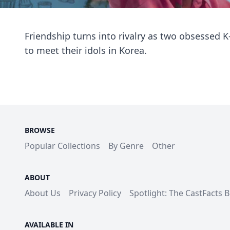
Friendship turns into rivalry as two obsessed 
to meet their idols in Korea.
BROWSE
Popular Collections
By Genre
Other
ABOUT
About Us
Privacy Policy
Spotlight: The CastFacts 
AVAILABLE IN