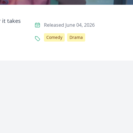
 it takes
Released June 04, 2026
Comedy
Drama