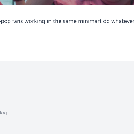
K-pop fans working in the same minimart do whatever
Blog