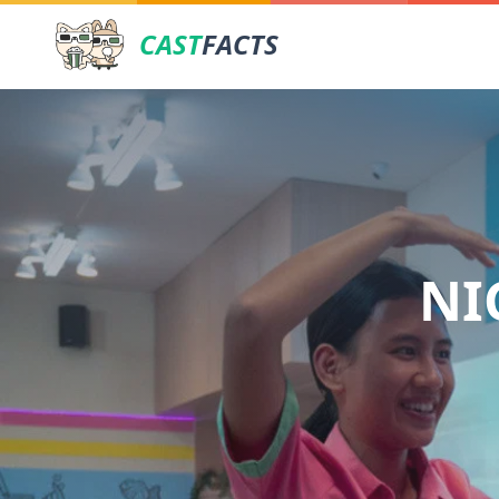
CAST
FACTS
NI