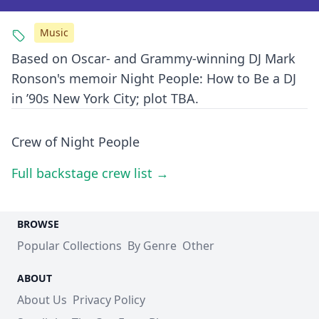
Music
Based on Oscar- and Grammy-winning DJ Mark
Ronson's memoir Night People: How to Be a DJ
in ’90s New York City; plot TBA.
Crew of Night People
Full backstage crew list →
BROWSE
Popular Collections
By Genre
Other
ABOUT
About Us
Privacy Policy