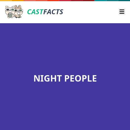
CAST
FACTS
Ope
NIGHT PEOPLE