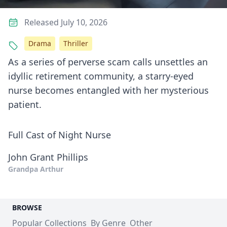
Released July 10, 2026
Drama
Thriller
As a series of perverse scam calls unsettles an
idyllic retirement community, a starry-eyed
nurse becomes entangled with her mysterious
patient.
Full Cast of Night Nurse
John Grant Phillips
Grandpa Arthur
BROWSE
Popular Collections
By Genre
Other