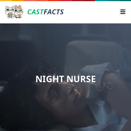
CAST
FACTS
Ope
NIGHT NURSE