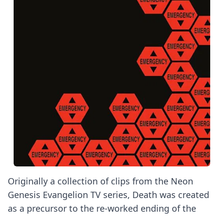
Originally a collection of clips from the Neon
Genesis Evangelion TV series, Death was created
as a precursor to the re-worked ending of the