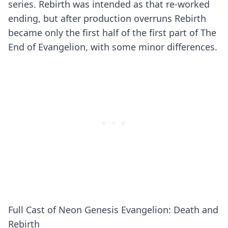
series. Rebirth was intended as that re-worked
ending, but after production overruns Rebirth
became only the first half of the first part of The
End of Evangelion, with some minor differences.
Full Cast of Neon Genesis Evangelion: Death and
Rebirth