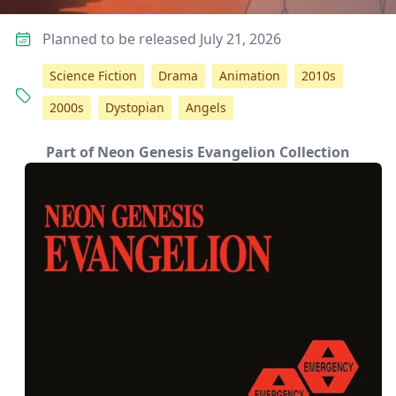
Planned to be released July 21, 2026
Science Fiction
Drama
Animation
2010s
2000s
Dystopian
Angels
Part of Neon Genesis Evangelion Collection