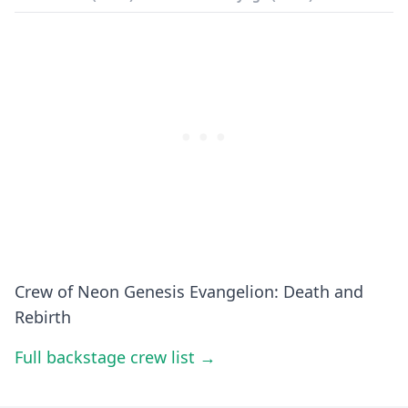
Crew of Neon Genesis Evangelion: Death and
Rebirth
Full backstage crew list →