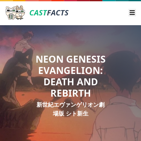
CAST
FACTS
Ope
NEON GENESIS
EVANGELION:
DEATH AND
REBIRTH
新世紀エヴァンゲリオン劇
場版 シト新生