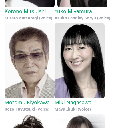
Kotono Mitsuishi
Yuko Miyamura
Misato Katsuragi (voice)
Asuka Langley Soryu (voice)
Motomu Kiyokawa
Miki Nagasawa
Kozo Fuyutsuki (voice)
Maya Ibuki (voice)