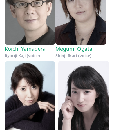
Koichi Yamadera
Megumi Ogata
Ryouji Kaji (voice)
Shinji Ikari (voice)