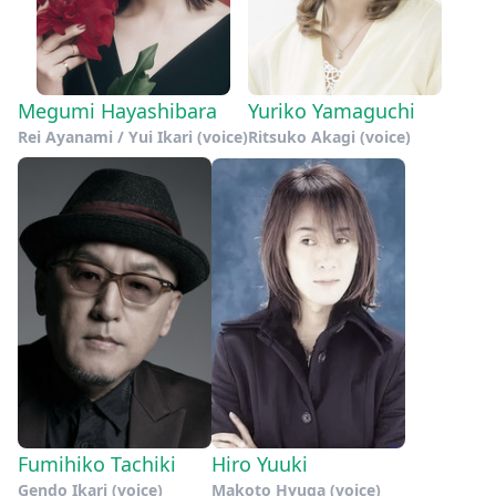
Megumi Hayashibara
Yuriko Yamaguchi
Rei Ayanami / Yui Ikari (voice)
Ritsuko Akagi (voice)
Fumihiko Tachiki
Hiro Yuuki
Gendo Ikari (voice)
Makoto Hyuga (voice)