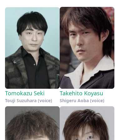
Tomokazu Seki
Takehito Koyasu
Touji Suzuhara (voice)
Shigeru Aoba (voice)