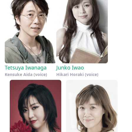
Tetsuya Iwanaga
Junko Iwao
Kensuke Aida (voice)
Hikari Horaki (voice)