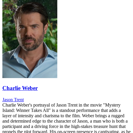
Charlie Weber
Jason Trent
Charlie Weber's portrayal of Jason Trent in the movie "Mystery
Island: Winner Takes All" is a standout performance that adds a
layer of intensity and charisma to the film. Weber brings a rugged
and determined edge to the character of Jason, a man who is both a
participant and a driving force in the high-stakes treasure hunt that
propels the plot forward. His on-screen presence is captivating, as he