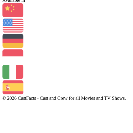
Available in
© 2026 CastFacts - Cast and Crew for all Movies and TV Shows.