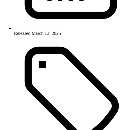
Released March 13, 2025