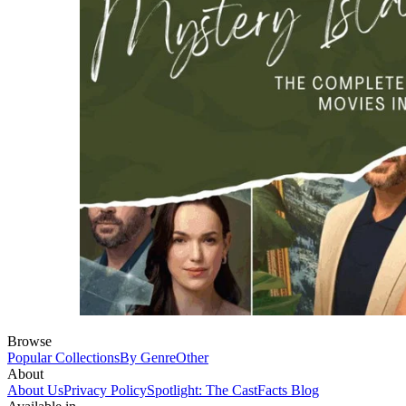
Browse
Popular Collections
By Genre
Other
About
About Us
Privacy Policy
Spotlight: The CastFacts Blog