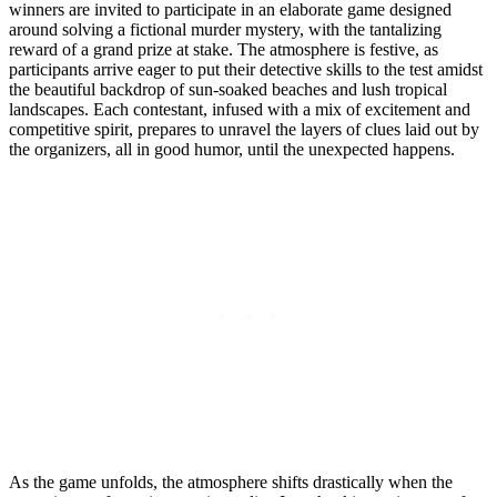
winners are invited to participate in an elaborate game designed
around solving a fictional murder mystery, with the tantalizing
reward of a grand prize at stake. The atmosphere is festive, as
participants arrive eager to put their detective skills to the test amidst
the beautiful backdrop of sun-soaked beaches and lush tropical
landscapes. Each contestant, infused with a mix of excitement and
competitive spirit, prepares to unravel the layers of clues laid out by
the organizers, all in good humor, until the unexpected happens.
As the game unfolds, the atmosphere shifts drastically when the