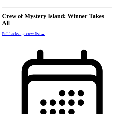
Crew of Mystery Island: Winner Takes
All
Full backstage crew list →