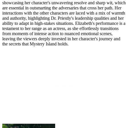
showcasing her character's unwavering resolve and sharp wit, which
are essential in outsmarting the adversaries that cross her path. Her
interactions with the other characters are laced with a mix of warmth
and authority, highlighting Dr. Priestly's leadership qualities and her
ability to adapt in high-stakes situations. Elizabeth's performance is a
testament to her range as an actress, as she effortlessly transitions
from moments of intense action to nuanced emotional scenes,
leaving the viewers deeply invested in her character's journey and
the secrets that Mystery Island holds.