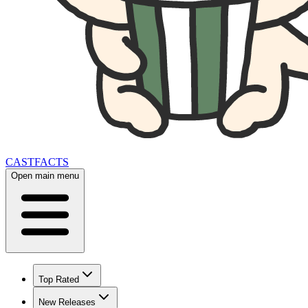
CAST
FACTS
Open main menu
Top Rated
New Releases