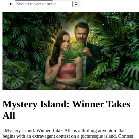
Mystery Island: Winner Takes
All
"Mystery Island: Winner Takes All" is a thrilling adventure that
begins with an extravagant contest on a picturesque island. Contest