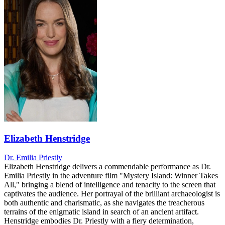
Elizabeth Henstridge
Dr. Emilia Priestly
Elizabeth Henstridge delivers a commendable performance as Dr.
Emilia Priestly in the adventure film "Mystery Island: Winner Takes
All," bringing a blend of intelligence and tenacity to the screen that
captivates the audience. Her portrayal of the brilliant archaeologist is
both authentic and charismatic, as she navigates the treacherous
terrains of the enigmatic island in search of an ancient artifact.
Henstridge embodies Dr. Priestly with a fiery determination,