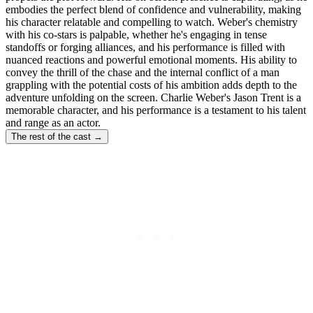
embodies the perfect blend of confidence and vulnerability, making
his character relatable and compelling to watch. Weber's chemistry
with his co-stars is palpable, whether he's engaging in tense
standoffs or forging alliances, and his performance is filled with
nuanced reactions and powerful emotional moments. His ability to
convey the thrill of the chase and the internal conflict of a man
grappling with the potential costs of his ambition adds depth to the
adventure unfolding on the screen. Charlie Weber's Jason Trent is a
memorable character, and his performance is a testament to his talent
and range as an actor.
The rest of the cast →