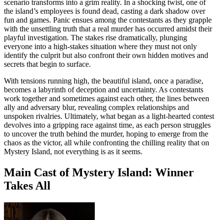
scenario transforms into a grim reality. In a shocking twist, one of
the island’s employees is found dead, casting a dark shadow over
fun and games. Panic ensues among the contestants as they grapple
with the unsettling truth that a real murder has occurred amidst their
playful investigation. The stakes rise dramatically, plunging
everyone into a high-stakes situation where they must not only
identify the culprit but also confront their own hidden motives and
secrets that begin to surface.
With tensions running high, the beautiful island, once a paradise,
becomes a labyrinth of deception and uncertainty. As contestants
work together and sometimes against each other, the lines between
ally and adversary blur, revealing complex relationships and
unspoken rivalries. Ultimately, what began as a light-hearted contest
devolves into a gripping race against time, as each person struggles
to uncover the truth behind the murder, hoping to emerge from the
chaos as the victor, all while confronting the chilling reality that on
Mystery Island, not everything is as it seems.
Main Cast of Mystery Island: Winner
Takes All