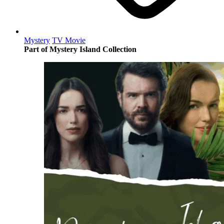
Mystery
TV Movie
Part of Mystery Island Collection