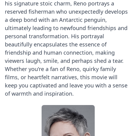
his signature stoic charm, Reno portrays a
reserved fisherman who unexpectedly develops
a deep bond with an Antarctic penguin,
ultimately leading to newfound friendships and
personal transformation. His portrayal
beautifully encapsulates the essence of
friendship and human connection, making
viewers laugh, smile, and perhaps shed a tear.
Whether you're a fan of Reno, quirky family
films, or heartfelt narratives, this movie will
keep you captivated and leave you with a sense
of warmth and inspiration.