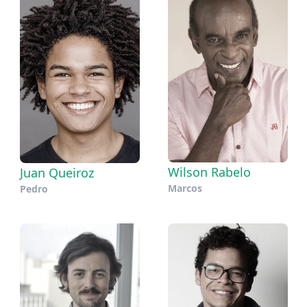
Wilson Rabelo
Juan Queiroz
Marcos
Pedro