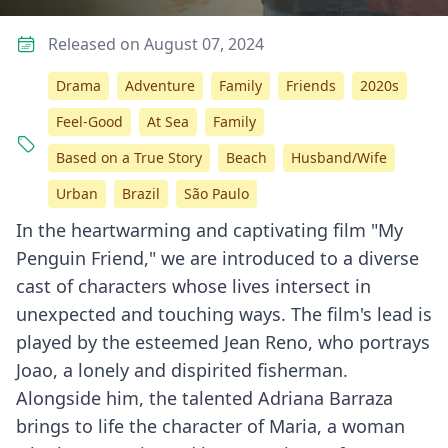
Released on August 07, 2024
Drama
Adventure
Family
Friends
2020s
Feel-Good
At Sea
Family
Based on a True Story
Beach
Husband/Wife
Urban
Brazil
São Paulo
In the heartwarming and captivating film "My
Penguin Friend," we are introduced to a diverse
cast of characters whose lives intersect in
unexpected and touching ways. The film's lead is
played by the esteemed Jean Reno, who portrays
Joao, a lonely and dispirited fisherman.
Alongside him, the talented Adriana Barraza
brings to life the character of Maria, a woman