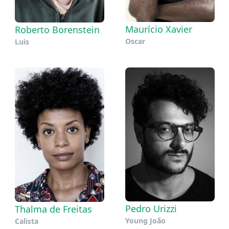
Maurício Xavier
Roberto Borenstein
Oscar
Luis
Pedro Urizzi
Thalma de Freitas
Young João
Calista