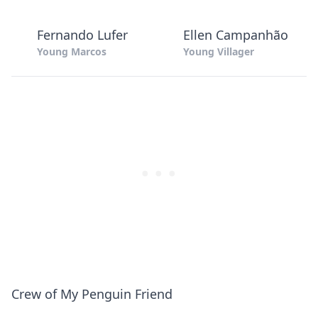
Fernando Lufer
Ellen Campanhão
Young Marcos
Young Villager
Crew of My Penguin Friend