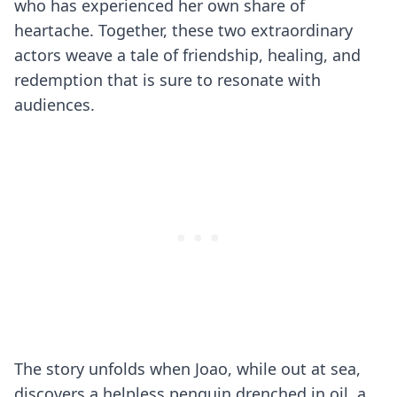
who has experienced her own share of
heartache. Together, these two extraordinary
actors weave a tale of friendship, healing, and
redemption that is sure to resonate with
audiences.
The story unfolds when Joao, while out at sea,
discovers a helpless penguin drenched in oil, a