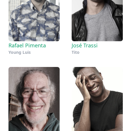
Rafael Pimenta
José Trassi
Young Luis
Tito