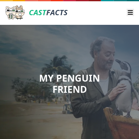
CAST
FACTS
Ope
MY PENGUIN
FRIEND