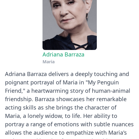
Adriana Barraza
Maria
Adriana Barraza delivers a deeply touching and
poignant portrayal of Maria in "My Penguin
Friend," a heartwarming story of human-animal
friendship. Barraza showcases her remarkable
acting skills as she brings the character of
Maria, a lonely widow, to life. Her ability to
portray a range of emotions with subtle nuances
allows the audience to empathize with Maria's