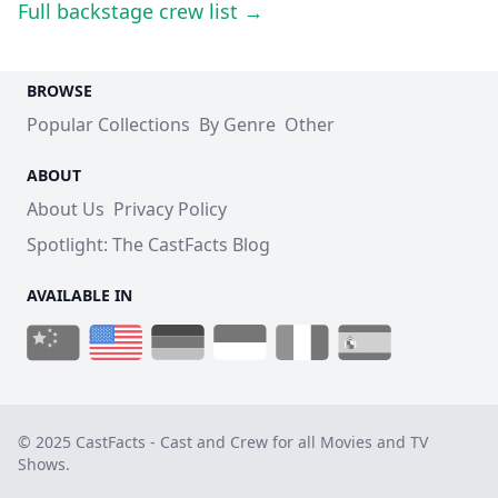
Full backstage crew list →
BROWSE
Popular Collections
By Genre
Other
ABOUT
About Us
Privacy Policy
Spotlight: The CastFacts Blog
AVAILABLE IN
© 2025 CastFacts - Cast and Crew for all Movies and TV
Shows.