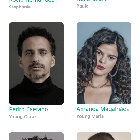
Paulo
Stephanie
Amanda Magalhães
Pedro Caetano
Young Maria
Young Oscar