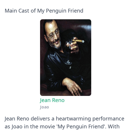
Main Cast of My Penguin Friend
Jean Reno
Joao
Jean Reno delivers a heartwarming performance
as Joao in the movie 'My Penguin Friend'. With