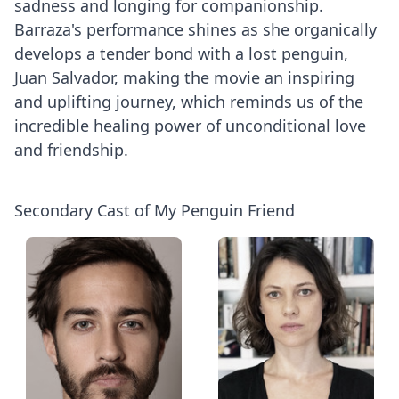
sadness and longing for companionship.
Barraza's performance shines as she organically
develops a tender bond with a lost penguin,
Juan Salvador, making the movie an inspiring
and uplifting journey, which reminds us of the
incredible healing power of unconditional love
and friendship.
Secondary Cast of My Penguin Friend