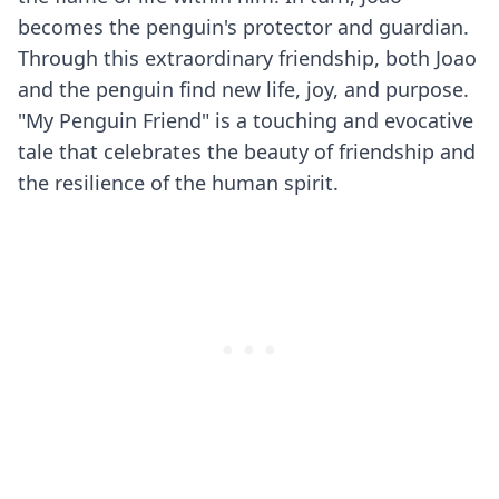
becomes the penguin's protector and guardian.
Through this extraordinary friendship, both Joao
and the penguin find new life, joy, and purpose.
"My Penguin Friend" is a touching and evocative
tale that celebrates the beauty of friendship and
the resilience of the human spirit.