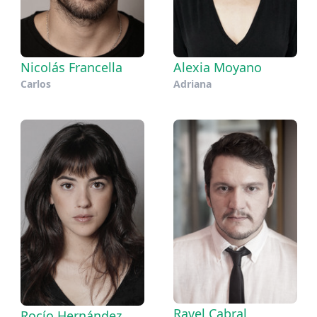
Nicolás Francella
Alexia Moyano
Carlos
Adriana
Ravel Cabral
Rocío Hernández