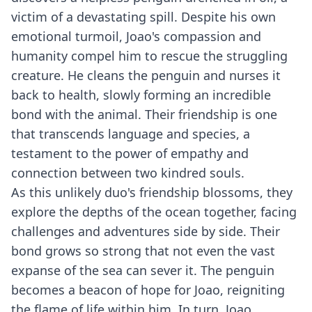
victim of a devastating spill. Despite his own
emotional turmoil, Joao's compassion and
humanity compel him to rescue the struggling
creature. He cleans the penguin and nurses it
back to health, slowly forming an incredible
bond with the animal. Their friendship is one
that transcends language and species, a
testament to the power of empathy and
connection between two kindred souls.
As this unlikely duo's friendship blossoms, they
explore the depths of the ocean together, facing
challenges and adventures side by side. Their
bond grows so strong that not even the vast
expanse of the sea can sever it. The penguin
becomes a beacon of hope for Joao, reigniting
the flame of life within him. In turn, Joao