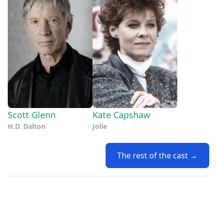
Scott Glenn
Kate Capshaw
H.D. Dalton
Jolie
The rest of the cast →