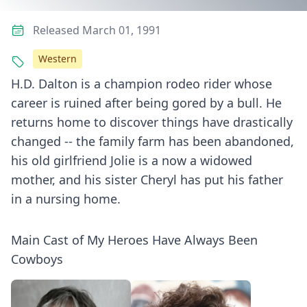
Released March 01, 1991
Western
H.D. Dalton is a champion rodeo rider whose
career is ruined after being gored by a bull. He
returns home to discover things have drastically
changed -- the family farm has been abandoned,
his old girlfriend Jolie is a now a widowed
mother, and his sister Cheryl has put his father
in a nursing home.
Main Cast of My Heroes Have Always Been
Cowboys