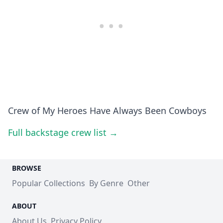
Crew of My Heroes Have Always Been Cowboys
Full backstage crew list →
BROWSE
Popular Collections
By Genre
Other
ABOUT
About Us
Privacy Policy