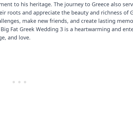
ment to his heritage. The journey to Greece also serv
heir roots and appreciate the beauty and richness of 
allenges, make new friends, and create lasting memo
My Big Fat Greek Wedding 3 is a heartwarming and ent
ge, and love.