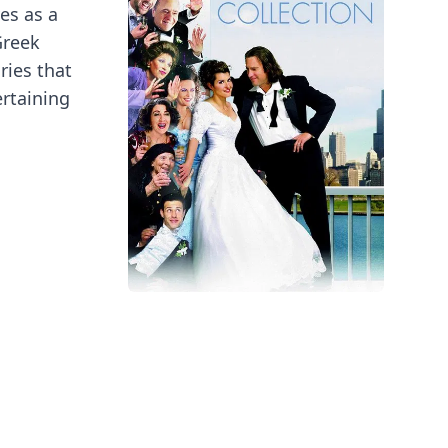
es as a
Greek
ries that
ertaining