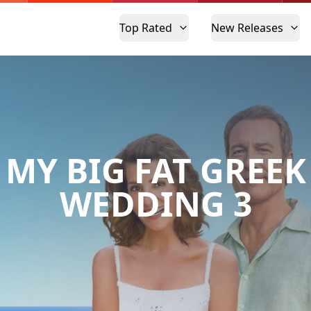
Top Rated
New Releases
MY BIG FAT GREEK
WEDDING 3