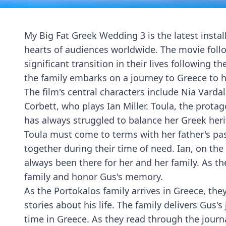
My Big Fat Greek Wedding 3 is the latest instal
hearts of audiences worldwide. The movie foll
significant transition in their lives following t
the family embarks on a journey to Greece to h
The film's central characters include Nia Varda
Corbett, who plays Ian Miller. Toula, the prota
has always struggled to balance her Greek heri
Toula must come to terms with her father's pas
together during their time of need. Ian, on th
always been there for her and her family. As th
family and honor Gus's memory.
As the Portokalos family arrives in Greece, the
stories about his life. The family delivers Gus'
time in Greece. As they read through the journal