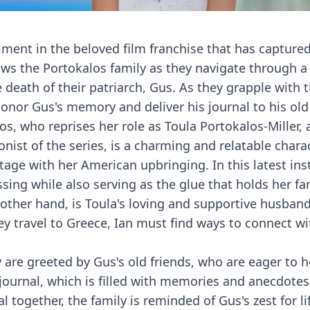
lment in the beloved film franchise that has capture
ows the Portokalos family as they navigate through a
he death of their patriarch, Gus. As they grapple with t
onor Gus's memory and deliver his journal to his old 
los, who reprises her role as Toula Portokalos-Miller,
gonist of the series, is a charming and relatable char
tage with her American upbringing. In this latest ins
sing while also serving as the glue that holds her fa
e other hand, is Toula's loving and supportive husban
ey travel to Greece, Ian must find ways to connect wi
y are greeted by Gus's old friends, who are eager to h
s journal, which is filled with memories and anecdote
 together, the family is reminded of Gus's zest for lif