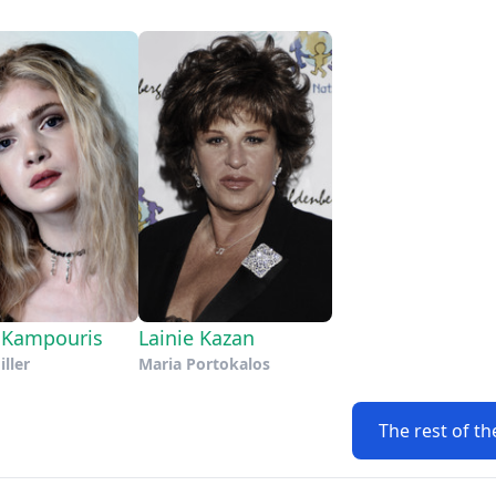
 Kampouris
Lainie Kazan
iller
Maria Portokalos
The rest of th