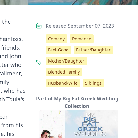
d the
Released September 07, 2023
heir loss,
Comedy
Romance
friends.
Feel-Good
Father/Daughter
 and John
Mother/Daughter
acter who
Blended Family
tallment,
mily
Husband/Wife
Siblings
d, who has
Part of My Big Fat Greek Wedding
th Toula's
Collection
ear
s from his
e, his