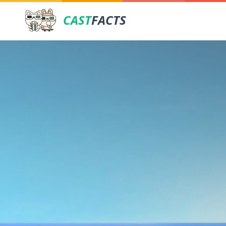
CAST
FACTS