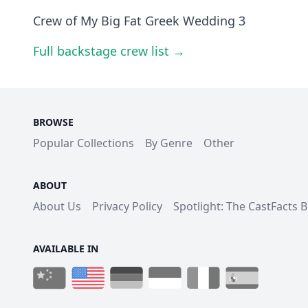
Crew of My Big Fat Greek Wedding 3
Full backstage crew list →
BROWSE
Popular Collections
By Genre
Other
ABOUT
About Us
Privacy Policy
Spotlight: The CastFacts 
AVAILABLE IN