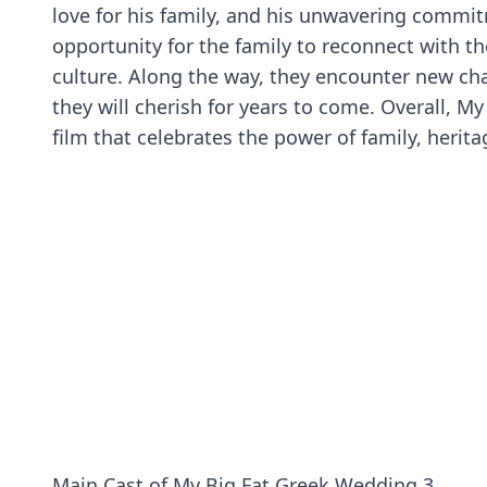
love for his family, and his unwavering commit
opportunity for the family to reconnect with t
culture. Along the way, they encounter new ch
they will cherish for years to come. Overall, 
film that celebrates the power of family, herita
Main Cast of My Big Fat Greek Wedding 3