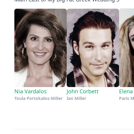
Nia Vardalos
John Corbett
Elena
Toula Portokalos-Miller
Ian Miller
Paris M