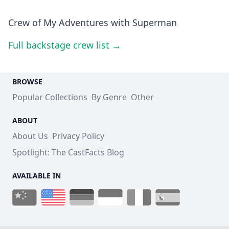
Crew of My Adventures with Superman
Full backstage crew list →
BROWSE
Popular Collections
By Genre
Other
ABOUT
About Us
Privacy Policy
Spotlight: The CastFacts Blog
AVAILABLE IN