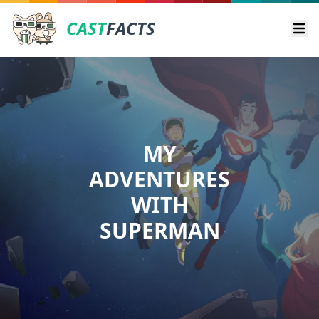
CAST
FACTS
Ope
MY
ADVENTURES
WITH
SUPERMAN