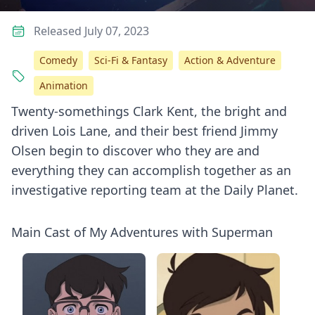
Released July 07, 2023
Comedy
Sci-Fi & Fantasy
Action & Adventure
Animation
Twenty-somethings Clark Kent, the bright and
driven Lois Lane, and their best friend Jimmy
Olsen begin to discover who they are and
everything they can accomplish together as an
investigative reporting team at the Daily Planet.
Main Cast of My Adventures with Superman