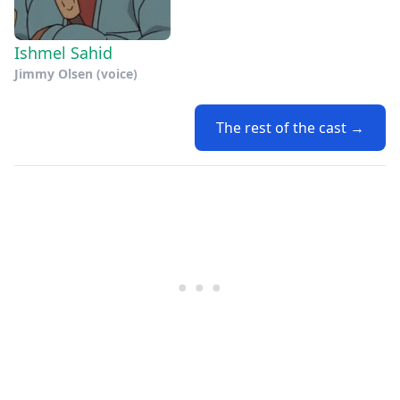
Ishmel Sahid
Jimmy Olsen (voice)
The rest of the cast →