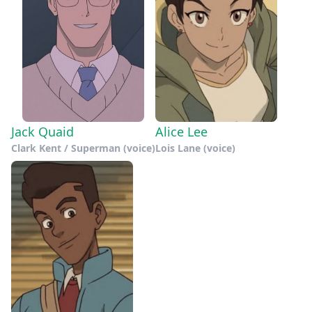
Jack Quaid
Alice Lee
Clark Kent / Superman (voice)
Lois Lane (voice)