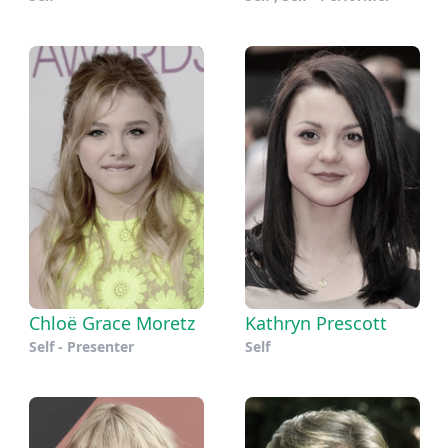
Chloë Grace Moretz
Kathryn Prescott
Self - Presenter
Self