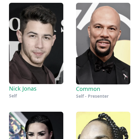
Nick Jonas
Common
Self
Self - Presenter