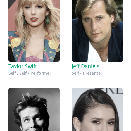
Taylor Swift
Jeff Daniels
Self , Self - Performer
Self - Presenter