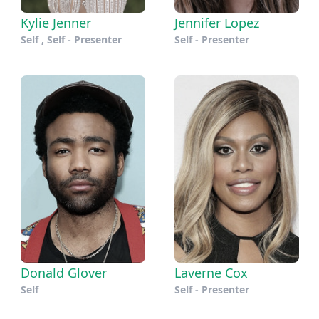
Kylie Jenner
Jennifer Lopez
Self , Self - Presenter
Self - Presenter
Donald Glover
Laverne Cox
Self
Self - Presenter