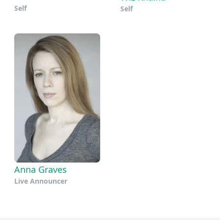
Self
Self
Anna Graves
Live Announcer