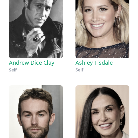
Andrew Dice Clay
Ashley Tisdale
Self
Self