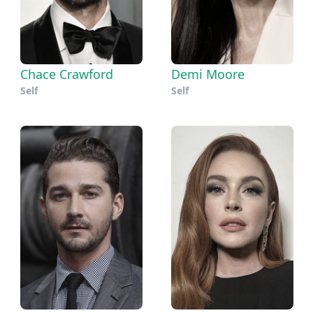
Chace Crawford
Demi Moore
Self
Self