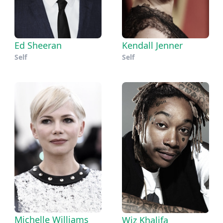
Ed Sheeran
Kendall Jenner
Self
Self
Michelle Williams
Wiz Khalifa