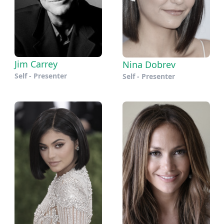
Jim Carrey
Nina Dobrev
Self - Presenter
Self - Presenter