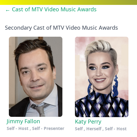
← Cast of MTV Video Music Awards
Secondary Cast of MTV Video Music Awards
Jimmy Fallon
Katy Perry
Self - Host , Self - Presenter
Self , Herself , Self - Host