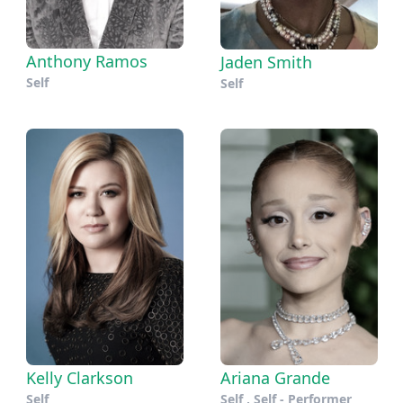
Anthony Ramos
Jaden Smith
Self
Self
Kelly Clarkson
Ariana Grande
Self
Self , Self - Performer