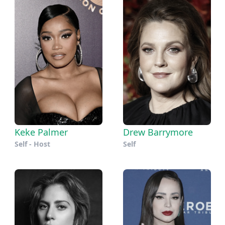
Keke Palmer
Drew Barrymore
Self - Host
Self