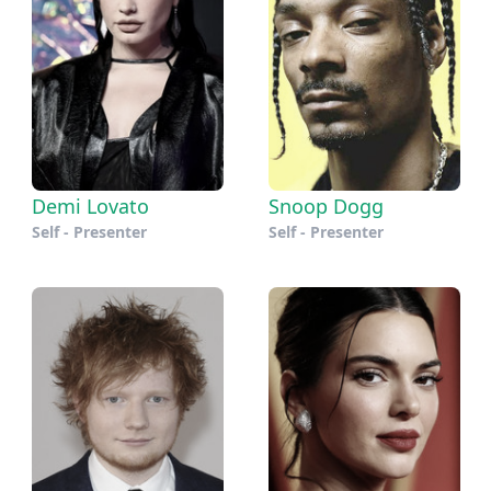
Demi Lovato
Snoop Dogg
Self - Presenter
Self - Presenter