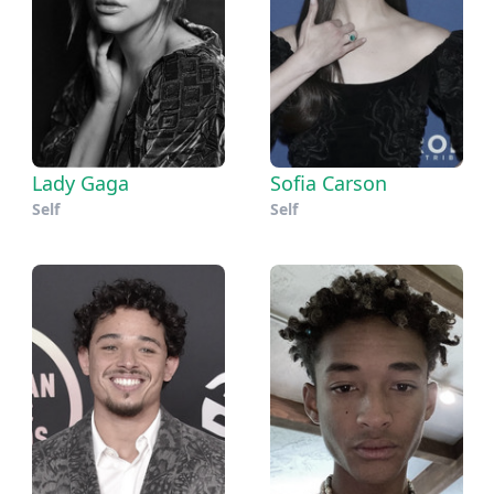
Lady Gaga
Sofia Carson
Self
Self