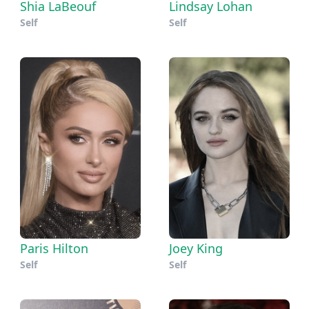
Shia LaBeouf
Lindsay Lohan
Self
Self
Paris Hilton
Joey King
Self
Self