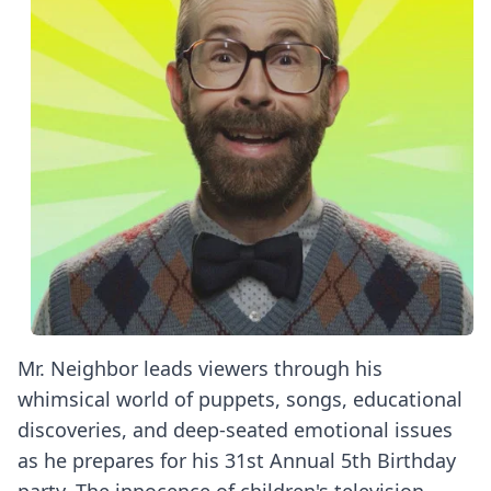
Mr. Neighbor leads viewers through his
whimsical world of puppets, songs, educational
discoveries, and deep-seated emotional issues
as he prepares for his 31st Annual 5th Birthday