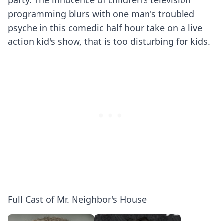
party. The innocence of children's television
programming blurs with one man's troubled
psyche in this comedic half hour take on a live
action kid's show, that is too disturbing for kids.
Full Cast of Mr. Neighbor's House