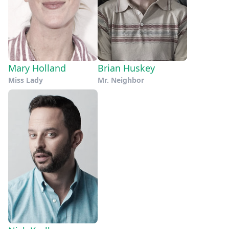
Mary Holland
Brian Huskey
Miss Lady
Mr. Neighbor