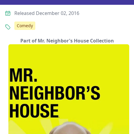
Released December 02, 2016
Comedy
Part of Mr. Neighbor's House Collection