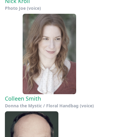
Nick Kroll
Photo Joe (voice)
Colleen Smith
Donna the Mystic / Floral Handbag (voice)