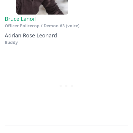
Bruce Lanoil
Officer Policecop / Demon #3 (voice)
Adrian Rose Leonard
Buddy