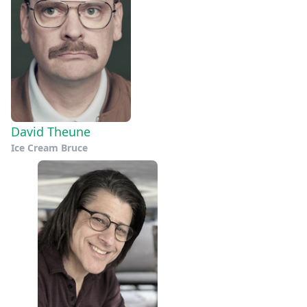
David Theune
Ice Cream Bruce