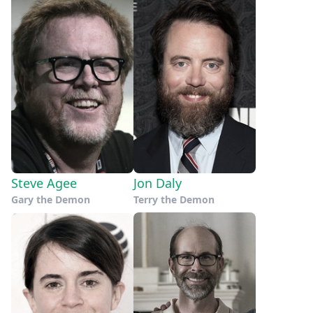
Steve Agee
Jon Daly
Gary the Demon
Terry the Demon