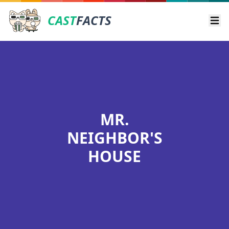
CAST
FACTS
Ope
MR.
NEIGHBOR'S
HOUSE