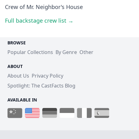
Crew of Mr. Neighbor's House
Full backstage crew list →
BROWSE
Popular Collections
By Genre
Other
ABOUT
About Us
Privacy Policy
Spotlight: The CastFacts Blog
AVAILABLE IN