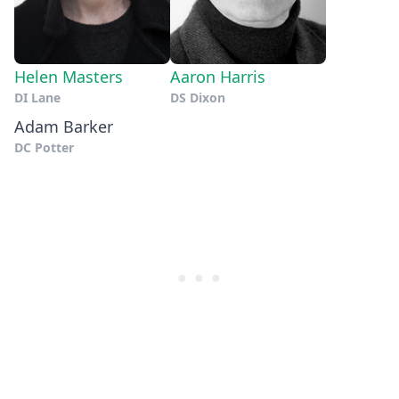
Helen Masters
Aaron Harris
DI Lane
DS Dixon
Adam Barker
DC Potter