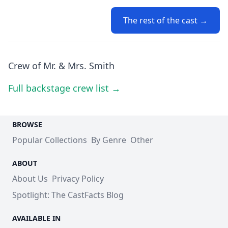
The rest of the cast →
Crew of Mr. & Mrs. Smith
Full backstage crew list →
BROWSE
Popular Collections
By Genre
Other
ABOUT
About Us
Privacy Policy
Spotlight: The CastFacts Blog
AVAILABLE IN