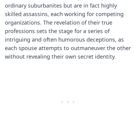
ordinary suburbanites but are in fact highly
skilled assassins, each working for competing
organizations. The revelation of their true
professions sets the stage for a series of
intriguing and often humorous deceptions, as
each spouse attempts to outmaneuver the other
without revealing their own secret identity.