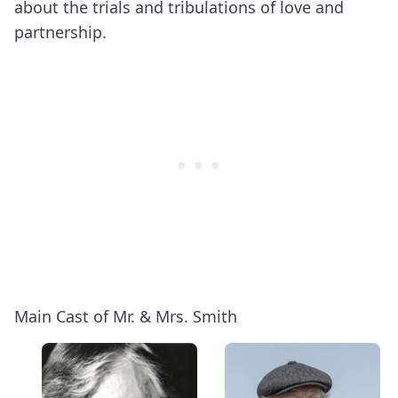
about the trials and tribulations of love and
partnership.
Main Cast of Mr. & Mrs. Smith