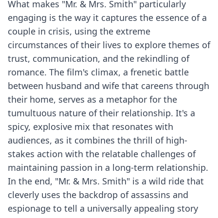
What makes "Mr. & Mrs. Smith" particularly
engaging is the way it captures the essence of a
couple in crisis, using the extreme
circumstances of their lives to explore themes of
trust, communication, and the rekindling of
romance. The film's climax, a frenetic battle
between husband and wife that careens through
their home, serves as a metaphor for the
tumultuous nature of their relationship. It's a
spicy, explosive mix that resonates with
audiences, as it combines the thrill of high-
stakes action with the relatable challenges of
maintaining passion in a long-term relationship.
In the end, "Mr. & Mrs. Smith" is a wild ride that
cleverly uses the backdrop of assassins and
espionage to tell a universally appealing story