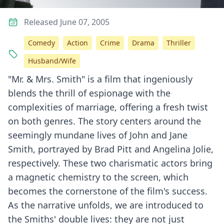
Released June 07, 2005
Comedy
Action
Crime
Drama
Thriller
Husband/Wife
"Mr. & Mrs. Smith" is a film that ingeniously
blends the thrill of espionage with the
complexities of marriage, offering a fresh twist
on both genres. The story centers around the
seemingly mundane lives of John and Jane
Smith, portrayed by Brad Pitt and Angelina Jolie,
respectively. These two charismatic actors bring
a magnetic chemistry to the screen, which
becomes the cornerstone of the film's success.
As the narrative unfolds, we are introduced to
the Smiths' double lives: they are not just