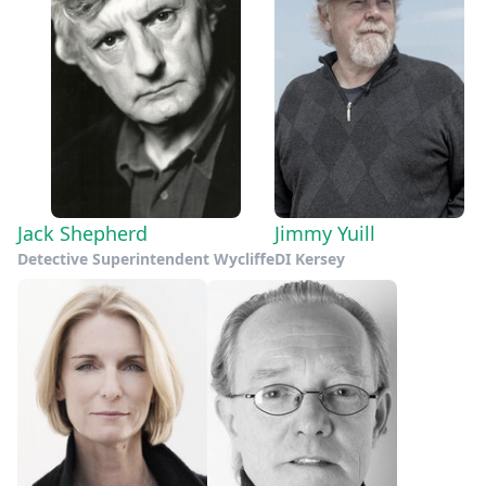
Jack Shepherd
Jimmy Yuill
Detective Superintendent Wycliffe
DI Kersey