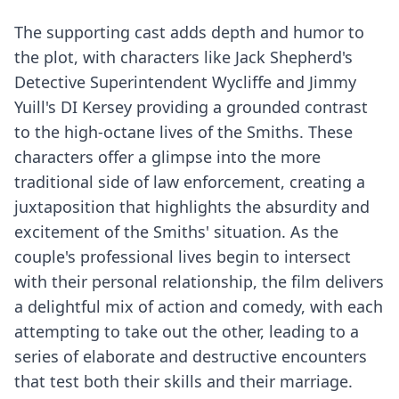
The supporting cast adds depth and humor to
the plot, with characters like Jack Shepherd's
Detective Superintendent Wycliffe and Jimmy
Yuill's DI Kersey providing a grounded contrast
to the high-octane lives of the Smiths. These
characters offer a glimpse into the more
traditional side of law enforcement, creating a
juxtaposition that highlights the absurdity and
excitement of the Smiths' situation. As the
couple's professional lives begin to intersect
with their personal relationship, the film delivers
a delightful mix of action and comedy, with each
attempting to take out the other, leading to a
series of elaborate and destructive encounters
that test both their skills and their marriage.