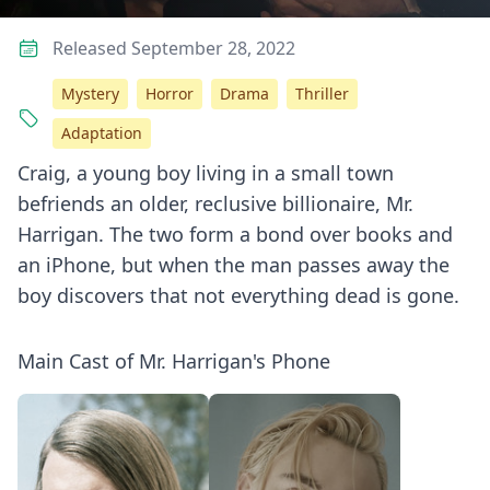
Released September 28, 2022
Mystery
Horror
Drama
Thriller
Adaptation
Craig, a young boy living in a small town
befriends an older, reclusive billionaire, Mr.
Harrigan. The two form a bond over books and
an iPhone, but when the man passes away the
boy discovers that not everything dead is gone.
Main Cast of Mr. Harrigan's Phone