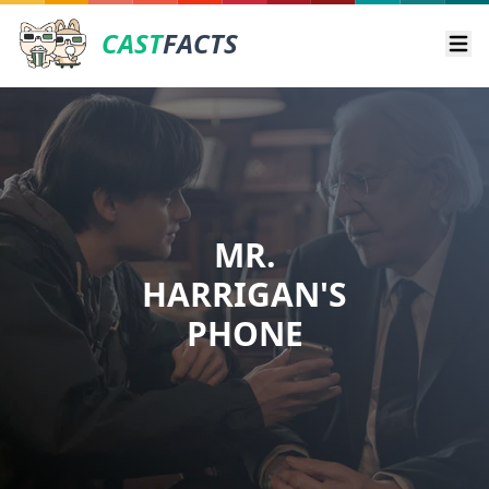
CAST
FACTS
Ope
MR.
HARRIGAN'S
PHONE