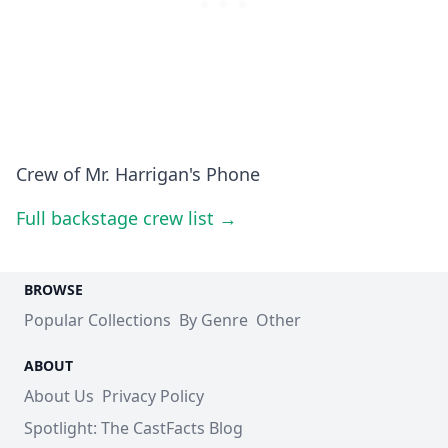
Crew of Mr. Harrigan's Phone
Full backstage crew list →
BROWSE
Popular Collections
By Genre
Other
ABOUT
About Us
Privacy Policy
Spotlight: The CastFacts Blog