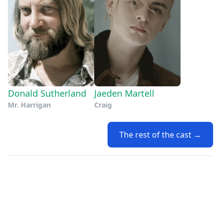
Donald Sutherland
Jaeden Martell
Mr. Harrigan
Craig
The rest of the cast →