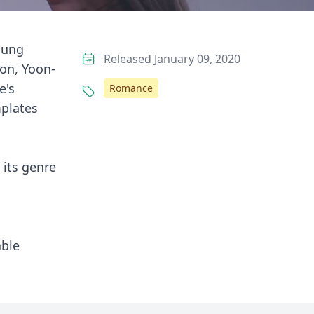
young
Released January 09, 2020
on, Yoon-
e's
Romance
mplates
 its genre
able