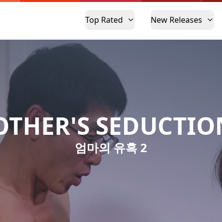
Top Rated
New Releases
THER'S SEDUCTIO
엄마의 유혹 2