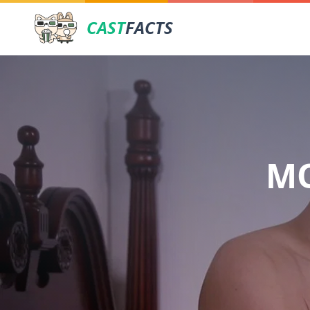
CAST
FACTS
MO