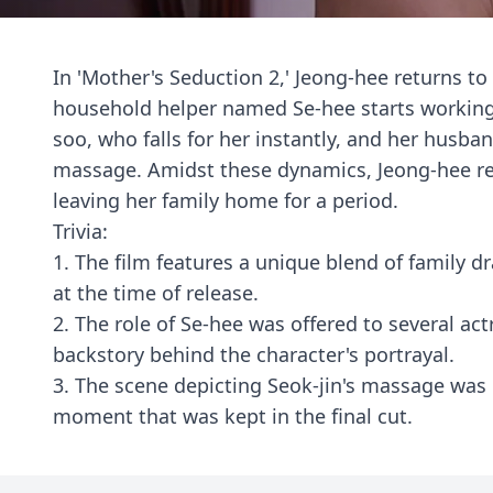
In 'Mother's Seduction 2,' Jeong-hee returns to
household helper named Se-hee starts working 
soo, who falls for her instantly, and her husb
massage. Amidst these dynamics, Jeong-hee re
leaving her family home for a period.
Trivia:
1. The film features a unique blend of family 
at the time of release.
2. The role of Se-hee was offered to several act
backstory behind the character's portrayal.
3. The scene depicting Seok-jin's massage was
moment that was kept in the final cut.