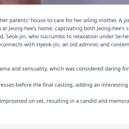
 her parents' house to care for her ailing mother. A 
at Jeong-hee's home, captivating both Jeong-hee's s
and, Seok-jin, who succumbs to relaxation under Se-he
connects with Hyeok-jin, an old admirer, and conte
drama and sensuality, which was considered daring for
resses before the final casting, adding an interesting
 improvised on set, resulting in a candid and memor