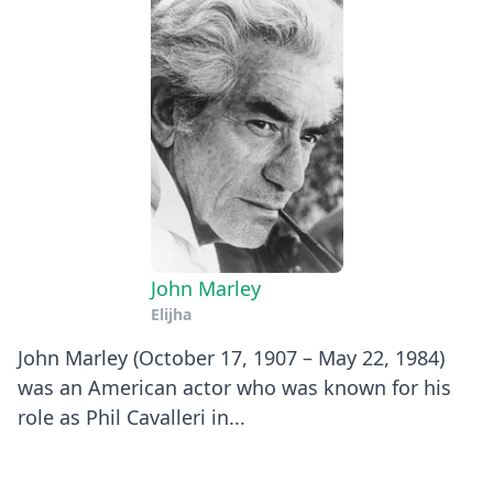
John Marley
Elijha
John Marley (October 17, 1907 – May 22, 1984)
was an American actor who was known for his
role as Phil Cavalleri in...