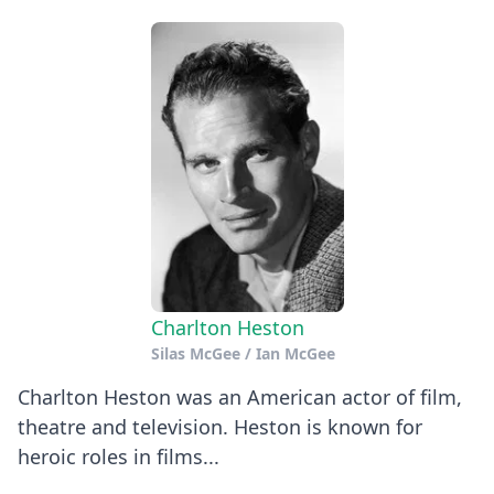
Charlton Heston
Silas McGee / Ian McGee
Charlton Heston was an American actor of film,
theatre and television. Heston is known for
heroic roles in films...