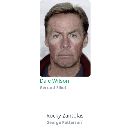
Dale Wilson
Gerrard Elliot
Rocky Zantolas
George Patterson