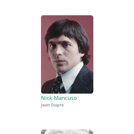
Nick Mancuso
Jean Dupre