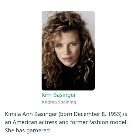
Kim Basinger
Andrea Spalding
Kimila Ann Basinger (born December 8, 1953) is
an American actress and former fashion model.
She has garnered...