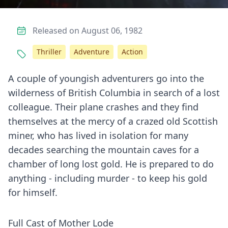
Released on August 06, 1982
Thriller
Adventure
Action
A couple of youngish adventurers go into the
wilderness of British Columbia in search of a lost
colleague. Their plane crashes and they find
themselves at the mercy of a crazed old Scottish
miner, who has lived in isolation for many
decades searching the mountain caves for a
chamber of long lost gold. He is prepared to do
anything - including murder - to keep his gold
for himself.
Full Cast of Mother Lode