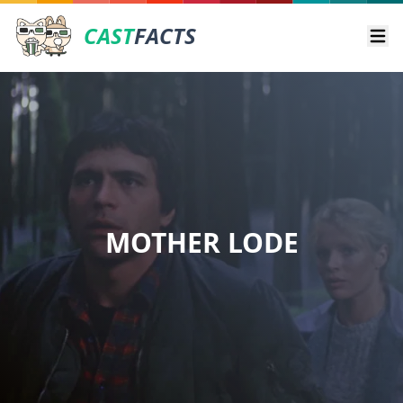
CAST
FACTS
Ope
MOTHER LODE