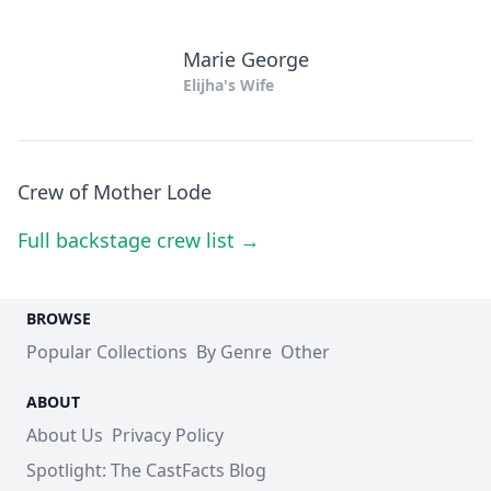
Marie George
Elijha's Wife
Crew of Mother Lode
Full backstage crew list →
BROWSE
Popular Collections
By Genre
Other
ABOUT
About Us
Privacy Policy
Spotlight: The CastFacts Blog