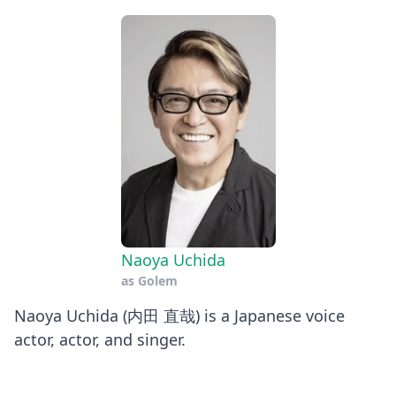
Naoya Uchida
as
Golem
Naoya Uchida (内田 直哉) is a Japanese voice
actor, actor, and singer.