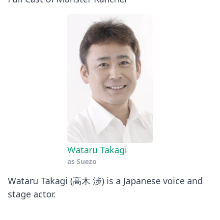
Wataru Takagi
as
Suezo
Wataru Takagi (高木 渉) is a Japanese voice and
stage actor.