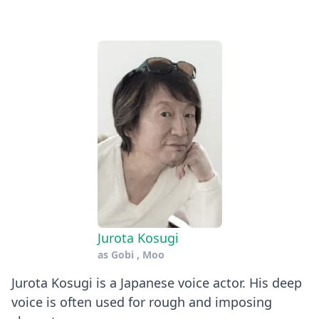
Jurota Kosugi
as
Gobi
,
Moo
Jurota Kosugi is a Japanese voice actor. His deep
voice is often used for rough and imposing