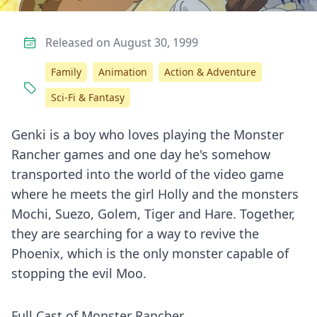
Released on August 30, 1999
Family
Animation
Action & Adventure
Sci-Fi & Fantasy
Genki is a boy who loves playing the Monster
Rancher games and one day he's somehow
transported into the world of the video game
where he meets the girl Holly and the monsters
Mochi, Suezo, Golem, Tiger and Hare. Together,
they are searching for a way to revive the
Phoenix, which is the only monster capable of
stopping the evil Moo.
Full Cast of Monster Rancher