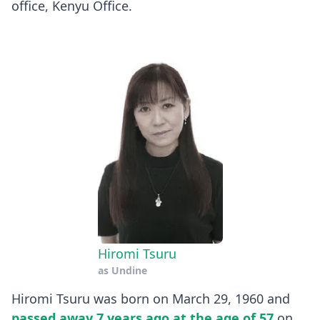
office, Kenyu Office.
Hiromi Tsuru
as
Undine
Hiromi Tsuru was born on March 29, 1960 and
passed away 7 years ago at the age of 57
on