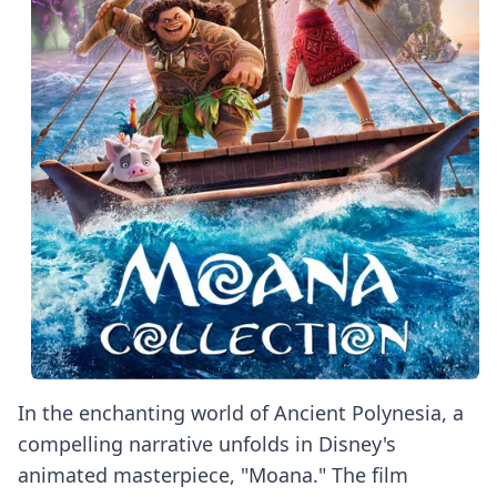
In the enchanting world of Ancient Polynesia, a
compelling narrative unfolds in Disney's
animated masterpiece, "Moana." The film