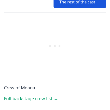
The rest of the cast →
Crew of Moana
Full backstage crew list →