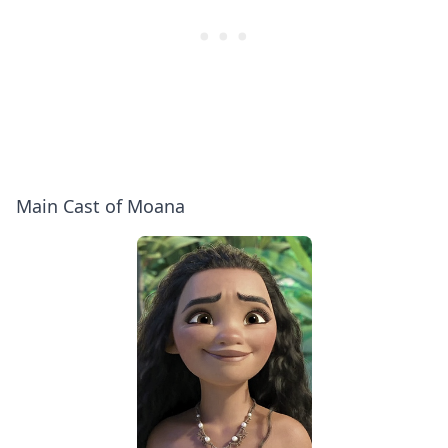
Main Cast of Moana