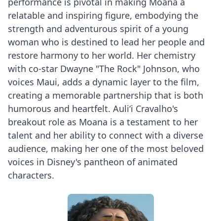
performance is pivotal in making Moana a
relatable and inspiring figure, embodying the
strength and adventurous spirit of a young
woman who is destined to lead her people and
restore harmony to her world. Her chemistry
with co-star Dwayne "The Rock" Johnson, who
voices Maui, adds a dynamic layer to the film,
creating a memorable partnership that is both
humorous and heartfelt. Auliʻi Cravalho's
breakout role as Moana is a testament to her
talent and her ability to connect with a diverse
audience, making her one of the most beloved
voices in Disney's pantheon of animated
characters.