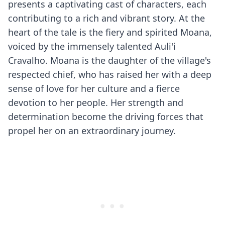
presents a captivating cast of characters, each
contributing to a rich and vibrant story. At the
heart of the tale is the fiery and spirited Moana,
voiced by the immensely talented Auli'i
Cravalho. Moana is the daughter of the village's
respected chief, who has raised her with a deep
sense of love for her culture and a fierce
devotion to her people. Her strength and
determination become the driving forces that
propel her on an extraordinary journey.