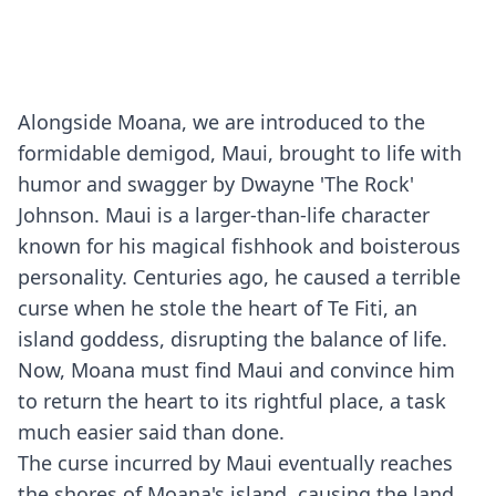
Alongside Moana, we are introduced to the
formidable demigod, Maui, brought to life with
humor and swagger by Dwayne 'The Rock'
Johnson. Maui is a larger-than-life character
known for his magical fishhook and boisterous
personality. Centuries ago, he caused a terrible
curse when he stole the heart of Te Fiti, an
island goddess, disrupting the balance of life.
Now, Moana must find Maui and convince him
to return the heart to its rightful place, a task
much easier said than done.
The curse incurred by Maui eventually reaches
the shores of Moana's island, causing the land