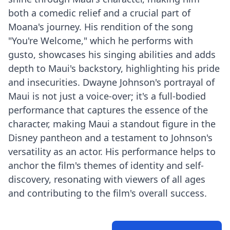
both a comedic relief and a crucial part of
Moana's journey. His rendition of the song
"You're Welcome," which he performs with
gusto, showcases his singing abilities and adds
depth to Maui's backstory, highlighting his pride
and insecurities. Dwayne Johnson's portrayal of
Maui is not just a voice-over; it's a full-bodied
performance that captures the essence of the
character, making Maui a standout figure in the
Disney pantheon and a testament to Johnson's
versatility as an actor. His performance helps to
anchor the film's themes of identity and self-
discovery, resonating with viewers of all ages
and contributing to the film's overall success.