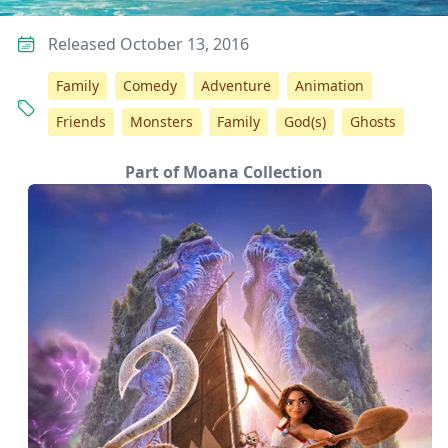
Released October 13, 2016
Family
Comedy
Adventure
Animation
Friends
Monsters
Family
God(s)
Ghosts
Part of Moana Collection