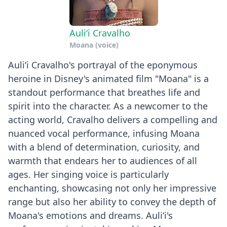
Auliʻi Cravalho
Moana (voice)
Auliʻi Cravalho's portrayal of the eponymous
heroine in Disney's animated film "Moana" is a
standout performance that breathes life and
spirit into the character. As a newcomer to the
acting world, Cravalho delivers a compelling and
nuanced vocal performance, infusing Moana
with a blend of determination, curiosity, and
warmth that endears her to audiences of all
ages. Her singing voice is particularly
enchanting, showcasing not only her impressive
range but also her ability to convey the depth of
Moana's emotions and dreams. Auliʻi's