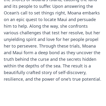
and its people to suffer. Upon answering the
Ocean's call to set things right, Moana embarks
on an epic quest to locate Maui and persuade
him to help. Along the way, she confronts
various challenges that test her resolve, but her
unyielding spirit and love for her people propel
her to persevere. Through these trials, Moana
and Maui form a deep bond as they uncover the
truth behind the curse and the secrets hidden
within the depths of the sea. The result is a
beautifully crafted story of self-discovery,
resilience, and the power of one's true potential.