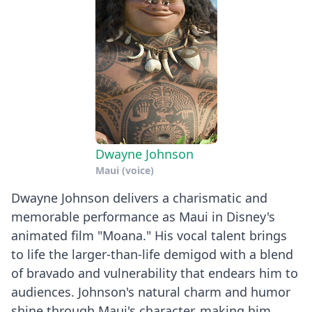
Dwayne Johnson
Maui (voice)
Dwayne Johnson delivers a charismatic and
memorable performance as Maui in Disney's
animated film "Moana." His vocal talent brings
to life the larger-than-life demigod with a blend
of bravado and vulnerability that endears him to
audiences. Johnson's natural charm and humor
shine through Maui's character, making him