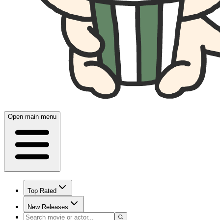
Open main menu
Top Rated
New Releases