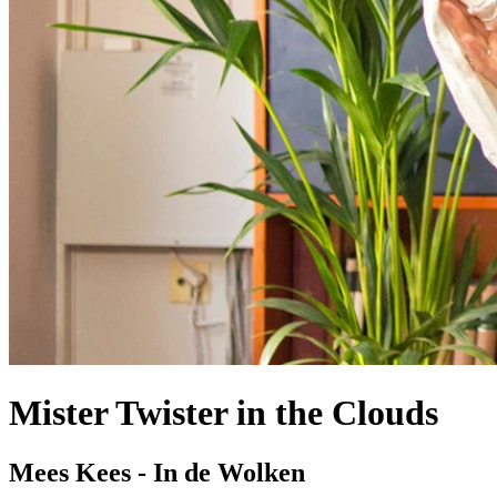
Mister Twister in the Clouds
Mees Kees - In de Wolken