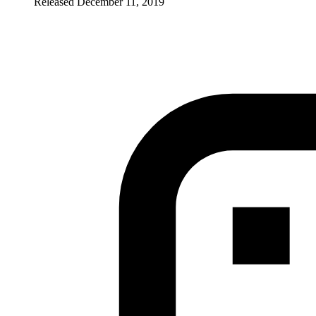
Released December 11, 2019