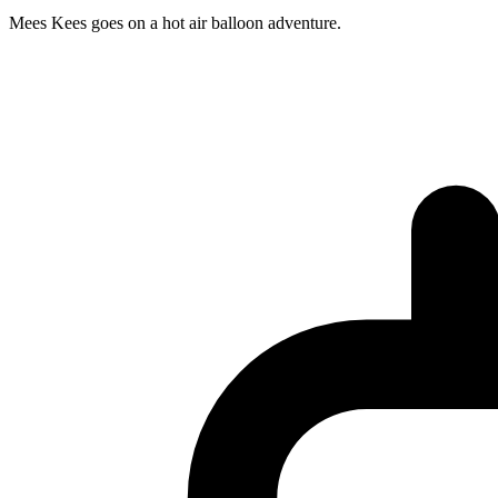
Mees Kees goes on a hot air balloon adventure.