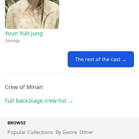
Youn Yuh-jung
Soonja
The rest of the cast →
Crew of Minari
Full backstage crew list →
BROWSE
Popular Collections
By Genre
Other