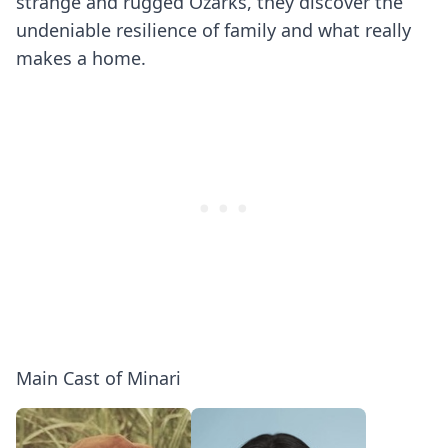
strange and rugged Ozarks, they discover the
undeniable resilience of family and what really
makes a home.
Main Cast of Minari