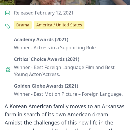
Released February 12, 2021
Drama
America / United States
Academy Awards (2021)
Winner - Actress in a Supporting Role.
Critics' Choice Awards (2021)
Winner - Best Foreign Language Film and Best
Young Actor/Actress.
Golden Globe Awards (2021)
Winner - Best Motion Picture – Foreign Language.
A Korean American family moves to an Arkansas
farm in search of its own American dream.
Amidst the challenges of this new life in the