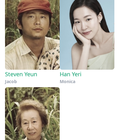
Steven Yeun
Han Yeri
Jacob
Monica