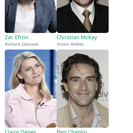
Zac Efron
Christian McKay
Richard Samuels
Orson Welles
Claire Danes
Ben Chaplin