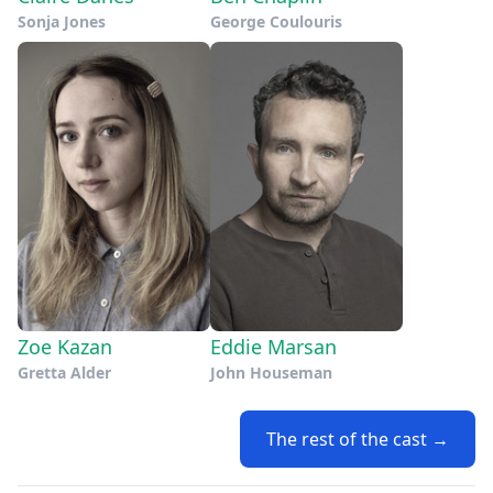
Sonja Jones
George Coulouris
Zoe Kazan
Eddie Marsan
Gretta Alder
John Houseman
The rest of the cast →