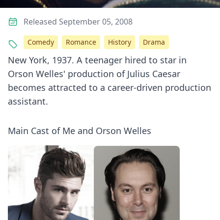
Released September 05, 2008
Comedy
Romance
History
Drama
New York, 1937. A teenager hired to star in
Orson Welles' production of Julius Caesar
becomes attracted to a career-driven production
assistant.
Main Cast of Me and Orson Welles