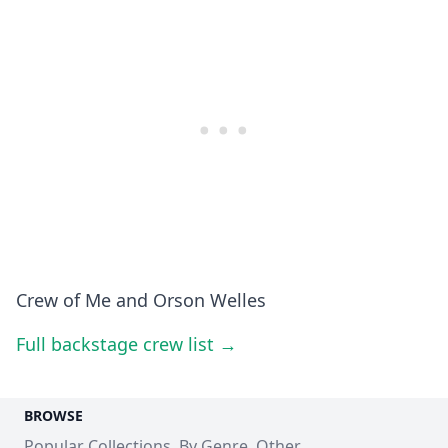
Crew of Me and Orson Welles
Full backstage crew list →
BROWSE
Popular Collections
By Genre
Other