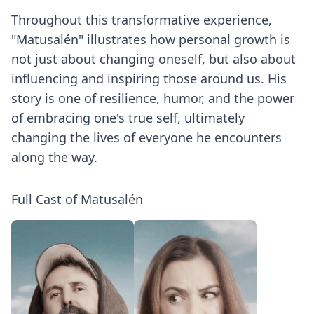
Throughout this transformative experience,
"Matusalén" illustrates how personal growth is
not just about changing oneself, but also about
influencing and inspiring those around us. His
story is one of resilience, humor, and the power
of embracing one's true self, ultimately
changing the lives of everyone he encounters
along the way.
Full Cast of Matusalén