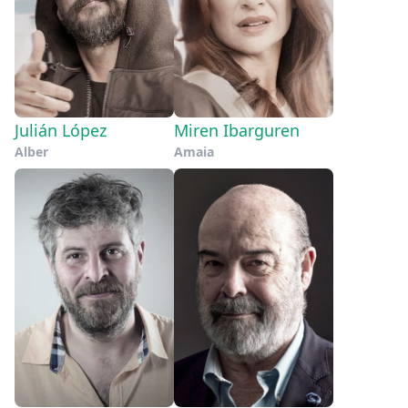
Julián López
Miren Ibarguren
Alber
Amaia