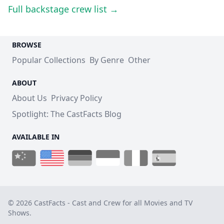
Full backstage crew list →
BROWSE
Popular Collections
By Genre
Other
ABOUT
About Us
Privacy Policy
Spotlight: The CastFacts Blog
AVAILABLE IN
© 2026 CastFacts - Cast and Crew for all Movies and TV
Shows.