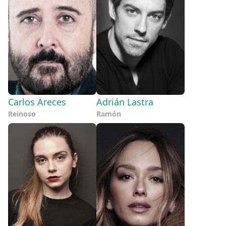
Carlos Areces
Adrián Lastra
Reinoso
Ramón