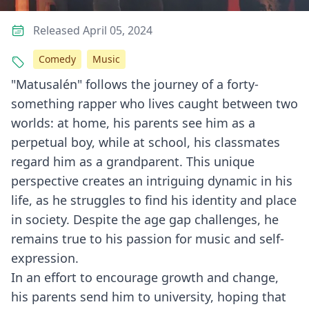
Released April 05, 2024
Comedy
Music
"Matusalén" follows the journey of a forty-
something rapper who lives caught between two
worlds: at home, his parents see him as a
perpetual boy, while at school, his classmates
regard him as a grandparent. This unique
perspective creates an intriguing dynamic in his
life, as he struggles to find his identity and place
in society. Despite the age gap challenges, he
remains true to his passion for music and self-
expression.
In an effort to encourage growth and change,
his parents send him to university, hoping that