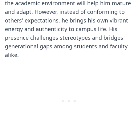
the academic environment will help him mature
and adapt. However, instead of conforming to
others' expectations, he brings his own vibrant
energy and authenticity to campus life. His
presence challenges stereotypes and bridges
generational gaps among students and faculty
alike.