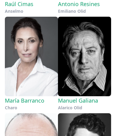
Raúl Cimas
Antonio Resines
Anselmo
Emiliano Olid
María Barranco
Manuel Galiana
Charo
Alarico Olid