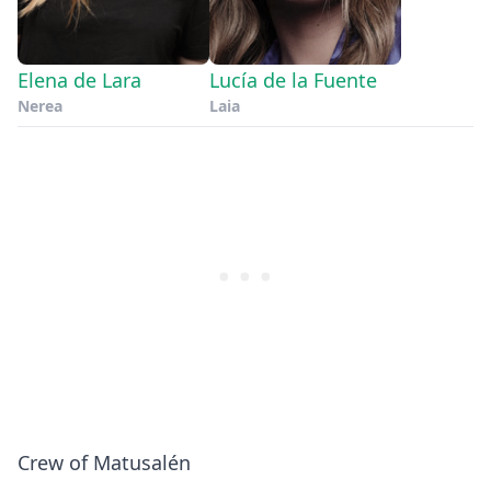
Elena de Lara
Lucía de la Fuente
Nerea
Laia
Crew of Matusalén