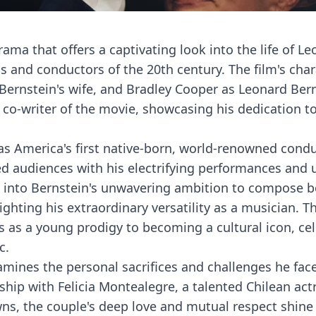
rama that offers a captivating look into the life of L
s and conductors of the 20th century. The film's cha
 Bernstein's wife, and Bradley Cooper as Leonard Ber
 co-writer of the movie, showcasing his dedication t
as America's first native-born, world-renowned condu
d audiences with his electrifying performances and 
es into Bernstein's unwavering ambition to compose 
ting his extraordinary versatility as a musician. Th
s as a young prodigy to becoming a cultural icon, ce
c.
xamines the personal sacrifices and challenges he fac
ship with Felicia Montealegre, a talented Chilean act
wns, the couple's deep love and mutual respect shine