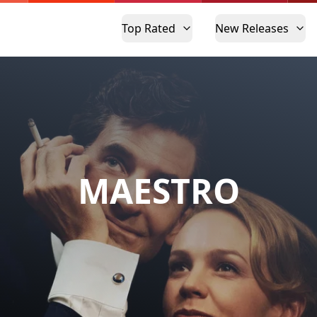
Top Rated
New Releases
MAESTRO