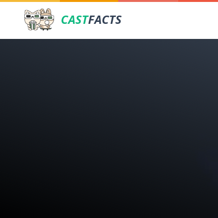
CAST
FACTS