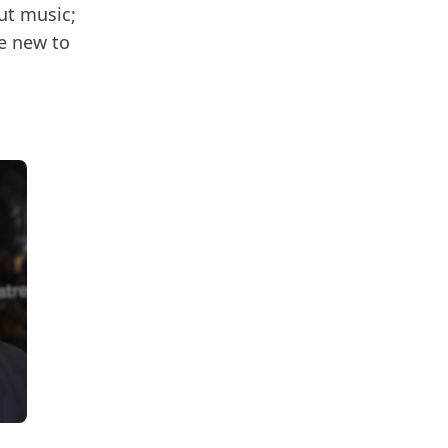
out music;
se new to