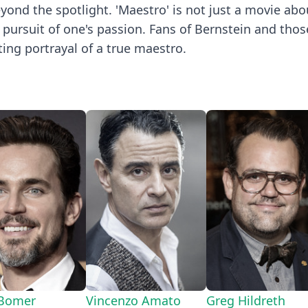
eyond the spotlight. 'Maestro' is not just a movie ab
ss pursuit of one's passion. Fans of Bernstein and tho
ting portrayal of a true maestro.
 Bomer
Vincenzo Amato
Greg Hildreth