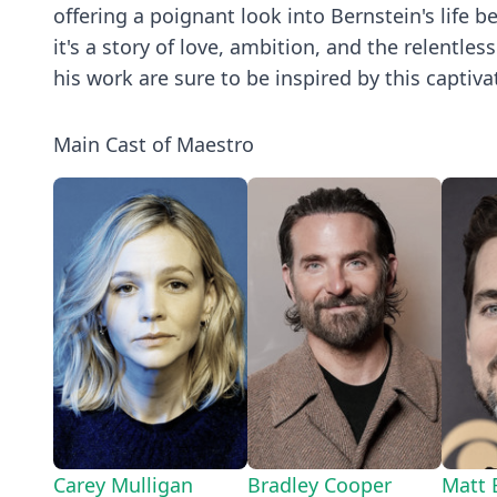
offering a poignant look into Bernstein's life b
it's a story of love, ambition, and the relentle
his work are sure to be inspired by this captiva
Main Cast of Maestro
Carey Mulligan
Bradley Cooper
Matt