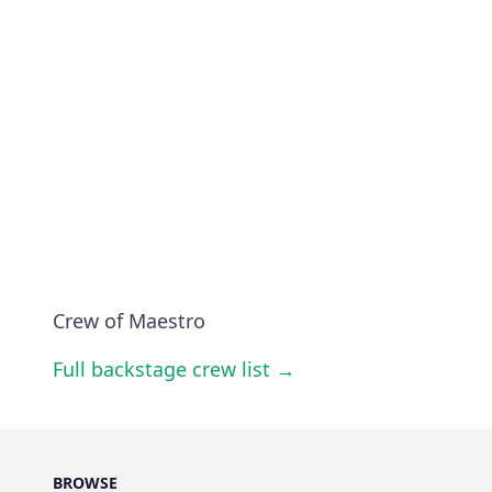
Crew of Maestro
Full backstage crew list →
BROWSE