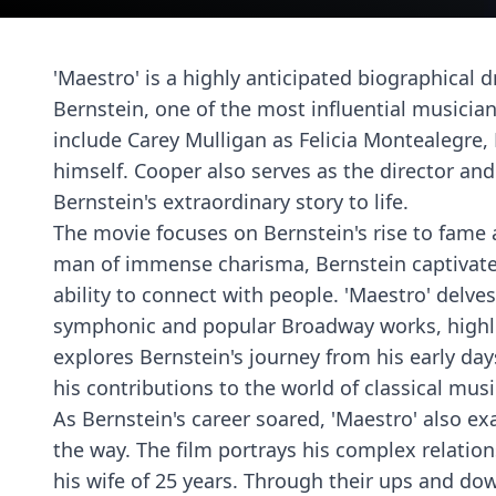
'Maestro' is a highly anticipated biographical d
Bernstein, one of the most influential musician
include Carey Mulligan as Felicia Montealegre,
himself. Cooper also serves as the director and
Bernstein's extraordinary story to life.
The movie focuses on Bernstein's rise to fame 
man of immense charisma, Bernstein captivate
ability to connect with people. 'Maestro' delv
symphonic and popular Broadway works, highligh
explores Bernstein's journey from his early day
his contributions to the world of classical musi
As Bernstein's career soared, 'Maestro' also e
the way. The film portrays his complex relation
his wife of 25 years. Through their ups and do