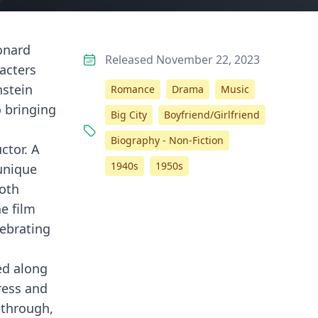
eonard
Released November 22, 2023
racters
nstein
Romance
Drama
Music
o bringing
Big City
Boyfriend/Girlfriend
Biography - Non-Fiction
ctor. A
1940s
1950s
unique
both
e film
lebrating
ed along
ress and
 through,