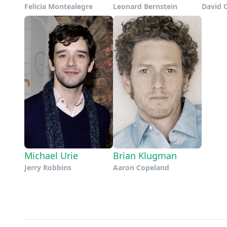
Felicia Montealegre
Leonard Bernstein
David 
Michael Urie
Brian Klugman
Jerry Robbins
Aaron Copeland