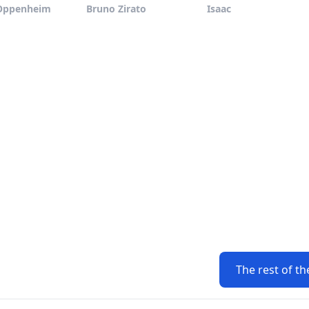
Oppenheim
Bruno Zirato
Isaac
The rest of th