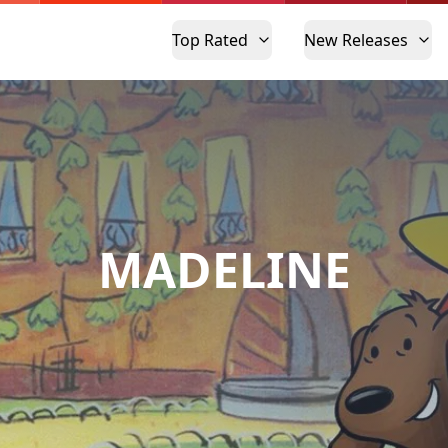
Top Rated
New Releases
MADELINE