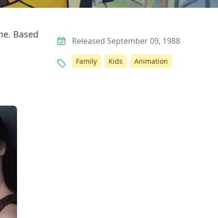
ome. Based
Released September 09, 1988
Family
Kids
Animation