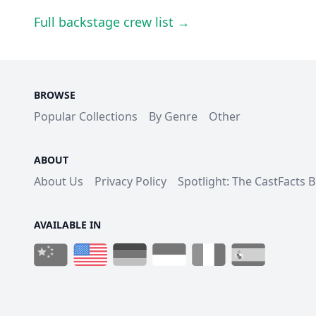
Full backstage crew list →
BROWSE
Popular Collections
By Genre
Other
ABOUT
About Us
Privacy Policy
Spotlight: The CastFacts 
AVAILABLE IN