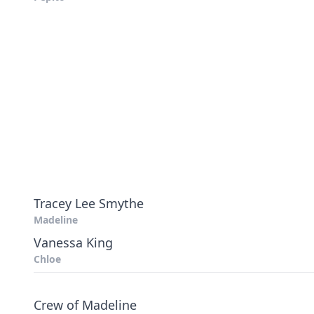
Tracey Lee Smythe
Madeline
Vanessa King
Chloe
Crew of Madeline