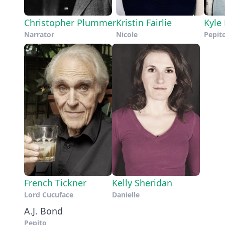
Christopher Plummer
Kristin Fairlie
Kyle
Narrator
Nicole
Pepit
French Tickner
Kelly Sheridan
Lord Cucuface
Danielle
A.J. Bond
Pepito