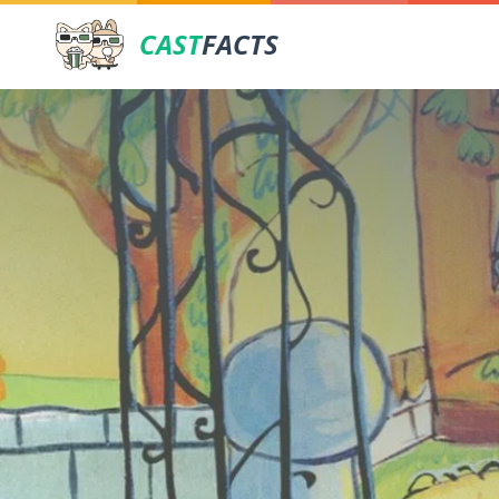
CAST
FACTS