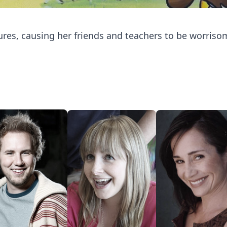
ures, causing her friends and teachers to be worris