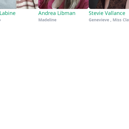
 Labine
Andrea Libman
Stevie Vallance
o
Madeline
Genevieve , Miss Cla