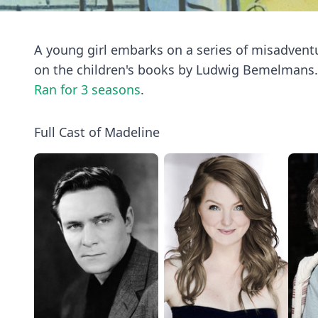
A young girl embarks on a series of misadvent
on the children's books by Ludwig Bemelmans.
Ran for 3 seasons
.
Full Cast of Madeline