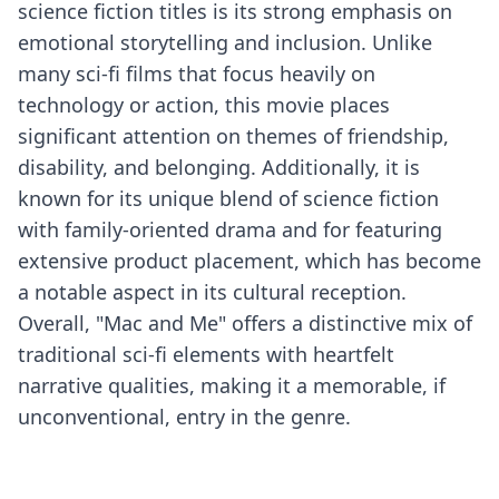
science fiction titles is its strong emphasis on
emotional storytelling and inclusion. Unlike
many sci-fi films that focus heavily on
technology or action, this movie places
significant attention on themes of friendship,
disability, and belonging. Additionally, it is
known for its unique blend of science fiction
with family-oriented drama and for featuring
extensive product placement, which has become
a notable aspect in its cultural reception.
Overall, "Mac and Me" offers a distinctive mix of
traditional sci-fi elements with heartfelt
narrative qualities, making it a memorable, if
unconventional, entry in the genre.