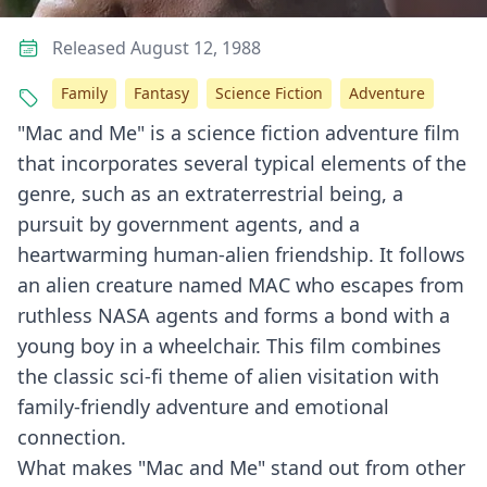
Released August 12, 1988
Family
Fantasy
Science Fiction
Adventure
"Mac and Me" is a science fiction adventure film
that incorporates several typical elements of the
genre, such as an extraterrestrial being, a
pursuit by government agents, and a
heartwarming human-alien friendship. It follows
an alien creature named MAC who escapes from
ruthless NASA agents and forms a bond with a
young boy in a wheelchair. This film combines
the classic sci-fi theme of alien visitation with
family-friendly adventure and emotional
connection.
What makes "Mac and Me" stand out from other