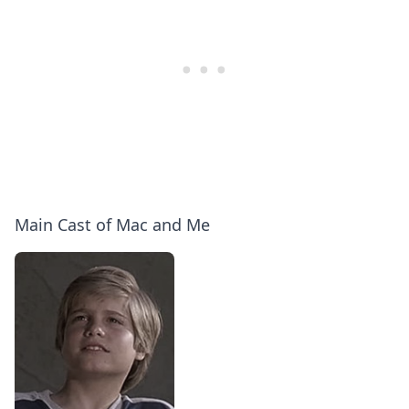
Main Cast of Mac and Me