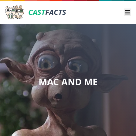
CAST
FACTS
Ope
MAC AND ME