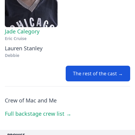
Jade Calegory
Eric Cruise
Lauren Stanley
Debbie
The rest of the cast →
Crew of Mac and Me
Full backstage crew list →