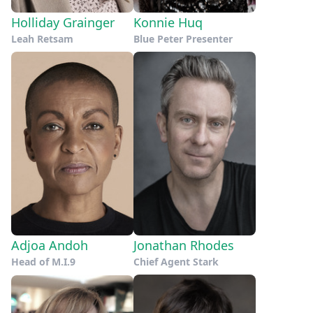
Holliday Grainger
Konnie Huq
Leah Retsam
Blue Peter Presenter
Adjoa Andoh
Jonathan Rhodes
Head of M.I.9
Chief Agent Stark