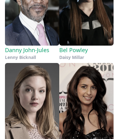
Danny John-Jules
Bel Powley
Lenny Bicknall
Daisy Millar