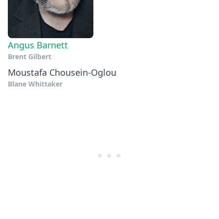
Angus Barnett
Brent Gilbert
Moustafa Chousein-Oglou
Blane Whittaker