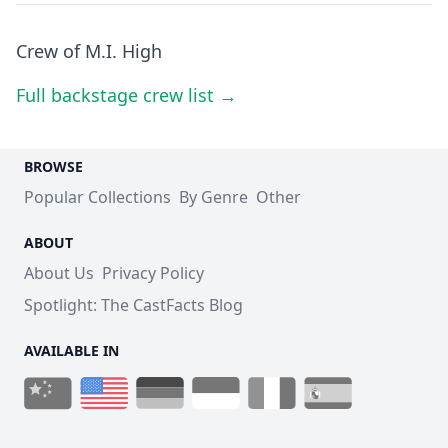
Crew of M.I. High
Full backstage crew list →
BROWSE
Popular Collections
By Genre
Other
ABOUT
About Us
Privacy Policy
Spotlight: The CastFacts Blog
AVAILABLE IN