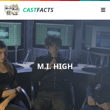
CAST
FACTS
Ope
M.I. HIGH