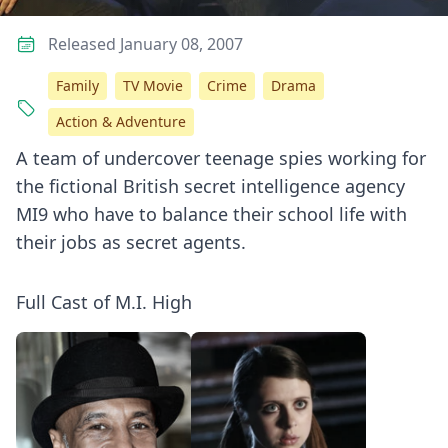
Released January 08, 2007
Family
TV Movie
Crime
Drama
Action & Adventure
A team of undercover teenage spies working for
the fictional British secret intelligence agency
MI9 who have to balance their school life with
their jobs as secret agents.
Full Cast of M.I. High