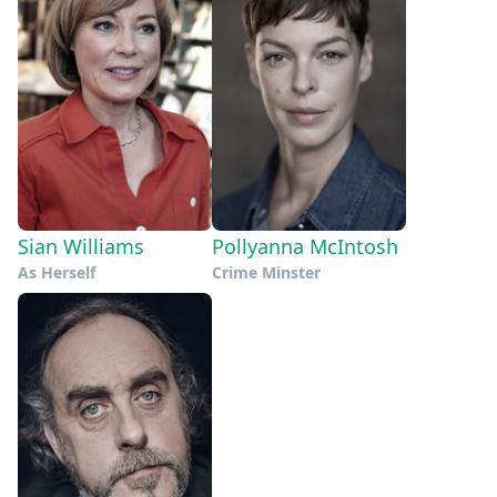
Sian Williams
Pollyanna McIntosh
As Herself
Crime Minster