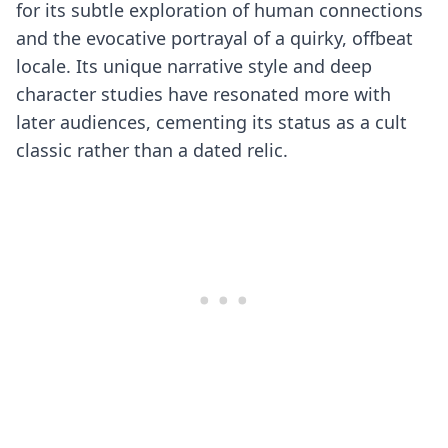
for its subtle exploration of human connections
and the evocative portrayal of a quirky, offbeat
locale. Its unique narrative style and deep
character studies have resonated more with
later audiences, cementing its status as a cult
classic rather than a dated relic.