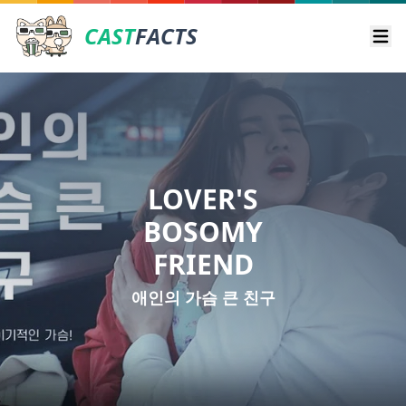
CAST
FACTS
Ope
LOVER'S
BOSOMY
FRIEND
애인의 가슴 큰 친구