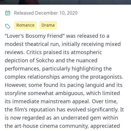
Released December 10, 2020
Romance
Drama
"Lover's Bosomy Friend" was released to a
modest theatrical run, initially receiving mixed
reviews. Critics praised its atmospheric
depiction of Sokcho and the nuanced
performances, particularly highlighting the
complex relationships among the protagonists.
However, some found its pacing languid and its
storyline somewhat ambiguous, which limited
its immediate mainstream appeal. Over time,
the film's reputation has evolved significantly. It
is now regarded as an underrated gem within
the art-house cinema community, appreciated