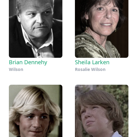
Brian Dennehy
Sheila Larken
Wilson
Rosalie Wilson