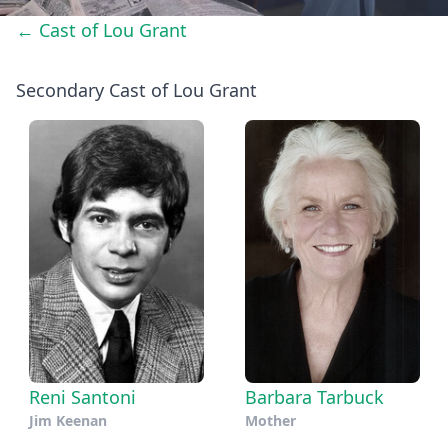
← Cast of Lou Grant
Secondary Cast of Lou Grant
Reni Santoni
Barbara Tarbuck
Jim Keenan
Mother