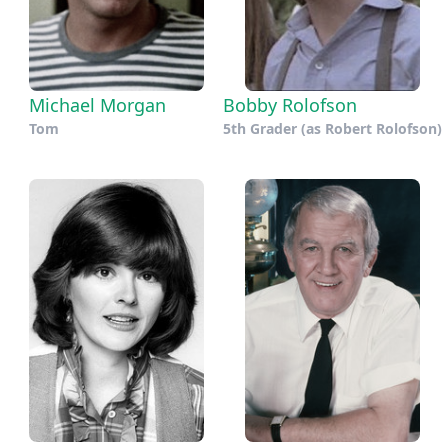
Michael Morgan
Bobby Rolofson
Tom
5th Grader (as Robert Rolofson)