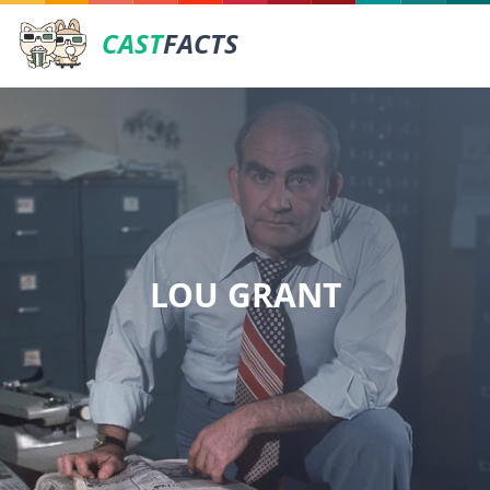
CAST
FACTS
LOU GRANT