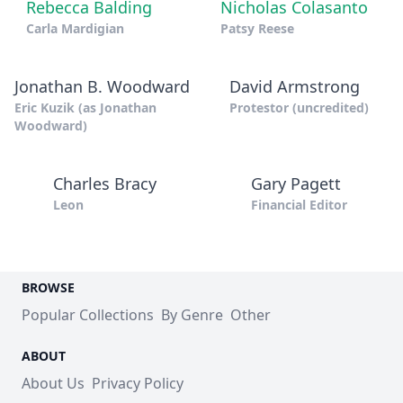
Rebecca Balding
Nicholas Colasanto
Carla Mardigian
Patsy Reese
Jonathan B. Woodward
David Armstrong
Eric Kuzik (as Jonathan
Protestor (uncredited)
Woodward)
Charles Bracy
Gary Pagett
Leon
Financial Editor
BROWSE
Popular Collections
By Genre
Other
ABOUT
About Us
Privacy Policy