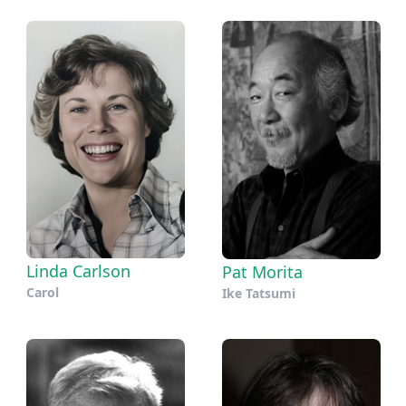
Linda Carlson
Pat Morita
Carol
Ike Tatsumi