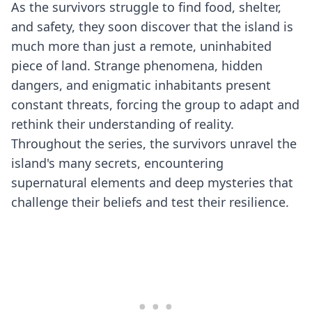
As the survivors struggle to find food, shelter,
and safety, they soon discover that the island is
much more than just a remote, uninhabited
piece of land. Strange phenomena, hidden
dangers, and enigmatic inhabitants present
constant threats, forcing the group to adapt and
rethink their understanding of reality.
Throughout the series, the survivors unravel the
island's many secrets, encountering
supernatural elements and deep mysteries that
challenge their beliefs and test their resilience.