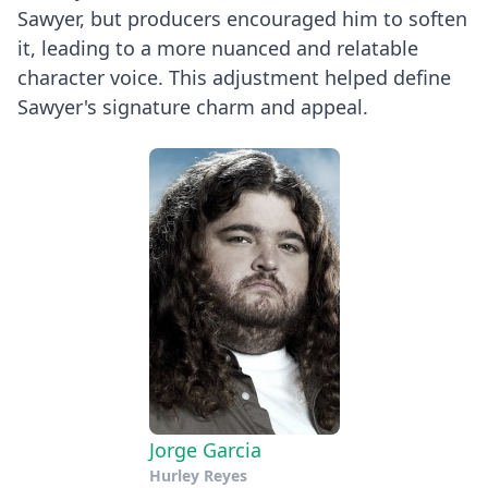
Sawyer, but producers encouraged him to soften
it, leading to a more nuanced and relatable
character voice. This adjustment helped define
Sawyer's signature charm and appeal.
Jorge Garcia
Hurley Reyes