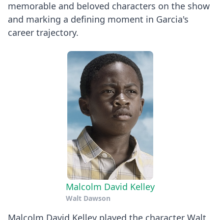
memorable and beloved characters on the show
and marking a defining moment in Garcia's
career trajectory.
Malcolm David Kelley
Walt Dawson
Malcolm David Kelley played the character Walt