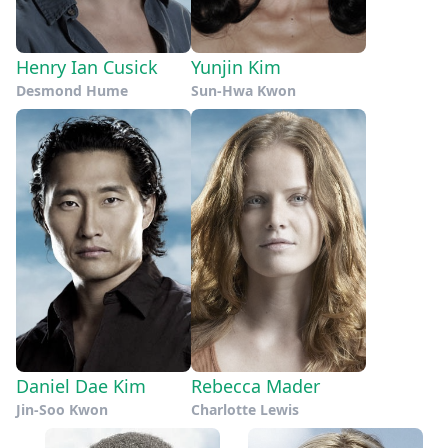
Henry Ian Cusick
Yunjin Kim
Desmond Hume
Sun-Hwa Kwon
Daniel Dae Kim
Rebecca Mader
Jin-Soo Kwon
Charlotte Lewis