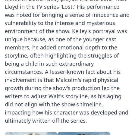
Lloyd in the TV series 'Lost.' His performance
was noted for bringing a sense of innocence and
vulnerability to the intense and mysterious
environment of the show. Kelley's portrayal was
unique because, as one of the younger cast
members, he added emotional depth to the
storyline, often highlighting the struggles of
being a child in such extraordinary
circumstances. A lesser-known fact about his
involvement is that Malcolm's rapid physical
growth during the show's production led the
writers to adjust Walt's storyline, as his aging
did not align with the show's timeline,
impacting how his character was developed and
ultimately written off the series.