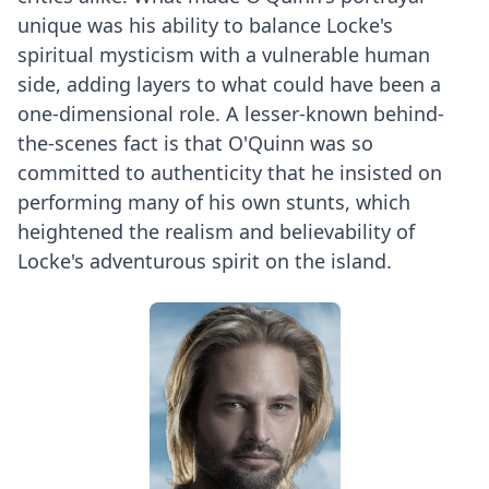
unique was his ability to balance Locke's
spiritual mysticism with a vulnerable human
side, adding layers to what could have been a
one-dimensional role. A lesser-known behind-
the-scenes fact is that O'Quinn was so
committed to authenticity that he insisted on
performing many of his own stunts, which
heightened the realism and believability of
Locke's adventurous spirit on the island.