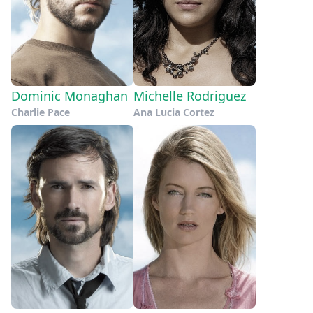
Dominic Monaghan
Michelle Rodriguez
Charlie Pace
Ana Lucia Cortez