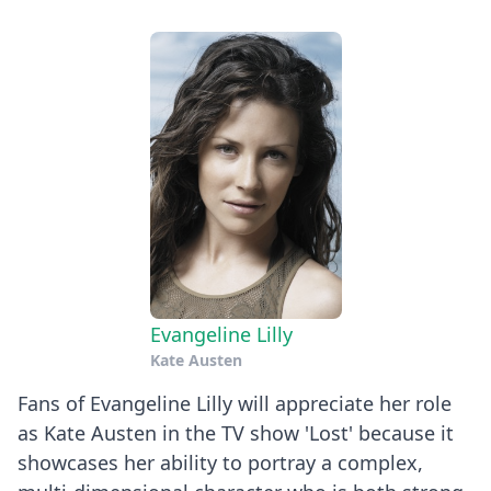
Evangeline Lilly
Kate Austen
Fans of Evangeline Lilly will appreciate her role
as Kate Austen in the TV show 'Lost' because it
showcases her ability to portray a complex,