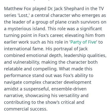
Matthew Fox played Dr. Jack Shephard in the TV
series 'Lost,' a central character who emerges as
the leader of a group of plane crash survivors on
a mysterious island. This role was a significant
turning point in Fox's career, elevating him from
earlier work such as his role in '
Party of Five
' to
international fame. His portrayal of Jack
combined emotional depth, leadership qualities,
and vulnerability, making the character both
relatable and compelling. What made this
performance stand out was Fox's ability to
navigate complex character development
amidst a suspenseful, ensemble-driven
narrative, showcasing his versatility and
contributing to the show's critical and
commercial success.