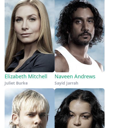
Elizabeth Mitchell
Naveen Andrews
Juliet Burke
Sayid Jarrah