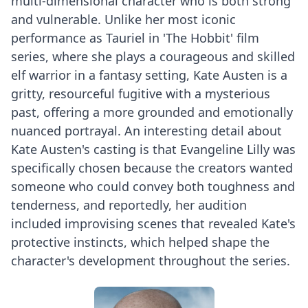
multi-dimensional character who is both strong
and vulnerable. Unlike her most iconic
performance as Tauriel in 'The Hobbit' film
series, where she plays a courageous and skilled
elf warrior in a fantasy setting, Kate Austen is a
gritty, resourceful fugitive with a mysterious
past, offering a more grounded and emotionally
nuanced portrayal. An interesting detail about
Kate Austen's casting is that Evangeline Lilly was
specifically chosen because the creators wanted
someone who could convey both toughness and
tenderness, and reportedly, her audition
included improvising scenes that revealed Kate's
protective instincts, which helped shape the
character's development throughout the series.