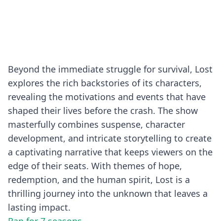
Beyond the immediate struggle for survival, Lost
explores the rich backstories of its characters,
revealing the motivations and events that have
shaped their lives before the crash. The show
masterfully combines suspense, character
development, and intricate storytelling to create
a captivating narrative that keeps viewers on the
edge of their seats. With themes of hope,
redemption, and the human spirit, Lost is a
thrilling journey into the unknown that leaves a
lasting impact.