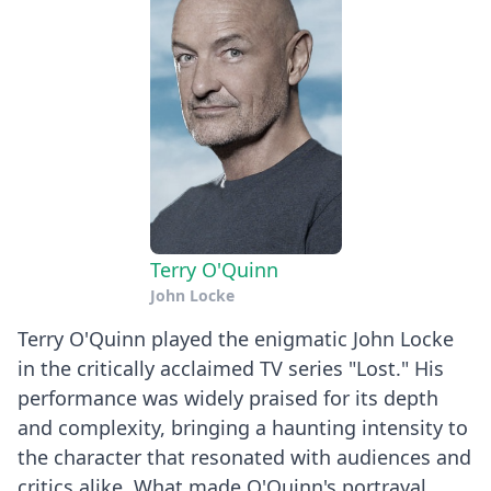
Terry O'Quinn
John Locke
Terry O'Quinn played the enigmatic John Locke
in the critically acclaimed TV series "Lost." His
performance was widely praised for its depth
and complexity, bringing a haunting intensity to
the character that resonated with audiences and
critics alike. What made O'Quinn's portrayal