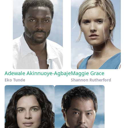
Adewale Akinnuoye-Agbaje
Maggie Grace
Eko Tunde
Shannon Rutherford