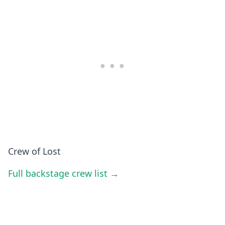
Crew of Lost
Full backstage crew list →
BROWSE
Popular Collections
By Genre
Other