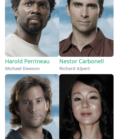
Harold Perrineau
Nestor Carbonell
Michael Dawson
Richard Alpert