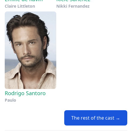
Claire Littleton
Nikki Fernandez
Rodrigo Santoro
Paulo
The rest of the cast →