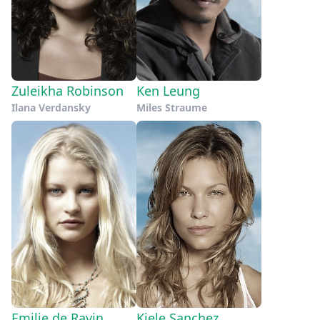
Zuleikha Robinson
Ken Leung
Ilana Verdansky
Miles Straume
Emilie de Ravin
Kiele Sanchez