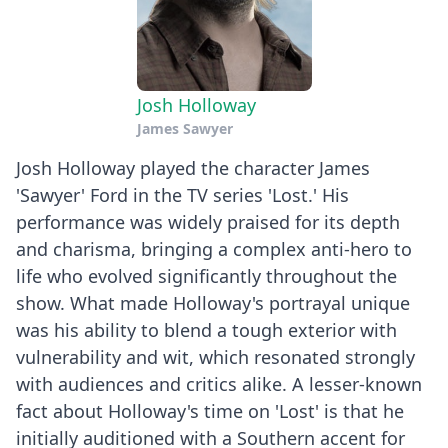
Josh Holloway
James Sawyer
Josh Holloway played the character James
'Sawyer' Ford in the TV series 'Lost.' His
performance was widely praised for its depth
and charisma, bringing a complex anti-hero to
life who evolved significantly throughout the
show. What made Holloway's portrayal unique
was his ability to blend a tough exterior with
vulnerability and wit, which resonated strongly
with audiences and critics alike. A lesser-known
fact about Holloway's time on 'Lost' is that he
initially auditioned with a Southern accent for