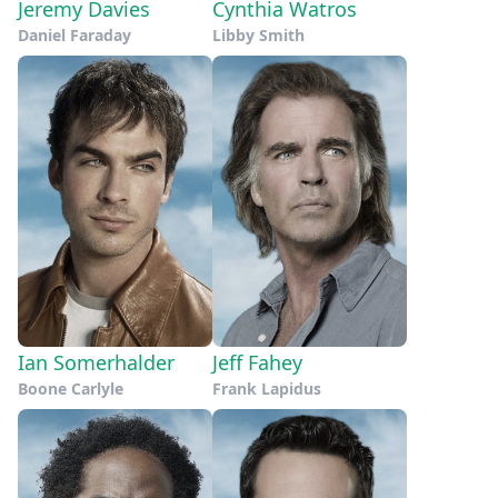
Jeremy Davies
Cynthia Watros
Daniel Faraday
Libby Smith
Ian Somerhalder
Jeff Fahey
Boone Carlyle
Frank Lapidus