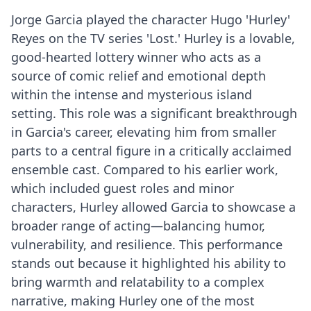
Jorge Garcia played the character Hugo 'Hurley'
Reyes on the TV series 'Lost.' Hurley is a lovable,
good-hearted lottery winner who acts as a
source of comic relief and emotional depth
within the intense and mysterious island
setting. This role was a significant breakthrough
in Garcia's career, elevating him from smaller
parts to a central figure in a critically acclaimed
ensemble cast. Compared to his earlier work,
which included guest roles and minor
characters, Hurley allowed Garcia to showcase a
broader range of acting—balancing humor,
vulnerability, and resilience. This performance
stands out because it highlighted his ability to
bring warmth and relatability to a complex
narrative, making Hurley one of the most