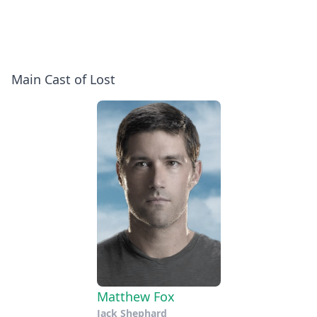
Main Cast of Lost
Matthew Fox
Jack Shephard