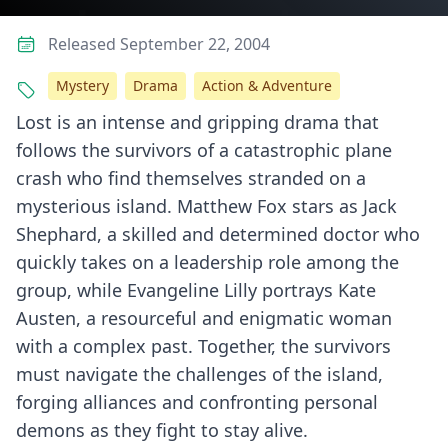
Released September 22, 2004
Mystery
Drama
Action & Adventure
Lost is an intense and gripping drama that
follows the survivors of a catastrophic plane
crash who find themselves stranded on a
mysterious island. Matthew Fox stars as Jack
Shephard, a skilled and determined doctor who
quickly takes on a leadership role among the
group, while Evangeline Lilly portrays Kate
Austen, a resourceful and enigmatic woman
with a complex past. Together, the survivors
must navigate the challenges of the island,
forging alliances and confronting personal
demons as they fight to stay alive.