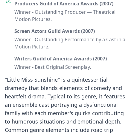
Producers Guild of America Awards (2007)
Winner - Outstanding Producer — Theatrical
Motion Pictures.
Screen Actors Guild Awards (2007)
Winner - Outstanding Performance by a Cast in a
Motion Picture.
Writers Guild of America Awards (2007)
Winner - Best Original Screenplay.
"Little Miss Sunshine" is a quintessential
dramedy that blends elements of comedy and
heartfelt drama. Typical to its genre, it features
an ensemble cast portraying a dysfunctional
family with each member's quirks contributing
to humorous situations and emotional depth.
Common genre elements include road trip