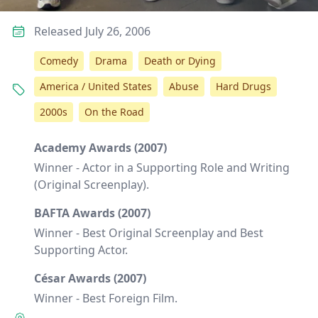
Released July 26, 2006
Comedy
Drama
Death or Dying
America / United States
Abuse
Hard Drugs
2000s
On the Road
Academy Awards (2007)
Winner - Actor in a Supporting Role and Writing
(Original Screenplay).
BAFTA Awards (2007)
Winner - Best Original Screenplay and Best
Supporting Actor.
César Awards (2007)
Winner - Best Foreign Film.