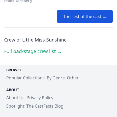
Frank Ginsberg
The rest of the cast →
Crew of Little Miss Sunshine
Full backstage crew list →
BROWSE
Popular Collections
By Genre
Other
ABOUT
About Us
Privacy Policy
Spotlight: The CastFacts Blog