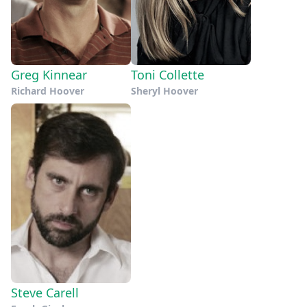
Greg Kinnear
Toni Collette
Richard Hoover
Sheryl Hoover
Steve Carell