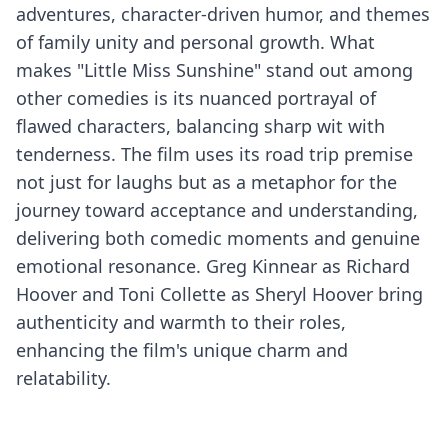
adventures, character-driven humor, and themes
of family unity and personal growth. What
makes "Little Miss Sunshine" stand out among
other comedies is its nuanced portrayal of
flawed characters, balancing sharp wit with
tenderness. The film uses its road trip premise
not just for laughs but as a metaphor for the
journey toward acceptance and understanding,
delivering both comedic moments and genuine
emotional resonance. Greg Kinnear as Richard
Hoover and Toni Collette as Sheryl Hoover bring
authenticity and warmth to their roles,
enhancing the film's unique charm and
relatability.