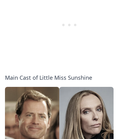
Main Cast of Little Miss Sunshine