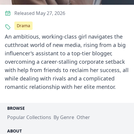
Released May 27, 2026
Drama
An ambitious, working-class girl navigates the
cutthroat world of new media, rising from a big
influencer's assistant to a top-tier blogger,
overcoming a career-stalling corporate setback
with help from friends to reclaim her success, all
while dealing with rivals and a complicated
romantic relationship with her elite mentor.
BROWSE
Popular Collections
By Genre
Other
ABOUT