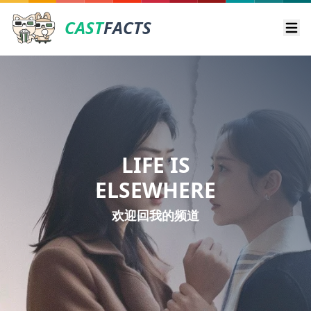
CAST
FACTS
Ope
LIFE IS
ELSEWHERE
欢迎回我的频道