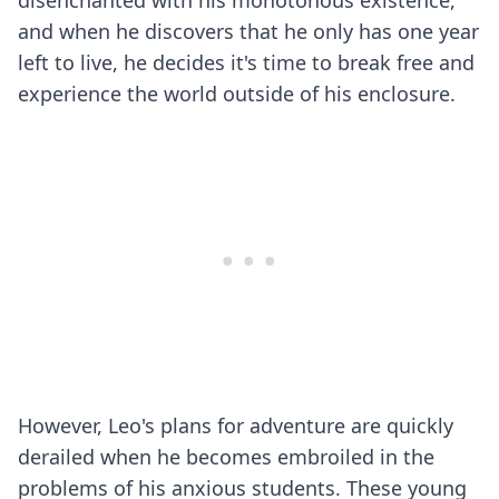
disenchanted with his monotonous existence,
and when he discovers that he only has one year
left to live, he decides it's time to break free and
experience the world outside of his enclosure.
However, Leo's plans for adventure are quickly
derailed when he becomes embroiled in the
problems of his anxious students. These young