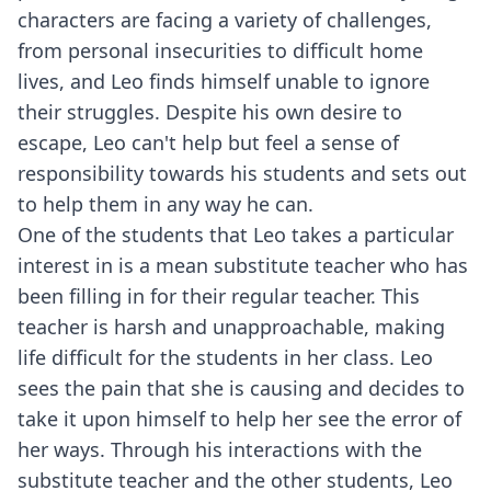
characters are facing a variety of challenges,
from personal insecurities to difficult home
lives, and Leo finds himself unable to ignore
their struggles. Despite his own desire to
escape, Leo can't help but feel a sense of
responsibility towards his students and sets out
to help them in any way he can.
One of the students that Leo takes a particular
interest in is a mean substitute teacher who has
been filling in for their regular teacher. This
teacher is harsh and unapproachable, making
life difficult for the students in her class. Leo
sees the pain that she is causing and decides to
take it upon himself to help her see the error of
her ways. Through his interactions with the
substitute teacher and the other students, Leo