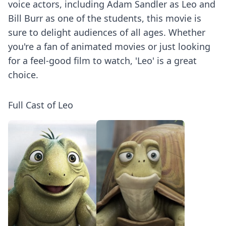
voice actors, including Adam Sandler as Leo and
Bill Burr as one of the students, this movie is
sure to delight audiences of all ages. Whether
you're a fan of animated movies or just looking
for a feel-good film to watch, 'Leo' is a great
choice.
Full Cast of Leo