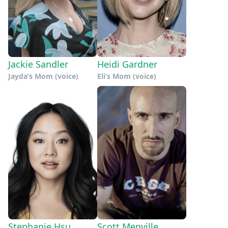
Jackie Sandler
Heidi Gardner
Jayda’s Mom (voice)
Eli’s Mom (voice)
Stephanie Hsu
Scott Menville