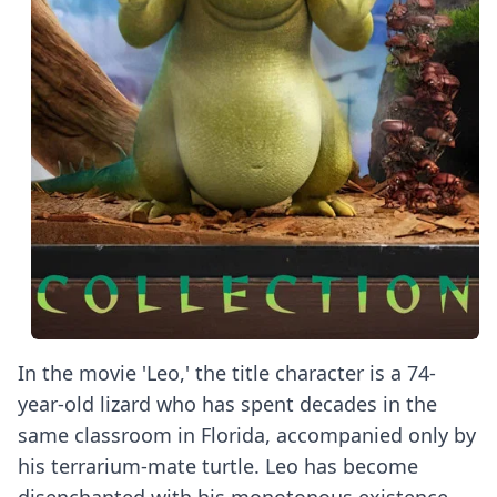
In the movie 'Leo,' the title character is a 74-
year-old lizard who has spent decades in the
same classroom in Florida, accompanied only by
his terrarium-mate turtle. Leo has become