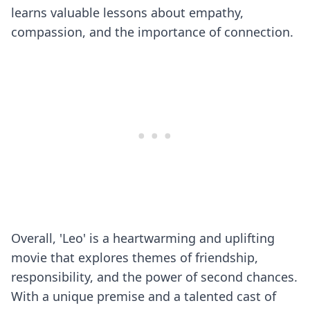
learns valuable lessons about empathy,
compassion, and the importance of connection.
Overall, 'Leo' is a heartwarming and uplifting
movie that explores themes of friendship,
responsibility, and the power of second chances.
With a unique premise and a talented cast of