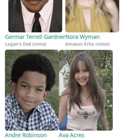
Germar Terrell Gardner
Nora Wyman
Logan's Dad (voice)
Amazon Echo (voice)
Andre Robinson
Ava Acres