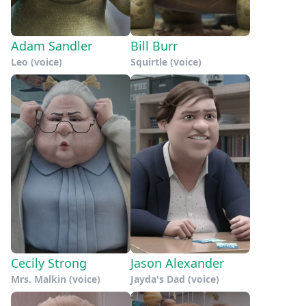
Adam Sandler
Bill Burr
Leo (voice)
Squirtle (voice)
Cecily Strong
Jason Alexander
Mrs. Malkin (voice)
Jayda's Dad (voice)