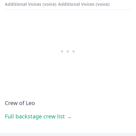
Additional Voices (voice)
Additional Voices (voice)
Crew of Leo
Full backstage crew list →