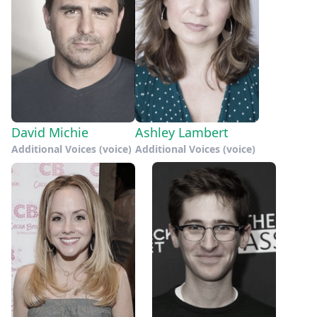
David Michie
Ashley Lambert
Additional Voices (voice)
Additional Voices (voice)