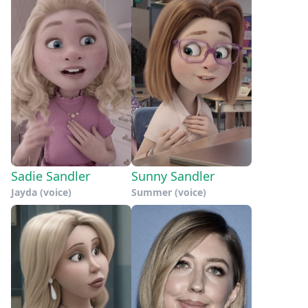
Sadie Sandler
Sunny Sandler
Jayda (voice)
Summer (voice)