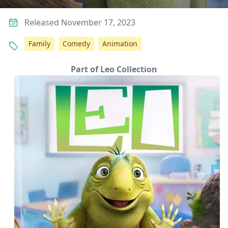
Released November 17, 2023
Family
Comedy
Animation
Part of Leo Collection