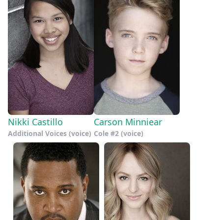
Nikki Castillo
Carson Minniear
Additional Voices (voice)
Cole #2 (voice)