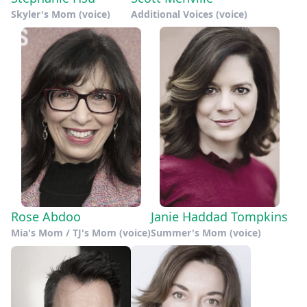
Skyler's Mom (voice)
Additional Voices (voice)
Rose Abdoo
Janie Haddad Tompkins
Mia's Mom / TJ's Mom (voice)
Summer's Mom (voice)