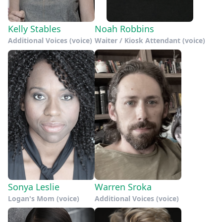
Kelly Stables
Noah Robbins
Additional Voices (voice)
Waiter / Kiosk Attendant (voice)
Sonya Leslie
Warren Sroka
Logan's Mom (voice)
Additional Voices (voice)