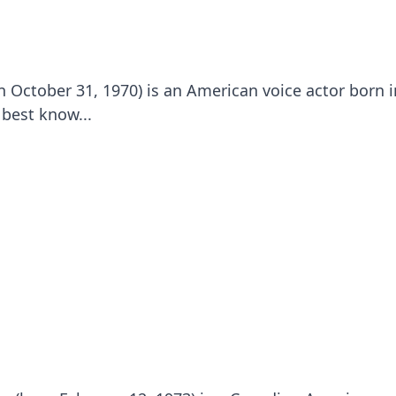
 October 31, 1970) is an American voice actor born 
 best know...