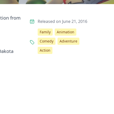
ation from
Released on June 21, 2016
Family
Animation
Comedy
Adventure
Action
 Dakota