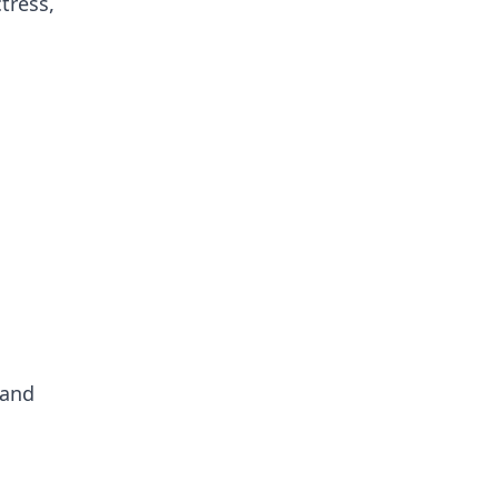
tress,
 and