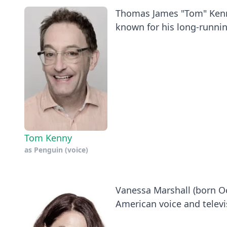
Thomas James "Tom" Kenny
known for his long-running
Tom Kenny
as
Penguin (voice)
Vanessa Marshall (born Oct
American voice and televis