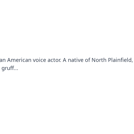
an American voice actor. A native of North Plainfield
gruff...