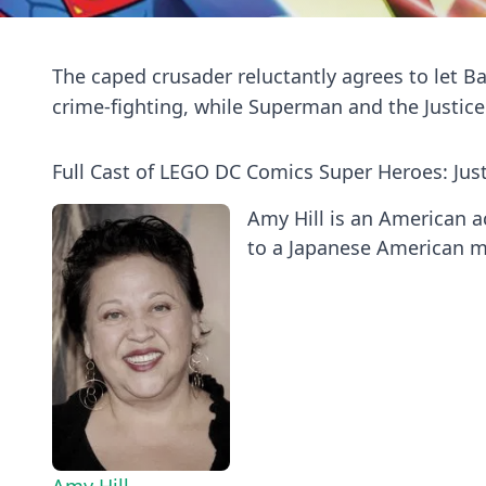
The caped crusader reluctantly agrees to let B
crime-fighting, while Superman and the Justic
Full Cast of LEGO DC Comics Super Heroes: Jus
Amy Hill is an American a
to a Japanese American mo