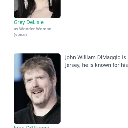
Grey DeLisle
as
Wonder Woman
(voice)
John William DiMaggio is 
Jersey, he is known for his 
John DiMaggio