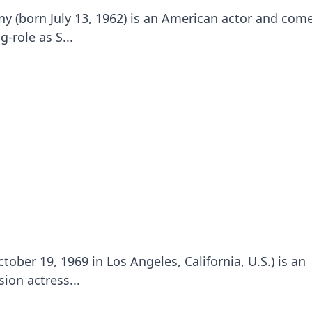
 (born July 13, 1962) is an American actor and com
-role as S...
ober 19, 1969 in Los Angeles, California, U.S.) is an
ion actress...