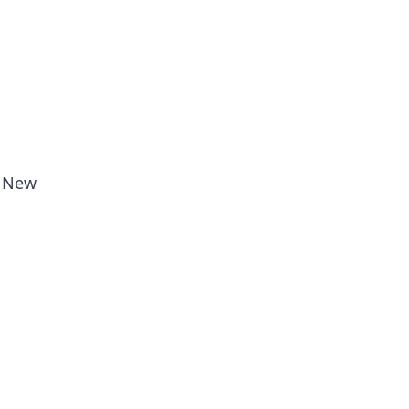
, New