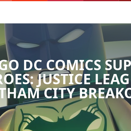
GO DC COMICS SU
OES: JUSTICE LEAG
THAM CITY BREAK