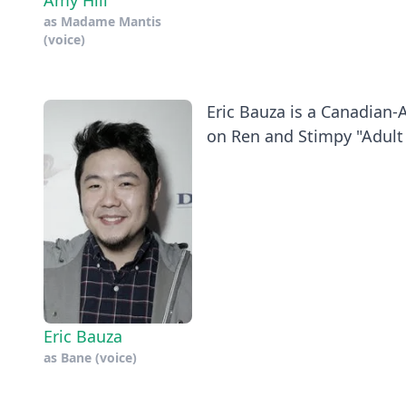
Amy Hill
as
Madame Mantis
(voice)
Eric Bauza is a Canadian-
on Ren and Stimpy "Adult 
Eric Bauza
as
Bane (voice)