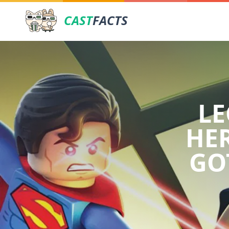
CAST
FACTS
LE
HER
GO