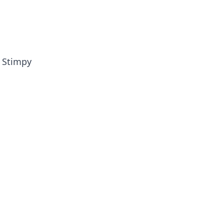
e Stimpy