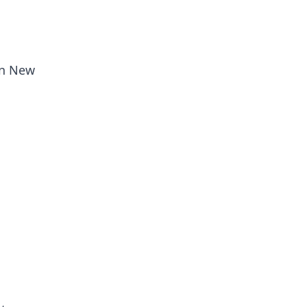
in New