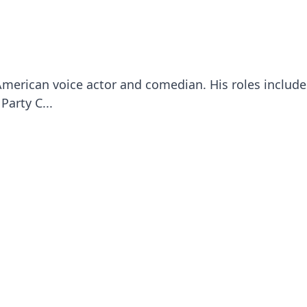
American voice actor and comedian. His roles includ
Party C...