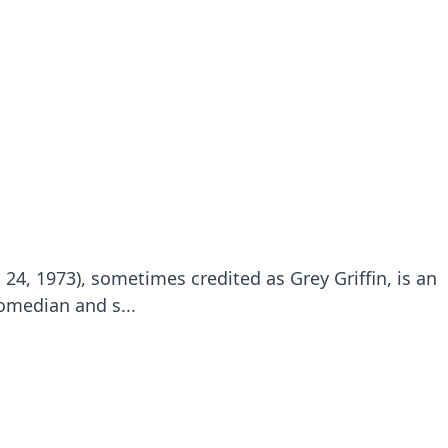
24, 1973), sometimes credited as Grey Griffin, is an
omedian and s...