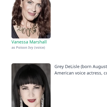
Vanessa Marshall
as
Poison Ivy (voice)
Grey DeLisle (born August 
American voice actress, c