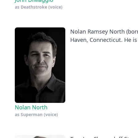
as
Deathstroke (voice)
Nolan Ramsey North (born
Haven, Connecticut. He is
Nolan North
as
Superman (voice)