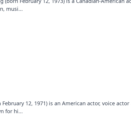
g (born February 12, 1973) is a Canadian-American ac
n, musi...
 February 12, 1971) is an American actor, voice actor
 for hi...