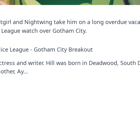
atgirl and Nightwing take him on a long overdue vac
e League watch over Gotham City.
tice League - Gotham City Breakout
ctress and writer. Hill was born in Deadwood, South
ther, Ay...