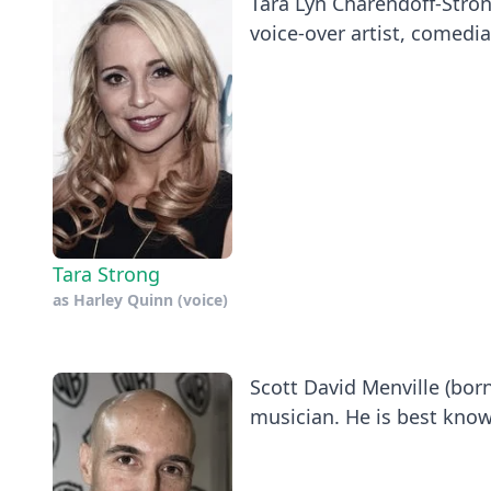
Tara Lyn Charendoff-Stron
voice-over artist, comedia
Tara Strong
as
Harley Quinn (voice)
Scott David Menville (born
musician. He is best known