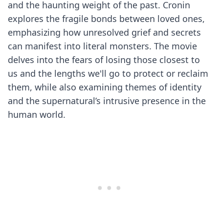
and the haunting weight of the past. Cronin
explores the fragile bonds between loved ones,
emphasizing how unresolved grief and secrets
can manifest into literal monsters. The movie
delves into the fears of losing those closest to
us and the lengths we'll go to protect or reclaim
them, while also examining themes of identity
and the supernatural’s intrusive presence in the
human world.