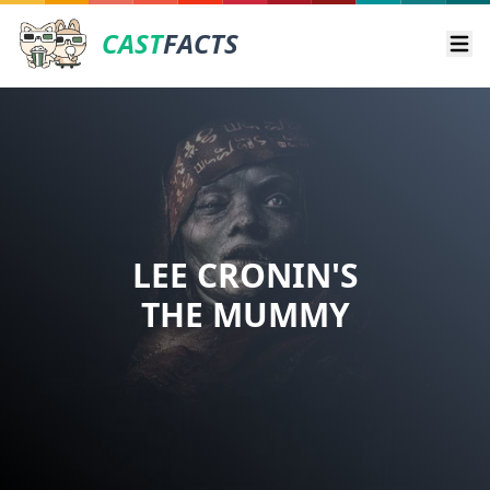
CAST
FACTS
Ope
LEE CRONIN'S
THE MUMMY