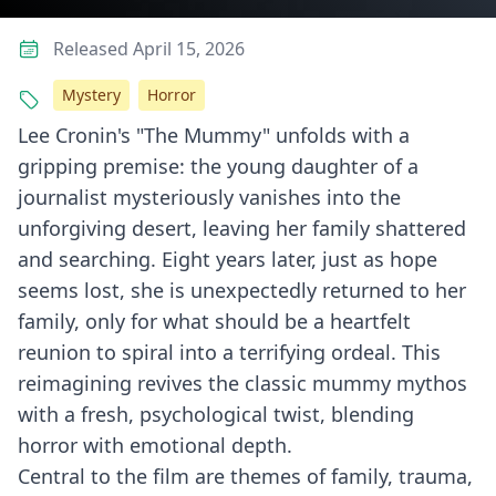
Released April 15, 2026
Mystery
Horror
Lee Cronin's "The Mummy" unfolds with a
gripping premise: the young daughter of a
journalist mysteriously vanishes into the
unforgiving desert, leaving her family shattered
and searching. Eight years later, just as hope
seems lost, she is unexpectedly returned to her
family, only for what should be a heartfelt
reunion to spiral into a terrifying ordeal. This
reimagining revives the classic mummy mythos
with a fresh, psychological twist, blending
horror with emotional depth.
Central to the film are themes of family, trauma,