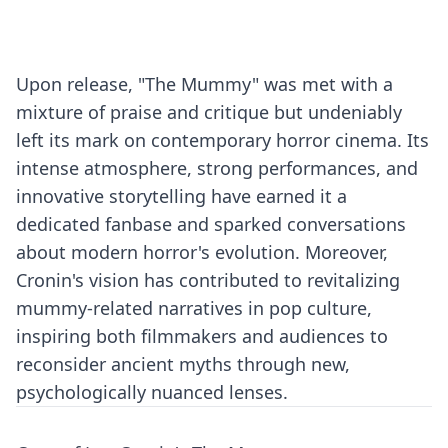
Upon release, "The Mummy" was met with a
mixture of praise and critique but undeniably
left its mark on contemporary horror cinema. Its
intense atmosphere, strong performances, and
innovative storytelling have earned it a
dedicated fanbase and sparked conversations
about modern horror's evolution. Moreover,
Cronin's vision has contributed to revitalizing
mummy-related narratives in pop culture,
inspiring both filmmakers and audiences to
reconsider ancient myths through new,
psychologically nuanced lenses.