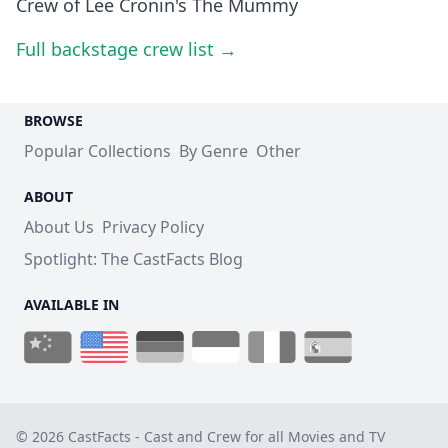
Crew of Lee Cronin's The Mummy
Full backstage crew list →
BROWSE
Popular Collections
By Genre
Other
ABOUT
About Us
Privacy Policy
Spotlight: The CastFacts Blog
AVAILABLE IN
© 2026 CastFacts - Cast and Crew for all Movies and TV